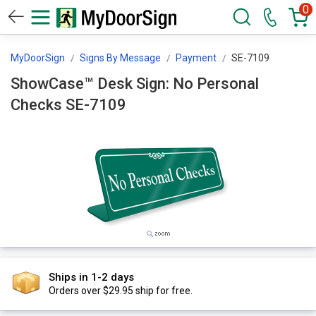
0
MyDoorSign
Signs By Message
Payment
SE-7109
ShowCase™ Desk Sign: No Personal
Checks SE-7109
Ships in 1-2 days
Orders over $29.95 ship for free.