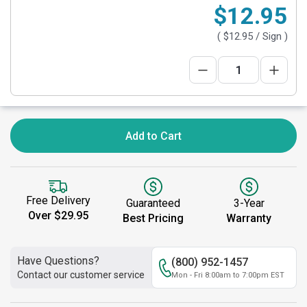
$12.95
(
$12.95
/ Sign )
Add to Cart
Free Delivery
Guaranteed
3-Year
Over $29.95
Best Pricing
Warranty
Have Questions?
(800) 952-1457
Contact our customer service
Mon - Fri 8:00am to 7:00pm EST