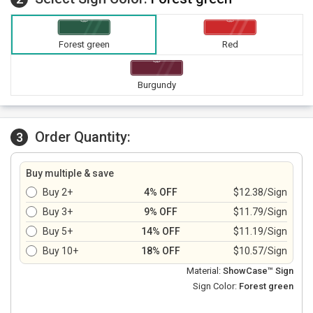
Forest green
Red
Burgundy
Order Quantity:
3
Buy multiple & save
Buy 2+
4% OFF
$12.38/Sign
Buy 3+
9% OFF
$11.79/Sign
Buy 5+
14% OFF
$11.19/Sign
Buy 10+
18% OFF
$10.57/Sign
Material:
ShowCase™ Sign
Sign Color:
Forest green