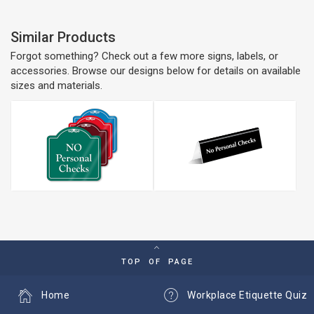
Similar Products
Forgot something? Check out a few more signs, labels, or
accessories. Browse our designs below for details on available
sizes and materials.
TOP OF PAGE
Home
Workplace Etiquette Quiz