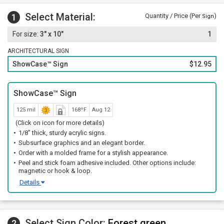
Select Material:
1
Quantity / Price (Per
)
Sign
3" x 10"
1
ARCHITECTURAL SIGN
ShowCase™ Sign
$12.95
ShowCase™ Sign
125 mil
168ºF
Aug 12
(Click on icon for more details)
1/8" thick, sturdy acrylic signs.
Subsurface graphics and an elegant border.
Order with a molded frame for a stylish appearance.
Peel and stick foam adhesive included. Other options include:
magnetic or hook & loop.
Details
Select Sign Color:
Forest green
2