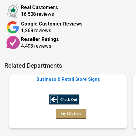
Real Customers
16,508
reviews
Google Customer Reviews
1,269
reviews
Reseller Ratings
4,493
reviews
Related Departments
Business & Retail Store Signs