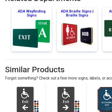
ADA Wayfinding
ADA Braille Signs |
A
Signs
Braille Signs
Similar Products
Forgot something? Check out a few more signs, labels, or acc