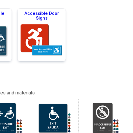
le
Accessible Door
Signs
es and materials.