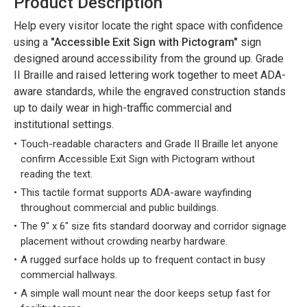
Product Description
Help every visitor locate the right space with confidence
using a
"Accessible Exit Sign with Pictogram"
sign
designed around accessibility from the ground up. Grade
II Braille and raised lettering work together to meet ADA-
aware standards, while the engraved construction stands
up to daily wear in high-traffic commercial and
institutional settings.
Touch-readable characters and Grade II Braille let anyone
confirm Accessible Exit Sign with Pictogram without
reading the text.
This tactile format supports ADA-aware wayfinding
throughout commercial and public buildings.
The 9" x 6" size fits standard doorway and corridor signage
placement without crowding nearby hardware.
A rugged surface holds up to frequent contact in busy
commercial hallways.
A simple wall mount near the door keeps setup fast for