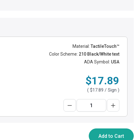
Material:
TactileTouch™
Color Scheme:
210 Black/White text
ADA Symbol:
USA
$17.89
(
$17.89
/ Sign )
Add to Cart