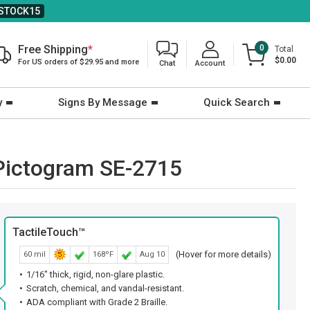
STOCK15
Free Shipping
*
0
Total
$0.00
For US orders of $29.95 and more
Chat
Account
y
Signs By Message
Quick Search
h Pictogram SE-2715
TactileTouch™
(Hover for more details)
60 mil
168ºF
Aug 10
1/16" thick, rigid, non-glare plastic.
Scratch, chemical, and vandal-resistant.
ADA compliant with Grade 2 Braille.