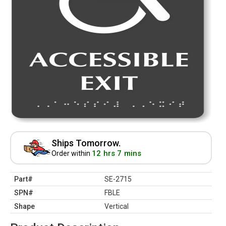
Ships Tomorrow.
12 hrs 7 mins
Order within
Part#
SE-2715
SPN#
FBLE
Shape
Vertical