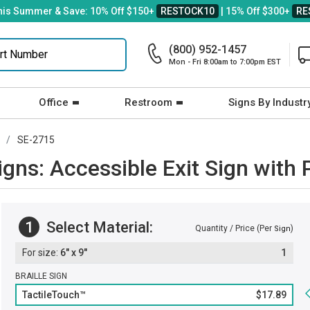
his Summer & Save: 10% Off $150+
RESTOCK10
| 15% Off $300+
RE
(800) 952-1457
Mon - Fri 8:00am to 7:00pm EST
Office
Restroom
Signs By Industr
SE-2715
Signs: Accessible Exit Sign wit
1
Select Material:
Quantity / Price (Per
)
Sign
6" x 9"
1
BRAILLE SIGN
TactileTouch™
$17.89