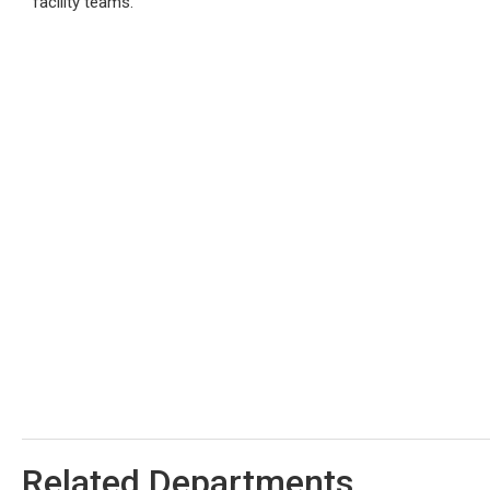
facility teams.
Related Departments