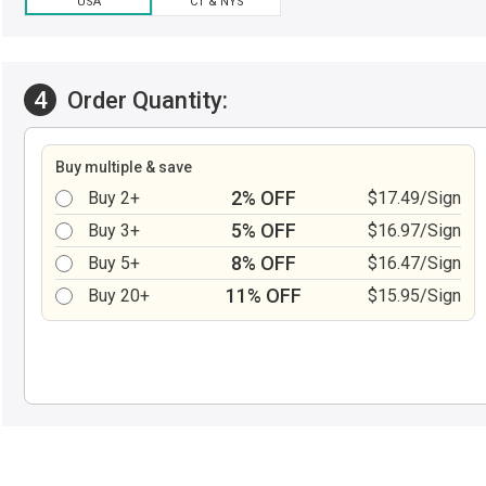
USA
CT & NYS
4
Order Quantity:
Buy multiple & save
2% OFF
Buy 2+
$17.49/Sign
5% OFF
Buy 3+
$16.97/Sign
8% OFF
Buy 5+
$16.47/Sign
11% OFF
Buy 20+
$15.95/Sign