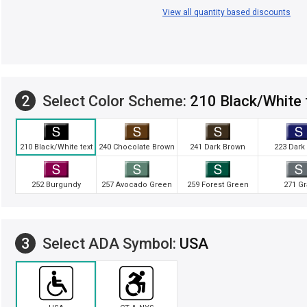
View all quantity based discounts
2
Select Color Scheme:
210 Black/White 
210 Black/White text
240 Chocolate Brown
241 Dark Brown
223 Dark
252 Burgundy
257 Avocado Green
259 Forest Green
271 Gr
3
Select ADA Symbol:
USA