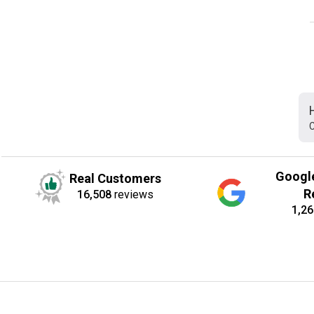
C
Googl
Real Customers
R
16,508
reviews
1,26