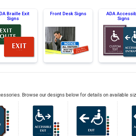
DA Braille Exit
Front Desk Signs
ADA Accessib
Signs
Signs
essories. Browse our designs below for details on available siz