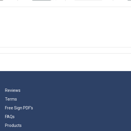
Reviews
Terms
Free Sign PDF's
FAQs
Products