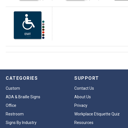
CATEGORIES
SUPPORT
Custom
Contact Us
ADA & Braille Signs
About Us
Office
Privacy
Restroom
Workplace Etiquette Quiz
Signs By Industry
Resources