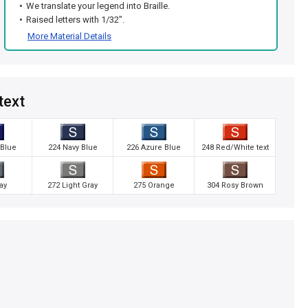
We translate your legend into Braille.
Raised letters with 1/32".
More Material Details
text
 Blue
224 Navy Blue
226 Azure Blue
248 Red/White text
ay
272 Light Gray
275 Orange
304 Rosy Brown