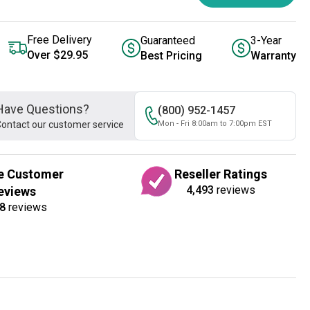
Free Delivery
Guaranteed
3-Year
Over $29.95
Best Pricing
Warranty
Have Questions?
(800) 952-1457
ontact our customer service
Mon - Fri 8:00am to 7:00pm EST
e Customer
Reseller Ratings
4,493
reviews
eviews
8
reviews