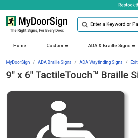
Restock t
The Right Signs, For Every Door.
Home
Custom
ADA & Braille Signs
MyDoorSign
ADA Braille Signs
ADA Wayfinding Signs
Exit
9" x 6" TactileTouch™ Braille 