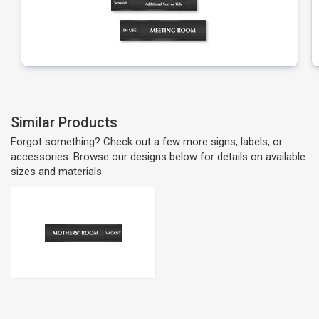
Similar Products
Forgot something? Check out a few more signs, labels, or
accessories. Browse our designs below for details on available
sizes and materials.