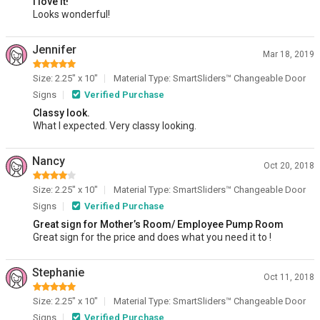
I love it!
Looks wonderful!
Jennifer
Mar 18, 2019
Size: 2.25" x 10"
Material Type: SmartSliders™ Changeable Door
Signs
Verified Purchase
Classy look.
What I expected. Very classy looking.
Nancy
Oct 20, 2018
Size: 2.25" x 10"
Material Type: SmartSliders™ Changeable Door
Signs
Verified Purchase
Great sign for Mother’s Room/ Employee Pump Room
Great sign for the price and does what you need it to !
Stephanie
Oct 11, 2018
Size: 2.25" x 10"
Material Type: SmartSliders™ Changeable Door
Signs
Verified Purchase