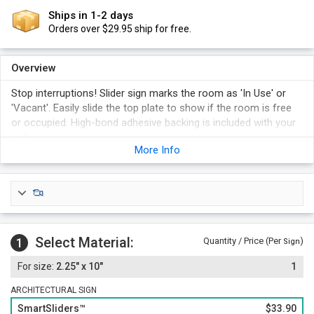
Ships in 1-2 days
Orders over $29.95 ship for free.
Overview
Stop interruptions! Slider sign marks the room as 'In Use' or
'Vacant'. Easily slide the top plate to show if the room is free
or occupied. High-bond adhesive backing is included with your
order.
More Info
"Mother's Room" panel slides back and forth, revealing either
"In Use" or "Vacant".
Select a gold, silver, or black frame for your Slider sign.
Foam adhesive backing is included with your order for easy
and permanent installation. Magnetic backing is an option (at
an additional cost).
Select Material:
1
Quantity / Price (Per
)
Sign
2.25" x 10"
1
ARCHITECTURAL SIGN
SmartSliders™
$33.90