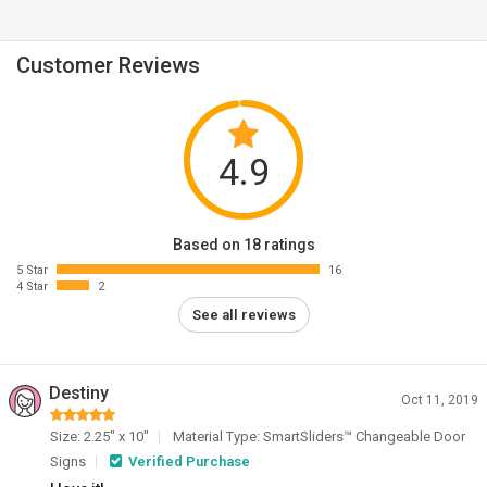
Customer Reviews
4.9
Based on 18 ratings
5 Star
16
4 Star
2
See all reviews
Destiny
Oct 11, 2019
Size: 2.25" x 10"
Material Type: SmartSliders™ Changeable Door
Signs
Verified Purchase