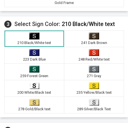
Gold Frame
Select Sign Color:
210 Black/White text
3
210 Black/White text
241 Dark Brown
223 Dark Blue
248 Red/White text
259 Forest Green
271 Gray
200 White/Black text
235 Yellow/Black text
278 Gold/Black text
289 Silver/Black Text