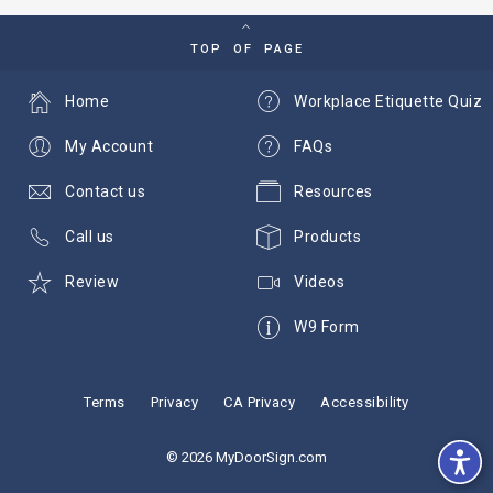
TOP OF PAGE
Home
Workplace Etiquette Quiz
My Account
FAQs
Contact us
Resources
Call us
Products
Review
Videos
W9 Form
Terms
Privacy
CA Privacy
Accessibility
© 2026 MyDoorSign.com