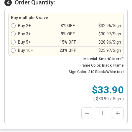
Order Quantity:
4
Buy multiple & save
Buy 2+
3% OFF
$32.96/Sign
Buy 3+
9% OFF
$30.97/Sign
Buy 5+
15% OFF
$28.96/Sign
Buy 10+
23% OFF
$25.97/Sign
Material:
SmartSliders™
Frame Color:
Black Frame
Sign Color:
210 Black/White text
$33.90
(
$33.90
/ Sign )