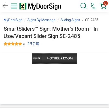
0
MyDoorSign
Signs By Message
Sliding Signs
SE-2485
SmartSliders™ Sign: Mother's Room - In
Use/Vacant Slider Sign SE-2485
4.9 (18)