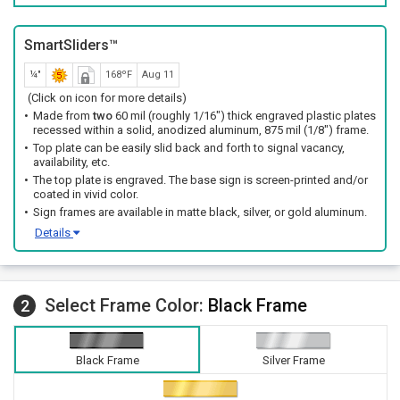
SmartSliders™
¼"
168ºF
Aug 11
(Click on icon for more details)
Made from
two
60 mil (roughly 1/16") thick engraved plastic plates
recessed within a solid, anodized aluminum, 875 mil (1/8") frame.
Top plate can be easily slid back and forth to signal vacancy,
availability, etc.
The top plate is engraved. The base sign is screen-printed and/or
coated in vivid color.
Sign frames are available in matte black, silver, or gold aluminum.
Details
Select Frame Color:
Black Frame
2
Black Frame
Silver Frame