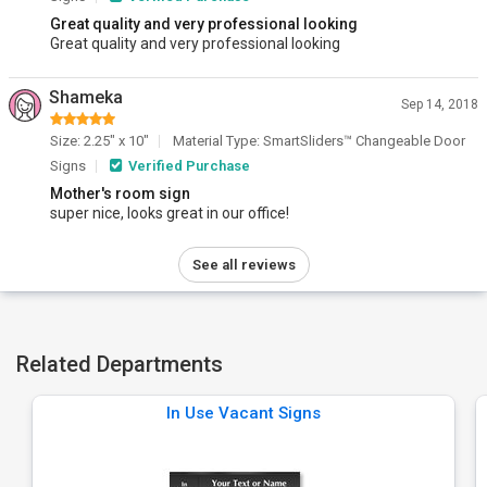
Great quality and very professional looking
Great quality and very professional looking
Shameka
Sep 14, 2018
Size: 2.25" x 10"
Material Type: SmartSliders™ Changeable Door
Signs
Verified Purchase
Mother's room sign
super nice, looks great in our office!
See all reviews
Related Departments
In Use Vacant Signs