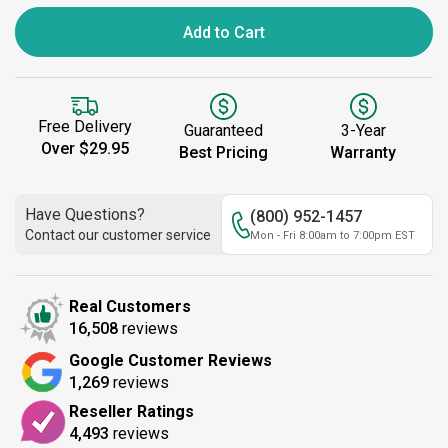
Add to Cart
Free Delivery
Guaranteed
3-Year
Over $29.95
Best Pricing
Warranty
Have Questions?
(800) 952-1457
Contact our customer service
Mon - Fri 8:00am to 7:00pm EST
Real Customers
16,508
reviews
Google Customer Reviews
1,269
reviews
Reseller Ratings
4,493
reviews