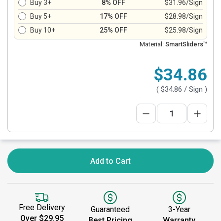
Buy 3+
8% OFF
$31.96/Sign
Buy 5+
17% OFF
$28.98/Sign
Buy 10+
25% OFF
$25.98/Sign
Material:
SmartSliders™
$34.86
(
$34.86
/ Sign )
Add to Cart
Free Delivery
Guaranteed
3-Year
Over $29.95
Best Pricing
Warranty