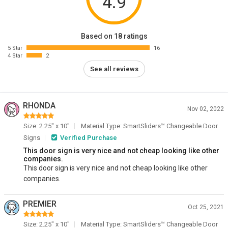
4.9
Based on 18 ratings
5 Star
16
4 Star
2
See all reviews
RHONDA
Nov 02, 2022
Size: 2.25" x 10"
Material Type: SmartSliders™ Changeable Door
Signs
Verified Purchase
This door sign is very nice and not cheap looking like other
companies.
This door sign is very nice and not cheap looking like other
companies.
PREMIER
Oct 25, 2021
Size: 2.25" x 10"
Material Type: SmartSliders™ Changeable Door