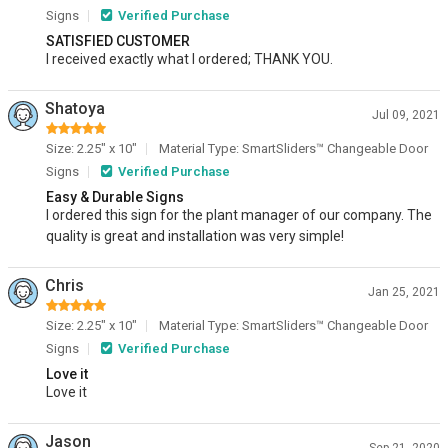
Signs
Verified Purchase
SATISFIED CUSTOMER
I received exactly what I ordered; THANK YOU.
Shatoya
Jul 09, 2021
Size: 2.25" x 10"
Material Type: SmartSliders™ Changeable Door
Signs
Verified Purchase
Easy & Durable Signs
I ordered this sign for the plant manager of our company. The
quality is great and installation was very simple!
Chris
Jan 25, 2021
Size: 2.25" x 10"
Material Type: SmartSliders™ Changeable Door
Signs
Verified Purchase
Love it
Love it
Jason