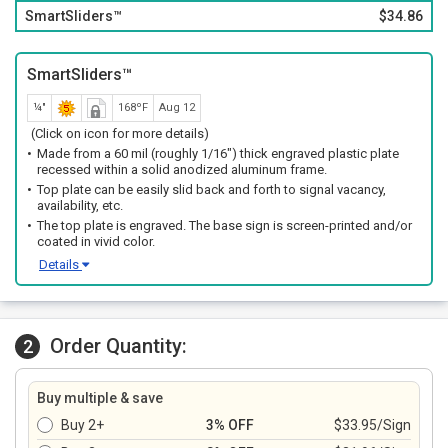
SmartSliders™
$34.86
SmartSliders™
¼"
168ºF
Aug 12
(Click on icon for more details)
Made from a 60 mil (roughly 1/16") thick engraved plastic plate
recessed within a solid anodized aluminum frame.
Top plate can be easily slid back and forth to signal vacancy,
availability, etc.
The top plate is engraved. The base sign is screen-printed and/or
coated in vivid color.
Details
Order Quantity:
2
Buy multiple & save
Buy 2+
3% OFF
$33.95/Sign