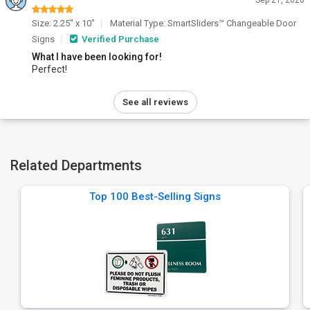
Sep 21, 2020
Size: 2.25" x 10"
Material Type: SmartSliders™ Changeable Door
Signs
Verified Purchase
What I have been looking for!
Perfect!
See all reviews
Related Departments
Top 100 Best-Selling Signs