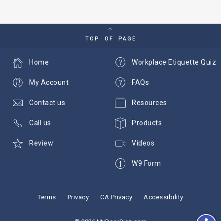
TOP OF PAGE
Home
Workplace Etiquette Quiz
My Account
FAQs
Contact us
Resources
Call us
Products
Review
Videos
W9 Form
Terms
Privacy
CA Privacy
Accessibility