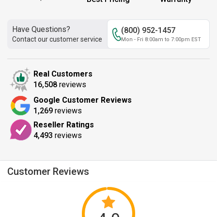
Have Questions?
(800) 952-1457
Contact our customer service
Mon - Fri 8:00am to 7:00pm EST
Real Customers
16,508
reviews
Google Customer Reviews
1,269
reviews
Reseller Ratings
4,493
reviews
Customer Reviews