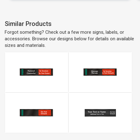
Similar Products
Forgot something? Check out a few more signs, labels, or
accessories. Browse our designs below for details on available
sizes and materials.