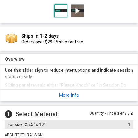
Ships in 1-2 days
Orders over $29.95 ship for free.
Overview
Use this slider sign to reduce interruptions and indicate session
status clearly.
Sliding panel reveals either "Please Knock" or "In Session Do
Not Disturb".
More Info
Comes with foam adhesive strip.
Select Material:
1
Quantity / Price (Per
)
Sign
2.25" x 10"
1
ARCHITECTURAL SIGN