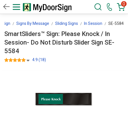
0
rSign
Signs By Message
Sliding Signs
In Session
SE-5584
SmartSliders™ Sign: Please Knock / In
Session- Do Not Disturb Slider Sign SE-
5584
4.9 (18)