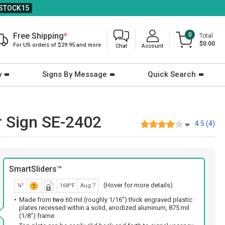
STOCK15
Free Shipping
*
0
Total
$0.00
For US orders of $29.95 and more
Chat
Account
y
Signs By Message
Quick Search
r Sign SE-2402
4.5 (4)
SmartSliders™
(Hover for more details)
¼"
168ºF
Aug 7
Made from
two
60 mil (roughly 1/16") thick engraved plastic
plates recessed within a solid, anodized aluminum, 875 mil
(1/8") frame.