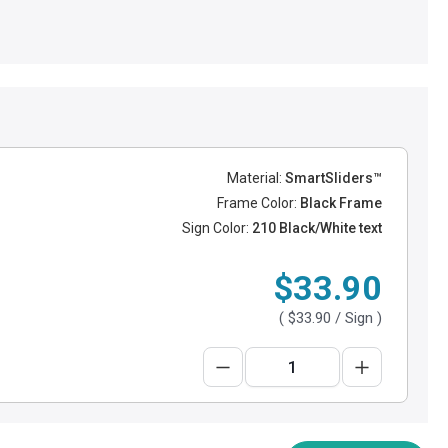
Material:
SmartSliders™
Frame Color:
Black Frame
Sign Color:
210 Black/White text
$33.90
(
$33.90
/ Sign )