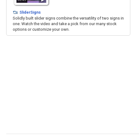
SliderSigns
Solidly built slider signs combine the versatility of two signs in
one. Watch the video and take a pick from our many stock
options or customize your own.