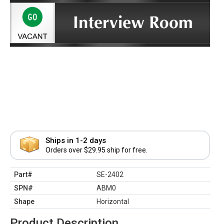
Ships in 1-2 days
Orders over $29.95 ship for free.
Part#
SE-2402
SPN#
ABM0
Shape
Horizontal
Product Description