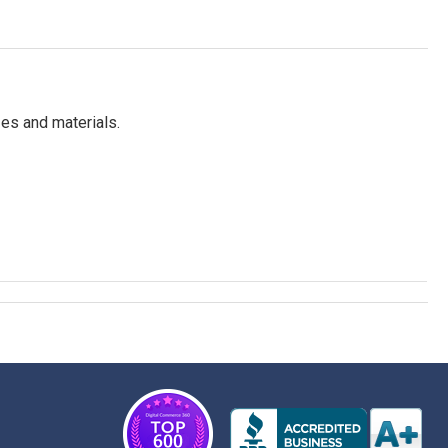
es and materials.