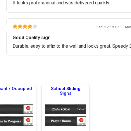
It looks professional and was delivered quickly
Size: 2.25" x 10"
Mat
Good Quality sign
Durable, easy to affix to the wall and looks great. Speedy 
ant / Occupied
School Sliding
Signs