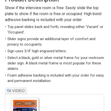
Show if the interview room is free. Easily slide the top
plate to show if the room is free or occupied. High bond
adhesive backing is included with your order.
Top panel slides back and forth, revealing either 'Vacant' or
'Occupied'.
Slider signs provide an additional layer of comfort and
privacy to occupants.
Sign uses 3/4" high engraved letters.
Select a black, gold or silver metal frame for your restroom
slider sign. A black metal frame is most popular for these
sliders.
Foam adhesive backing is included with your order for easy
and permanent installation.
00:45