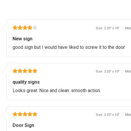
Size: 2.25" x 10"
Mat
New sign
good sign but I would have liked to screw it to the door.
Size: 2.25" x 10"
Mat
quality signs
Looks great. Nice and clean. smooth action.
Size: 2.25" x 10"
Mat
Door Sign