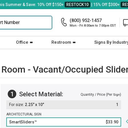
his Summer & Save: 10% Off $150+
RESTOCK10
| 15% Off $300+
RE
(800) 952-1457
Mon - Fri 8:00am to 7:00pm EST
Office
Restroom
Signs By Industr
w Room - Vacant/Occupied Slide
1
Select Material:
Quantity / Price (Per
)
Sign
2.25" x 10"
1
ARCHITECTURAL SIGN
SmartSliders™
$33.90