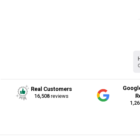
C
Googl
Real Customers
R
16,508
reviews
1,26