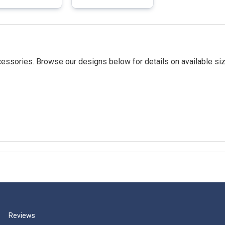
essories. Browse our designs below for details on available siz
Reviews