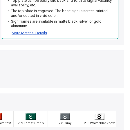
Top plate can be easily slid back and forth to signal vacancy,
availability, etc.
The top plate is engraved. The base sign is screen-printed
and/or coated in vivid color.
Sign frames are available in matte black, silver, or gold
aluminum.
More Material Details
te text
259 Forest Green
271 Gray
200 White/Black text