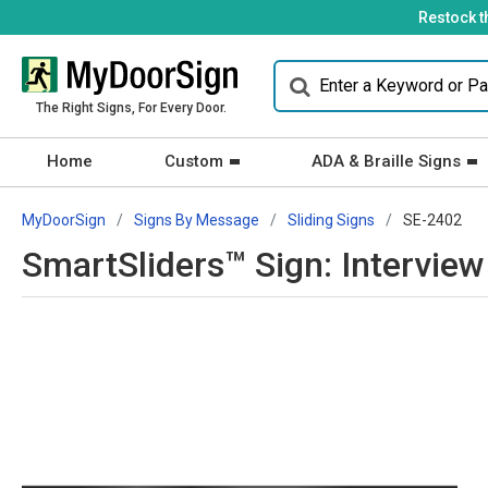
Restock t
The Right Signs, For Every Door.
Home
Custom
ADA & Braille Signs
MyDoorSign
Signs By Message
Sliding Signs
SE-2402
SmartSliders™ Sign: Intervie