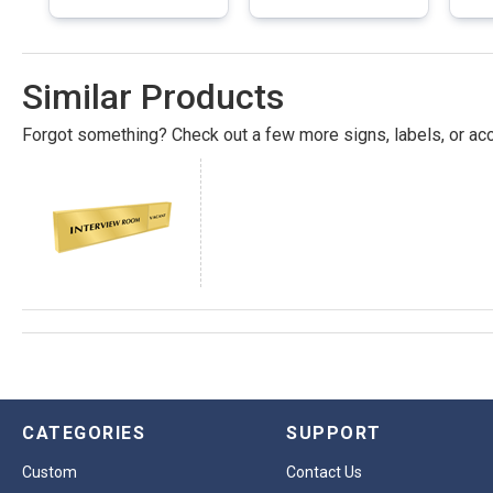
Similar Products
Forgot something? Check out a few more signs, labels, or acc
CATEGORIES
SUPPORT
Custom
Contact Us