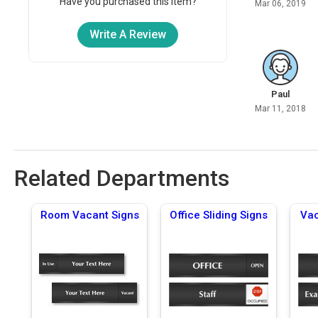
Have you purchased this item?
Mar 06, 2019
Write A Review
Paul
Mar 11, 2018
Related Departments
Room Vacant Signs
Office Sliding Signs
Vac