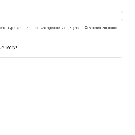
erial Type: SmartSliders™ Changeable Door Signs
Verified Purchase
Delivery!