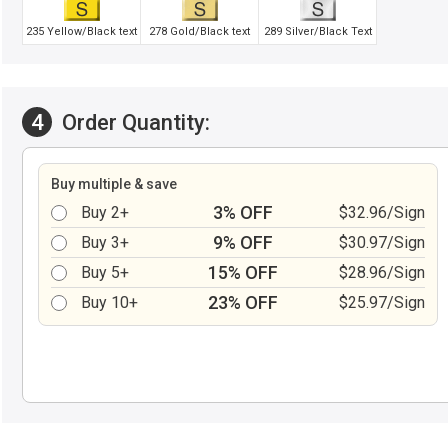
235 Yellow/Black text
278 Gold/Black text
289 Silver/Black Text
4
Order Quantity:
Buy multiple & save
3% OFF
Buy 2+
$32.96/Sign
9% OFF
Buy 3+
$30.97/Sign
15% OFF
Buy 5+
$28.96/Sign
23% OFF
Buy 10+
$25.97/Sign