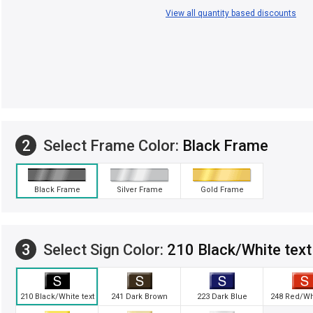
View all quantity based discounts
2
Select Frame Color:
Black Frame
Black Frame
Silver Frame
Gold Frame
3
Select Sign Color:
210 Black/White text
210 Black/White text
241 Dark Brown
223 Dark Blue
248 Red/Whi