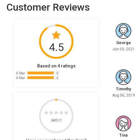
Customer Reviews
George
4.5
Jun 03, 2021
Based on 4 ratings
5 Star
2
4 Star
2
Timothy
Aug 06, 2019
RATE IT
Tina