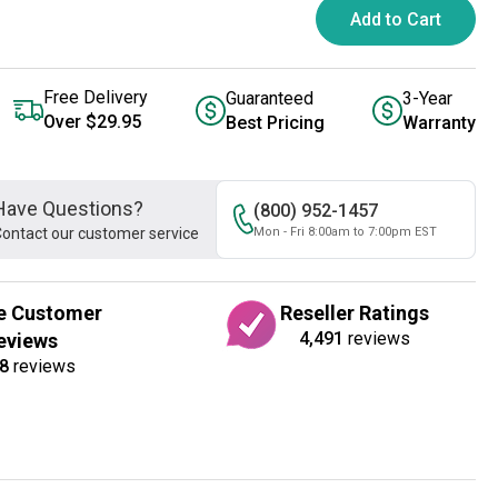
Add to Cart
Free Delivery
Guaranteed
3-Year
Over $29.95
Best Pricing
Warranty
Have Questions?
(800) 952-1457
ontact our customer service
Mon - Fri 8:00am to 7:00pm EST
e Customer
Reseller Ratings
4,491
reviews
eviews
8
reviews