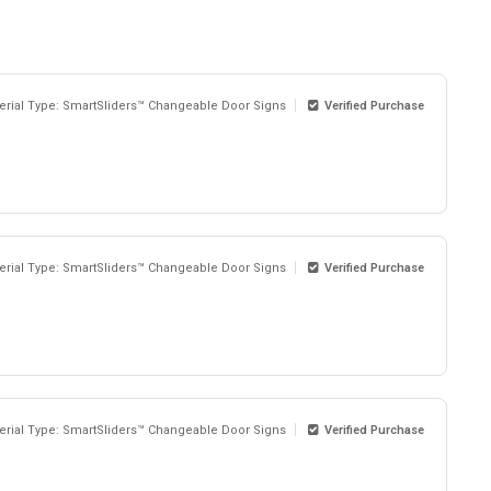
erial Type: SmartSliders™ Changeable Door Signs
Verified Purchase
erial Type: SmartSliders™ Changeable Door Signs
Verified Purchase
erial Type: SmartSliders™ Changeable Door Signs
Verified Purchase