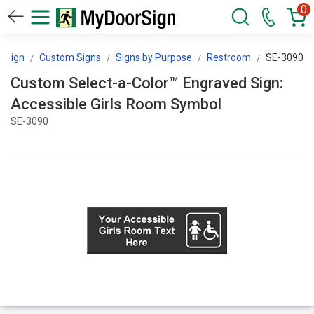
0
rSign
Custom Signs
Signs by Purpose
Restroom
SE-3090
Custom Select-a-Color™ Engraved Sign:
Accessible Girls Room Symbol
SE-3090