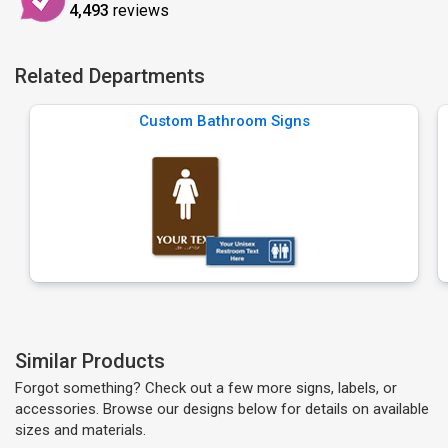
4,493
reviews
Related Departments
Custom Bathroom Signs
Similar Products
Forgot something? Check out a few more signs, labels, or
accessories. Browse our designs below for details on available
sizes and materials.