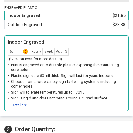
ENGRAVED PLASTIC
Indoor Engraved
$21.86
Outdoor Engraved
$23.88
Indoor Engraved
60 mil
Rotary
5 opt.
Aug 13
(Click on icon for more details)
Print is engraved onto durable plastic, exposing the contrasting
core color.
Plastic signs are 60 mil thick. Sign will last for years indoors.
Choose from a wide variety sign fastening systems, including
corner holes.
Sign will tolerate temperatures up to 170°F.
Sign is rigid and does not bend around a curved surface.
Details
Order Quantity:
3