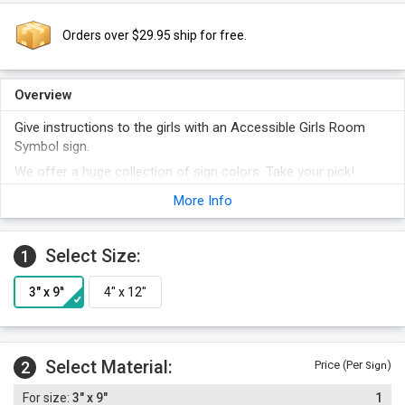
Orders over $29.95 ship for free.
Overview
Give instructions to the girls with an Accessible Girls Room
Symbol sign.
We offer a huge collection of sign colors. Take your pick!
Foam adhesive strips are included with the order.
More Info
Select Size:
1
Select Material:
2
Price (Per
)
Sign
3" x 9"
1