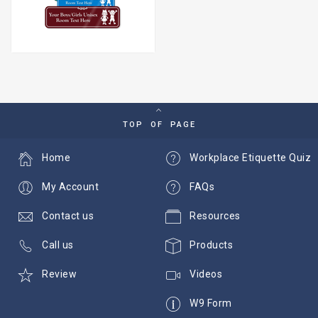
TOP OF PAGE
Home
Workplace Etiquette Quiz
My Account
FAQs
Contact us
Resources
Call us
Products
Review
Videos
W9 Form