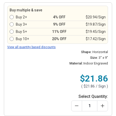
Buy multiple & save
Buy 2+
4% OFF
$20.94/Sign
Buy 3+
9% OFF
$19.87/Sign
Buy 5+
11% OFF
$19.45/Sign
Buy 10+
20% OFF
$17.42/Sign
View all quantity based discounts
Shape:
Horizontal
Size:
3" x 9"
Material:
Indoor Engraved
$21.86
(
$21.86
/ Sign )
Select Quantity: