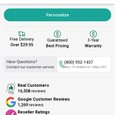
Personalize
Free Delivery
Guaranteed
3-Year
Over $29.95
Best Pricing
Warranty
Have Questions?
(800) 952-1457
Contact our customer service
Mon - Fri 8:00am to 7:00pm EST
Real Customers
16,508
reviews
Google Customer Reviews
1,269
reviews
Reseller Ratings