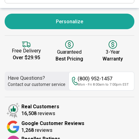
Personalize
Free Delivery
Guaranteed
3-Year
Over $29.95
Best Pricing
Warranty
Have Questions?
(800) 952-1457
Contact our customer service
Mon - Fri 8:00am to 7:00pm EST
Real Customers
16,508
reviews
Google Customer Reviews
1,268
reviews
Reseller Ratings