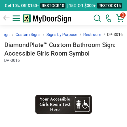
Get 10% Off $150+
RESTOCK10
| 15% Off $300+
RESTOCK15
0
rSign
Custom Signs
Signs by Purpose
Restroom
DP-3016
DiamondPlate™ Custom Bathroom Sign:
Accessible Girls Room Symbol
DP-3016