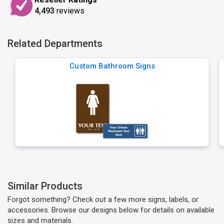
4,493
reviews
Related Departments
Custom Bathroom Signs
Similar Products
Forgot something? Check out a few more signs, labels, or
accessories. Browse our designs below for details on available
sizes and materials.