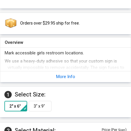
Orders over $29.95 ship for free.
Overview
Mark accessible girls restroom locations.
We use a heavy-duty adhesive so that your custom sign is
virtually impossible to remove accidentally. The sign fuses to
the door.
More Info
The graphics on our DiamondPlate™ signs are embedded into
the aluminum itself.
Select Size:
1
Add your special text next the pictogram area of the sign.
A variety of background colors are available for your custom
sign.
Select Material:
2
Price (Per
)
Sign