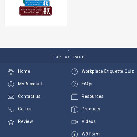
TOP OF PAGE
Home
Workplace Etiquette Quiz
My Account
FAQs
Contact us
Resources
Call us
Products
Review
Videos
W9 Form