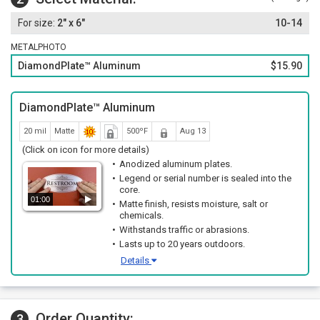
2" x 6"
10-14
METALPHOTO
DiamondPlate™ Aluminum
$15.90
DiamondPlate™ Aluminum
20 mil
Matte
500ºF
Aug 13
(Click on icon for more details)
Anodized aluminum plates.
Legend or serial number is sealed into the
core.
01:00
Matte finish, resists moisture, salt or
chemicals.
Withstands traffic or abrasions.
Lasts up to 20 years outdoors.
Details
Order Quantity:
3