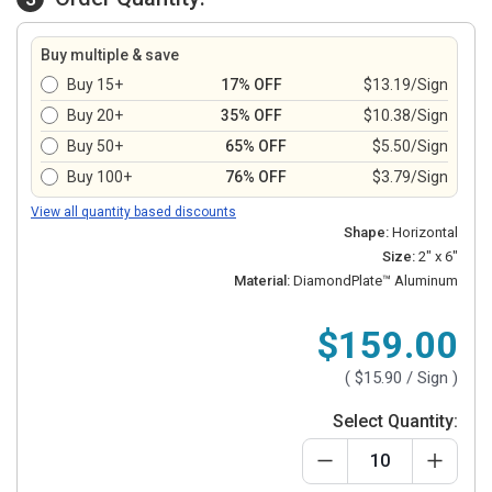
Buy multiple & save
Buy 15+
17% OFF
$13.19/Sign
Buy 20+
35% OFF
$10.38/Sign
Buy 50+
65% OFF
$5.50/Sign
Buy 100+
76% OFF
$3.79/Sign
View all quantity based discounts
Shape:
Horizontal
Size:
2" x 6"
Material:
DiamondPlate™ Aluminum
$159.00
(
$15.90
/ Sign )
Select Quantity: