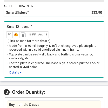
ARCHITECTURAL SIGN
SmartSliders™
$33.90
SmartSliders™
¼"
168ºF
Aug 11
(Click on icon for more details)
Made from a 60 mil (roughly 1/16") thick engraved plastic plate
recessed within a solid anodized aluminum frame.
Top plate can be easily slid back and forth to signal vacancy,
availability, etc.
The top plate is engraved. The base sign is screen-printed and/or
coated in vivid color.
Details
Order Quantity:
3
Buy multiple & save