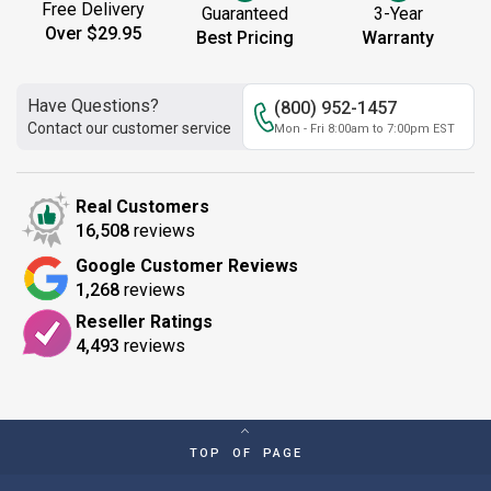
Free Delivery
Guaranteed
3-Year
Over $29.95
Best Pricing
Warranty
Have Questions?
(800) 952-1457
Contact our customer service
Mon - Fri 8:00am to 7:00pm EST
Real Customers
16,508
reviews
Google Customer Reviews
1,268
reviews
Reseller Ratings
4,493
reviews
TOP OF PAGE