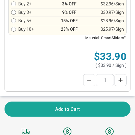
Buy 2+
3% OFF
$32.96/Sign
Buy 3+
9% OFF
$30.97/Sign
Buy 5+
15% OFF
$28.96/Sign
Buy 10+
23% OFF
$25.97/Sign
Material:
SmartSliders™
$33.90
(
$33.90
/ Sign )
Add to Cart