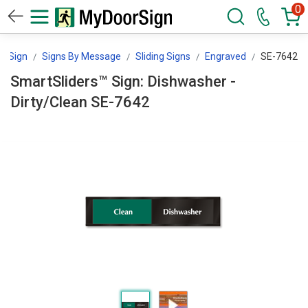
0
orSign
Signs By Message
Sliding Signs
Engraved
SE-7642
SmartSliders™ Sign: Dishwasher -
Dirty/Clean SE-7642