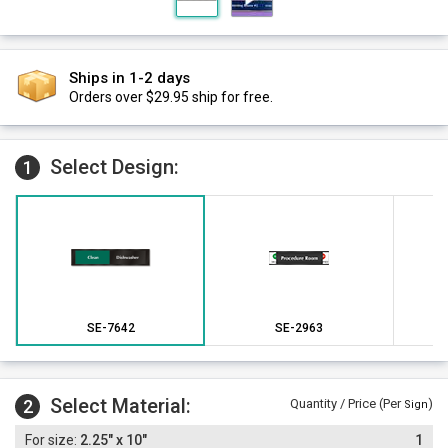
Ships in 1-2 days
Orders over $29.95 ship for free.
Select Design:
1
SE-7642
SE-2963
Select Material:
2
Quantity / Price (Per
)
Sign
2.25" x 10"
1