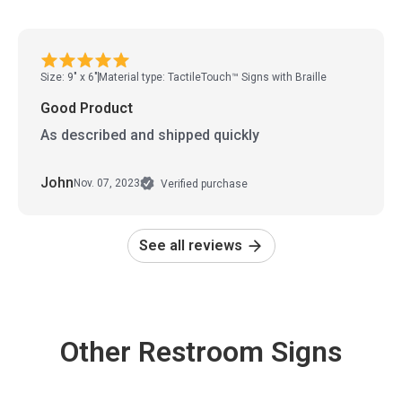
Size: 9" x 6"
Material type: TactileTouch™ Signs with Braille
Good Product
As described and shipped quickly
John
Nov. 07, 2023
Verified purchase
See all reviews
Other Restroom Signs