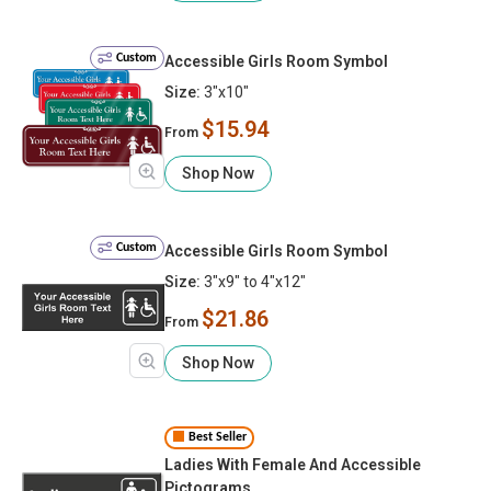
Custom
Accessible Girls Room Symbol
Size:
3"x10"
$15.94
From
Shop Now
Custom
Accessible Girls Room Symbol
Size:
3"x9" to 4"x12"
$21.86
From
Shop Now
Best Seller
Ladies With Female And Accessible
Pictograms