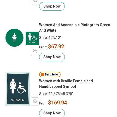
Shop Now
Women And Accessible Pictogram Green
And White
Size:
12"x12"
$67.92
From
Shop Now
Best Seller
Women with Braille Female and
Handicapped Symbol
Size:
11.375"x8.375"
$169.94
From
Shop Now