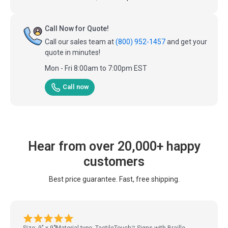
Call Now for Quote!
Call our sales team at
(800) 952-1457
and get your
quote in minutes!
Mon - Fri 8:00am to 7:00pm EST
Call now
Hear from over 20,000+ happy
customers
Best price guarantee. Fast, free shipping.
Size: 9" x 9"
Material type: TactileTouch™ Signs with Braille