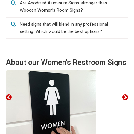
Q.
Are Anodized Aluminum Signs stronger than
Wooden Women’s Room Signs?
Q.
Need signs that will blend in any professional
setting. Which would be the best options?
About our Women's Restroom Signs