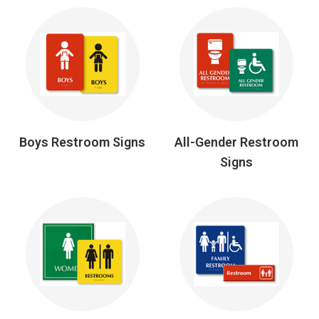
Boys Restroom Signs
All-Gender Restroom
Signs