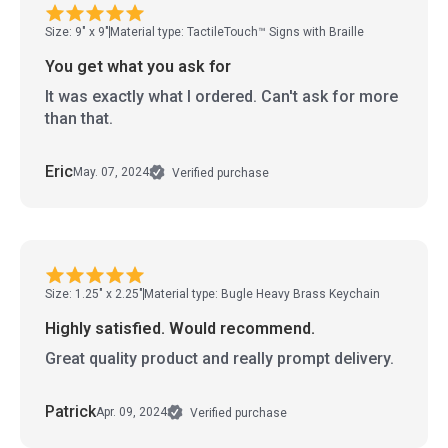
Size: 9" x 9"
Material type: TactileTouch™ Signs with Braille
You get what you ask for
It was exactly what I ordered. Can't ask for more
than that.
Eric
May. 07, 2024
Verified purchase
Size: 1.25" x 2.25"
Material type: Bugle Heavy Brass Keychain
Highly satisfied. Would recommend.
Great quality product and really prompt delivery.
Patrick
Apr. 09, 2024
Verified purchase