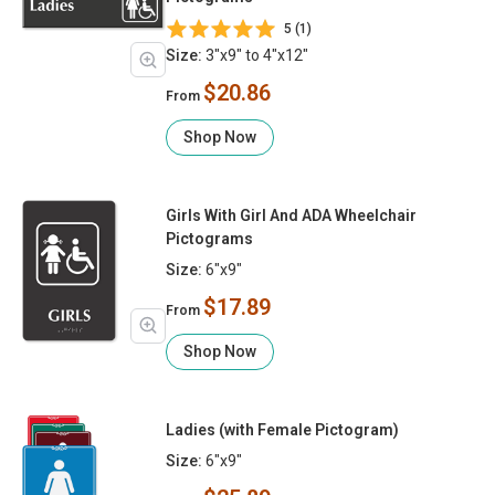
5 (1)
Size:
3"x9" to 4"x12"
$20.86
From
Shop Now
Girls With Girl And ADA Wheelchair
Pictograms
Size:
6"x9"
$17.89
From
Shop Now
Ladies (with Female Pictogram)
Size:
6"x9"