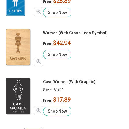
$25.89
From
Shop Now
Women (With Cross Legs Symbol)
$42.94
From
Shop Now
Cave Women (With Graphic)
Size:
6"x9"
$17.89
From
Shop Now