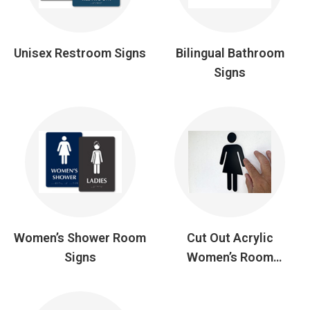
Unisex Restroom Signs
Bilingual Bathroom
Signs
Women’s Shower Room
Cut Out Acrylic
Signs
Women’s Room
Symbols