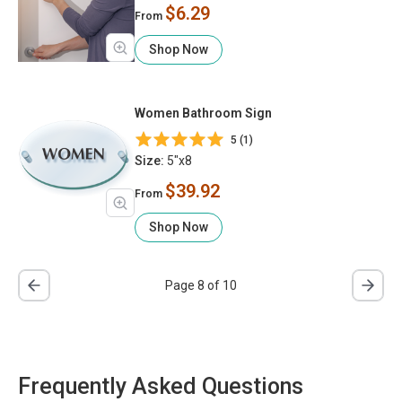
$6.29
From
Shop Now
Women Bathroom Sign
5 (1)
Size:
5"x8
$39.92
From
Shop Now
Page 8 of 10
Frequently Asked Questions