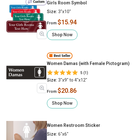
Custom
Girls Room Symbol
Size:
3"x10"
$15.94
From
Shop Now
Best Seller
Women Damas (with Female Pictogram)
5 (1)
Size:
3"x9" to 4"x12"
$20.86
From
Shop Now
Women Restroom Sticker
Size:
6"x6"