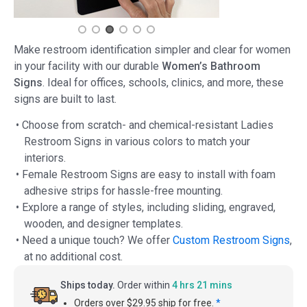
Make restroom identification simpler and clear for women
in your facility with our durable
Women’s Bathroom
Signs
. Ideal for offices, schools, clinics, and more, these
signs are built to last.
• Choose from scratch- and chemical-resistant Ladies
Restroom Signs in various colors to match your
interiors.
• Female Restroom Signs are easy to install with foam
adhesive strips for hassle-free mounting.
• Explore a range of styles, including sliding, engraved,
wooden, and designer templates.
• Need a unique touch? We offer
Custom Restroom Signs
,
at no additional cost.
Ships today.
Order within
4 hrs 21 mins
Orders over $29.95 ship for free.
*