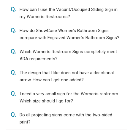
Q.
How can I use the Vacant/Occupied Sliding Sign in
my Women’s Restrooms?
Q.
How do ShowCase Women’s Bathroom Signs
compare with Engraved Women’s Bathroom Signs?
Q.
Which Women’s Restroom Signs completely meet
ADA requirements?
Q.
The design that I like does not have a directional
arrow. How can I get one added?
Q.
I need a very small sign for the Women’s restroom.
Which size should I go for?
Q.
Do all projecting signs come with the two-sided
print?