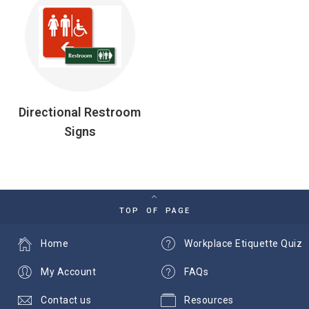
Directional Restroom
Signs
TOP OF PAGE
Home
Workplace Etiquette Quiz
My Account
FAQs
Contact us
Resources