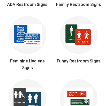
ADA Restroom Signs
Family Restroom Signs
Feminine Hygiene
Funny Restroom Signs
Signs