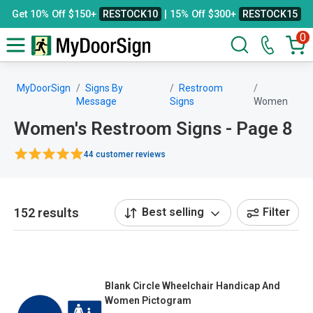
Get 10% Off $150+
RESTOCK10
| 15% Off $300+
RESTOCK15
0
MyDoorSign
Signs By
Restroom
Message
Signs
Women
Women's Restroom Signs - Page 8
44 customer reviews
152 results
Best selling
Filter
Blank Circle Wheelchair Handicap And
Women Pictogram