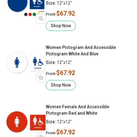
Size:
12"x12"
$67.92
From
Shop Now
Women Pictogram And Accessible
Pictogram White And Blue
Size:
12"x12"
$67.92
From
Shop Now
Women Female And Accessible
Pictogram Red and White
Size:
12"x12"
$67.92
From