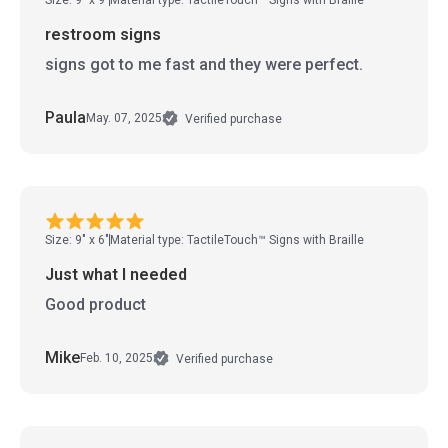
restroom signs
signs got to me fast and they were perfect.
Paula
May. 07, 2025
Verified purchase
Size: 9" x 6"
Material type: TactileTouch™ Signs with Braille
Just what I needed
Good product
Mike
Feb. 10, 2025
Verified purchase