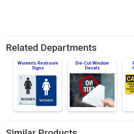
Related Departments
Women's Restroom
Die-Cut Window
Signs
Decals
Similar Products