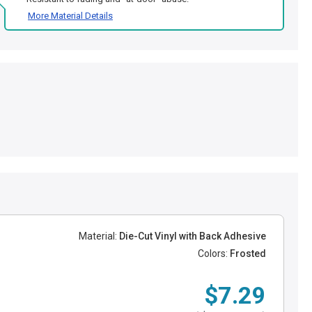
More Material Details
Material:
Die-Cut Vinyl with Back Adhesive
Colors:
Frosted
$7.29