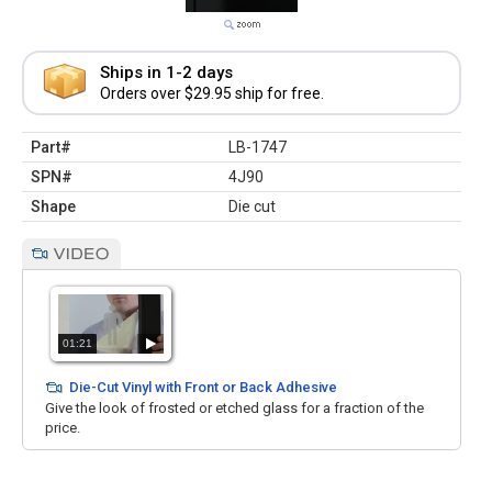
Ships in 1-2 days
Orders over $29.95 ship for free.
Part#
LB-1747
SPN#
4J90
Shape
Die cut
01:21
Die-Cut Vinyl with Front or Back Adhesive
Give the look of frosted or etched glass for a fraction of the
price.