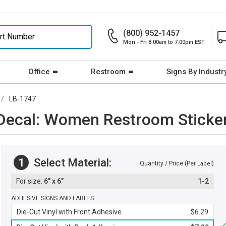
(800) 952-1457
Mon - Fri 8:00am to 7:00pm EST
Office
Restroom
Signs By Industr
LB-1747
 Decal: Women Restroom Sticke
1
Select Material:
Quantity / Price (Per
)
Label
6" x 6"
1-2
ADHESIVE SIGNS AND LABELS
Die-Cut Vinyl with Front Adhesive
$6.29