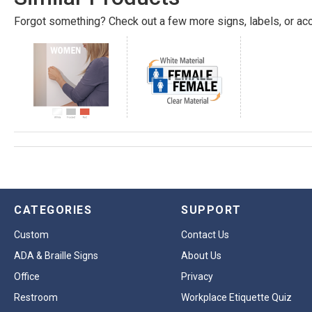
Forgot something? Check out a few more signs, labels, or acc
CATEGORIES
SUPPORT
Custom
Contact Us
ADA & Braille Signs
About Us
Office
Privacy
Restroom
Workplace Etiquette Quiz