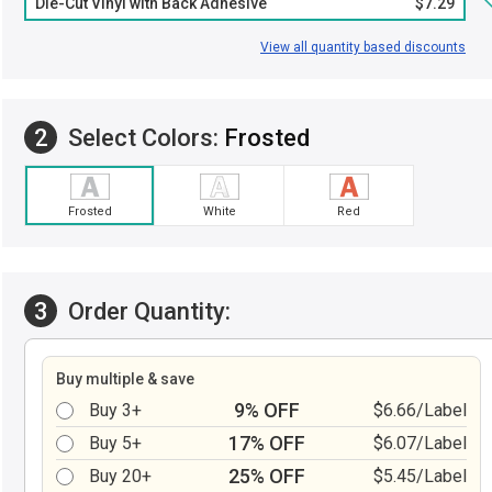
Die-Cut Vinyl with Back Adhesive
$7.29
View all quantity based discounts
2
Select Colors:
Frosted
Frosted
White
Red
3
Order Quantity:
Buy multiple & save
9% OFF
Buy 3+
$6.66/Label
17% OFF
Buy 5+
$6.07/Label
25% OFF
Buy 20+
$5.45/Label