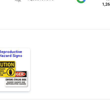
1,26
Reproductive
Hazard Signs