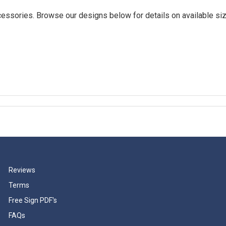
essories. Browse our designs below for details on available siz
Reviews
Terms
Free Sign PDF's
FAQs