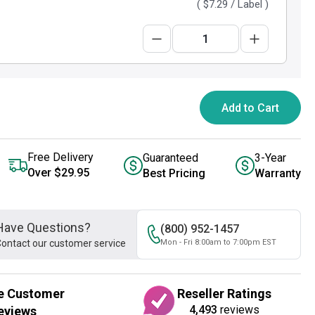
(
$7.29
/ Label )
Add to Cart
Free Delivery
Guaranteed
3-Year
Over $29.95
Best Pricing
Warranty
Have Questions?
(800) 952-1457
ontact our customer service
Mon - Fri 8:00am to 7:00pm EST
e Customer
Reseller Ratings
4,493
reviews
eviews