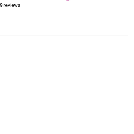
9
reviews