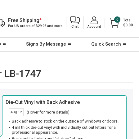
Free Shipping
*
0
Total
$0.00
For US orders of $29.95 and more
Chat
Account
y
Signs By Message
Quick Search
r LB-1747
Die-Cut Vinyl with Back Adhesive
(Hover for more details)
Aug 12
Back adhesive to stick on the outside of windows or doors.
4 mil thick die-cut vinyl with individually cut out letters for a
professional appearance.
Resistant to fading and "at-door" abuse.