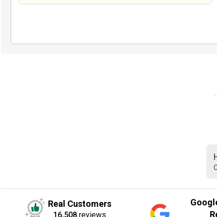
C
Googl
Real Customers
R
16,508
reviews