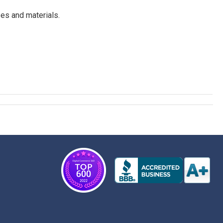
es and materials.