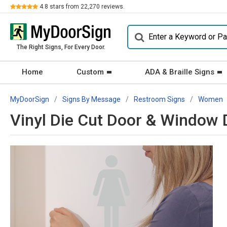
Review
4.8
stars from
22,270
reviews.
The Right Signs, For Every Door.
Home
Custom
ADA & Braille Signs
MyDoorSign
Signs By Message
Restroom Signs
Women
Vinyl Die Cut Door & Window