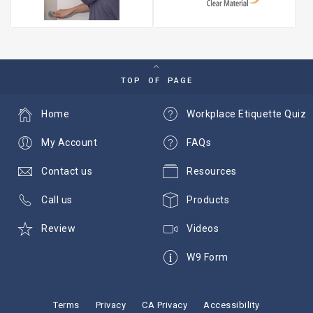
TOP OF PAGE
Home
Workplace Etiquette Quiz
My Account
FAQs
Contact us
Resources
Call us
Products
Review
Videos
W9 Form
Terms
Privacy
CA Privacy
Accessibility