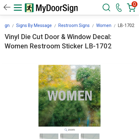
0
rSign
Signs By Message
Restroom Signs
Women
LB-1702
Vinyl Die Cut Door & Window Decal:
Women Restroom Sticker LB-1702