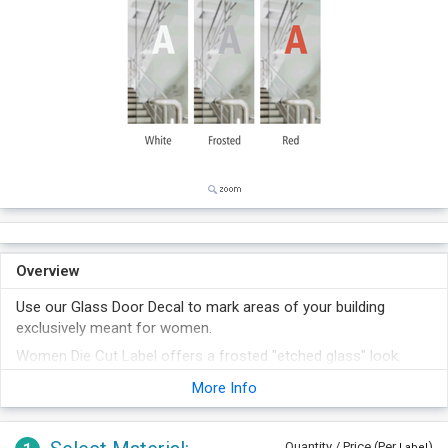
Overview
Use our Glass Door Decal to mark areas of your building
exclusively meant for women.
Women Die Cut Label offers a frosted "etched glass" look.
The label withstands solvents, chemicals, heat, moisture,
More Info
abrasion, fading etc and requires minimum maintenance.
Quantity / Price (Per
)
Label