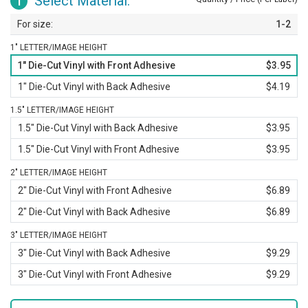
Select Material:
1
1-2
1" LETTER/IMAGE HEIGHT
1" Die-Cut Vinyl with Front Adhesive
$3.95
1" Die-Cut Vinyl with Back Adhesive
$4.19
1.5" LETTER/IMAGE HEIGHT
1.5" Die-Cut Vinyl with Back Adhesive
$3.95
1.5" Die-Cut Vinyl with Front Adhesive
$3.95
2" LETTER/IMAGE HEIGHT
2" Die-Cut Vinyl with Front Adhesive
$6.89
2" Die-Cut Vinyl with Back Adhesive
$6.89
3" LETTER/IMAGE HEIGHT
3" Die-Cut Vinyl with Back Adhesive
$9.29
3" Die-Cut Vinyl with Front Adhesive
$9.29