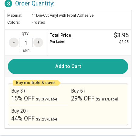
Order Quantity:
3
Material:
1" Die-Cut Vinyl with Front Adhesive
Colors:
Frosted
$3.95
QTY:
Total Price
Per
Label
$3.95
LABEL
Add to Cart
Buy multiple & save
Buy 3+
Buy 5+
15% OFF
29% OFF
$3.37/Label
$2.81/Label
Buy 20+
44% OFF
$2.23/Label