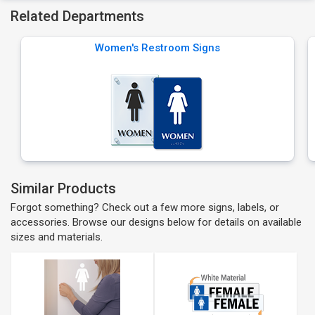
Related Departments
Women's Restroom Signs
Similar Products
Forgot something? Check out a few more signs, labels, or
accessories. Browse our designs below for details on available
sizes and materials.