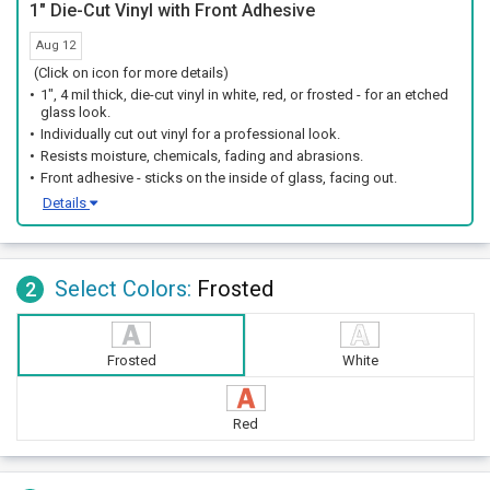
1" Die-Cut Vinyl with Front Adhesive
Aug 12
(Click on icon for more details)
1", 4 mil thick, die-cut vinyl in white, red, or frosted - for an etched
glass look.
Individually cut out vinyl for a professional look.
Resists moisture, chemicals, fading and abrasions.
Front adhesive - sticks on the inside of glass, facing out.
Details
Select Colors:
Frosted
2
Frosted
White
Red