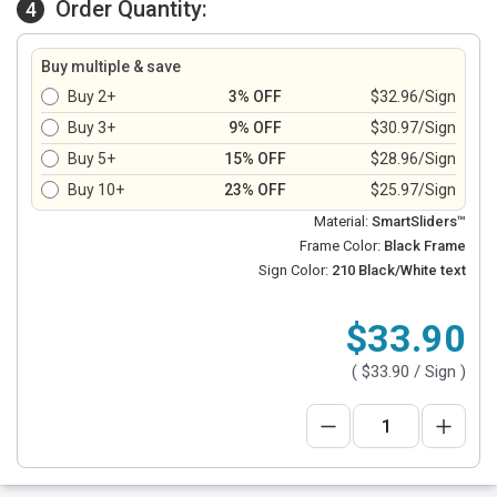
Order Quantity:
4
Buy multiple & save
Buy 2+
3% OFF
$32.96/Sign
Buy 3+
9% OFF
$30.97/Sign
Buy 5+
15% OFF
$28.96/Sign
Buy 10+
23% OFF
$25.97/Sign
Material:
SmartSliders™
Frame Color:
Black Frame
Sign Color:
210 Black/White text
$33.90
(
$33.90
/ Sign )