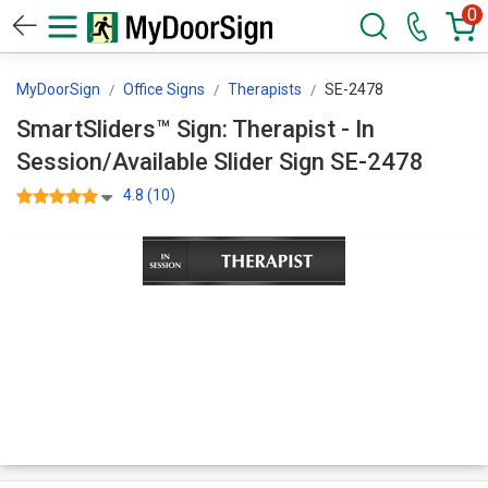
0
MyDoorSign
Office Signs
Therapists
SE-2478
SmartSliders™ Sign: Therapist - In
Session/Available Slider Sign SE-2478
4.8 (10)