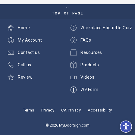
TOP OF PAGE
Home
Workplace Etiquette Quiz
My Account
FAQs
Contact us
Resources
Call us
Products
Review
Videos
W9 Form
Terms
Privacy
CA Privacy
Accessibility
© 2026 MyDoorSign.com