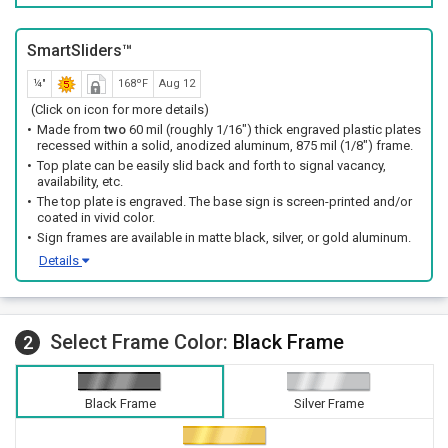
SmartSliders™
¼"
168ºF
Aug 12
(Click on icon for more details)
Made from
two
60 mil (roughly 1/16") thick engraved plastic plates
recessed within a solid, anodized aluminum, 875 mil (1/8") frame.
Top plate can be easily slid back and forth to signal vacancy,
availability, etc.
The top plate is engraved. The base sign is screen-printed and/or
coated in vivid color.
Sign frames are available in matte black, silver, or gold aluminum.
Details
Select Frame Color:
Black Frame
2
Black Frame
Silver Frame