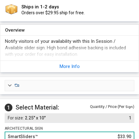
Ships in 1-2 days
Orders over $29.95 ship for free.
Overview
Notify visitors of your availability with this In Session /
Available slider sign. High bond adhesive backing is included
with your order for easy installation.
"Therapist" panel slides back and forth, revealing either "In
More Info
Session" or "Available".
Select a gold, silver, or black frame for your Slider sign.
Foam adhesive backing is included with your order for easy
and permanent installation. Magnetic backing is an option (at
an additional cost).
Select Material:
1
Quantity / Price (Per
)
Sign
2.25" x 10"
1
ARCHITECTURAL SIGN
SmartSliders™
$33.90