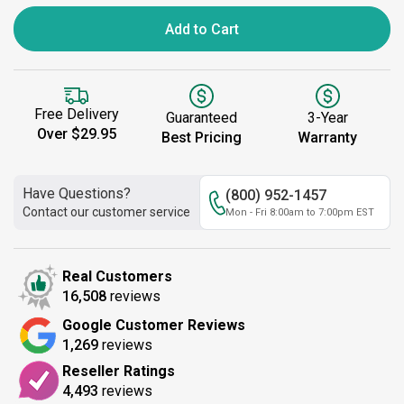
Add to Cart
Free Delivery
Guaranteed
3-Year
Over $29.95
Best Pricing
Warranty
Have Questions?
(800) 952-1457
Contact our customer service
Mon - Fri 8:00am to 7:00pm EST
Real Customers
16,508
reviews
Google Customer Reviews
1,269
reviews
Reseller Ratings
4,493
reviews