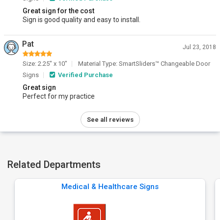
Great sign for the cost
Sign is good quality and easy to install.
Pat
Jul 23, 2018
Size: 2.25" x 10"
Material Type: SmartSliders™ Changeable Door
Signs
Verified Purchase
Great sign
Perfect for my practice
See all reviews
Related Departments
Medical & Healthcare Signs