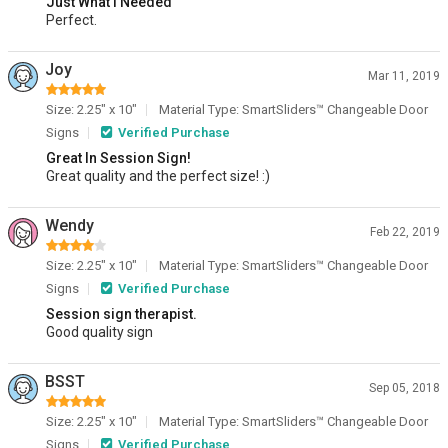
Just What I Needed
Perfect.
Joy
Mar 11, 2019
Size: 2.25" x 10"
Material Type: SmartSliders™ Changeable Door
Signs
Verified Purchase
Great In Session Sign!
Great quality and the perfect size! :)
Wendy
Feb 22, 2019
Size: 2.25" x 10"
Material Type: SmartSliders™ Changeable Door
Signs
Verified Purchase
Session sign therapist.
Good quality sign
BSST
Sep 05, 2018
Size: 2.25" x 10"
Material Type: SmartSliders™ Changeable Door
Signs
Verified Purchase