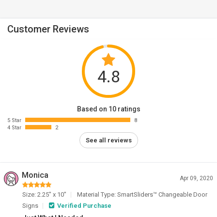
Customer Reviews
4.8
Based on 10 ratings
5 Star
8
4 Star
2
See all reviews
Monica
Apr 09, 2020
Size: 2.25" x 10"
Material Type: SmartSliders™ Changeable Door
Signs
Verified Purchase