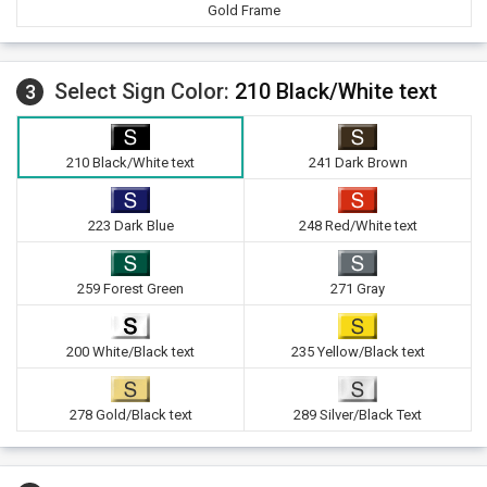
Gold Frame
Select Sign Color:
210 Black/White text
3
210 Black/White text
241 Dark Brown
223 Dark Blue
248 Red/White text
259 Forest Green
271 Gray
200 White/Black text
235 Yellow/Black text
278 Gold/Black text
289 Silver/Black Text