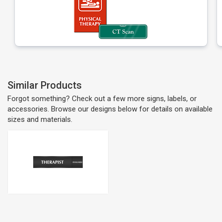
Similar Products
Forgot something? Check out a few more signs, labels, or
accessories. Browse our designs below for details on available
sizes and materials.