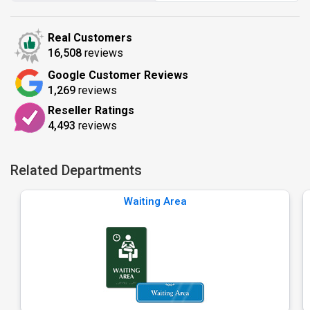
Real Customers
16,508
reviews
Google Customer Reviews
1,269
reviews
Reseller Ratings
4,493
reviews
Related Departments
Waiting Area