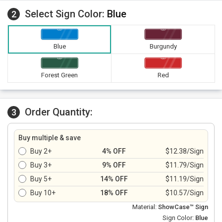
Select Sign Color:
Blue
2
Blue
Burgundy
Forest Green
Red
Order Quantity:
3
Buy multiple & save
Buy 2+
4% OFF
$12.38/Sign
Buy 3+
9% OFF
$11.79/Sign
Buy 5+
14% OFF
$11.19/Sign
Buy 10+
18% OFF
$10.57/Sign
Material:
ShowCase™ Sign
Sign Color:
Blue