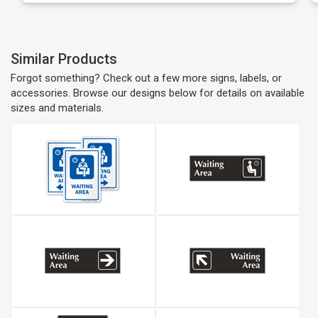
Similar Products
Forgot something? Check out a few more signs, labels, or
accessories. Browse our designs below for details on available
sizes and materials.