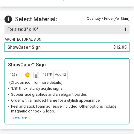
Select Material:
1
Quantity / Price (Per
)
Sign
3" x 10"
1
ARCHITECTURAL SIGN
ShowCase™ Sign
$12.95
ShowCase™ Sign
125 mil
168ºF
Aug 12
(Click on icon for more details)
1/8" thick, sturdy acrylic signs.
Subsurface graphics and an elegant border.
Order with a molded frame for a stylish appearance.
Peel and stick foam adhesive included. Other options include:
magnetic or hook & loop.
Details