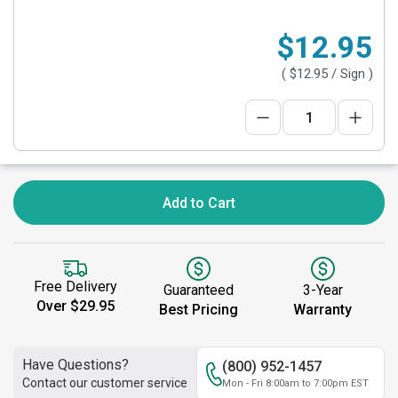
$12.95
(
$12.95
/ Sign )
Add to Cart
Free Delivery
Guaranteed
3-Year
Over $29.95
Best Pricing
Warranty
Have Questions?
(800) 952-1457
Contact our customer service
Mon - Fri 8:00am to 7:00pm EST