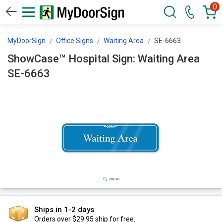
0
MyDoorSign
Office Signs
Waiting Area
SE-6663
ShowCase™ Hospital Sign: Waiting Area
SE-6663
Ships in 1-2 days
Orders over $29.95 ship for free.