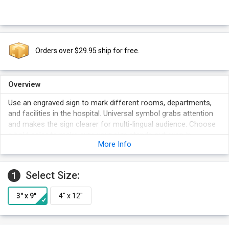
Orders over $29.95 ship for free.
Overview
Use an engraved sign to mark different rooms, departments,
and facilities in the hospital. Universal symbol grabs attention
and makes the sign clearer for multi-lingual audience. Choose
a bold color to make sure your sign stands out even in
More Info
crowded areas.
Select Size:
1