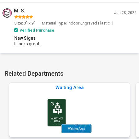
M. S.
Jun 28, 2022
Size: 3" x 9"
Material Type: Indoor Engraved Plastic
Verified Purchase
New Signs
It looks great.
Related Departments
Waiting Area