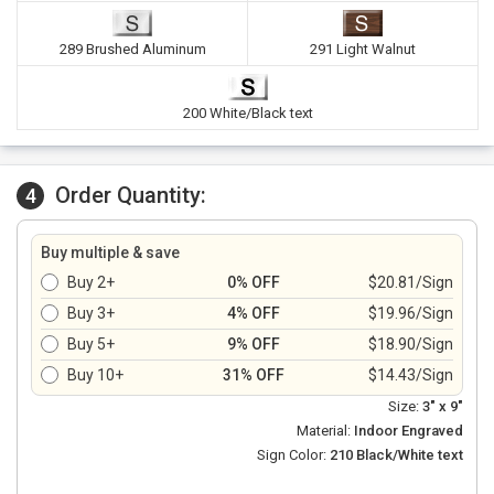
289 Brushed Aluminum
291 Light Walnut
200 White/Black text
Order Quantity:
4
Buy multiple & save
Buy 2+
0% OFF
$20.81/Sign
Buy 3+
4% OFF
$19.96/Sign
Buy 5+
9% OFF
$18.90/Sign
Buy 10+
31% OFF
$14.43/Sign
Size:
3" x 9"
Material:
Indoor Engraved
Sign Color:
210 Black/White text