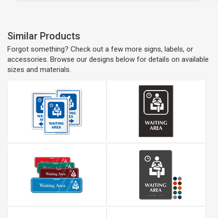
Similar Products
Forgot something? Check out a few more signs, labels, or
accessories. Browse our designs below for details on available
sizes and materials.