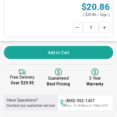
$20.86
(
$20.86
/ Sign )
Add to Cart
Free Delivery
Guaranteed
3-Year
Over $29.95
Best Pricing
Warranty
Have Questions?
(800) 952-1457
Contact our customer service
Mon - Fri 8:00am to 7:00pm EST