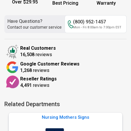
Over $29.95
Best Pricing
Warranty
Have Questions?
(800) 952-1457
Contact our customer service
Mon - Fri 8:00am to 7:00pm EST
Real Customers
16,508
reviews
Google Customer Reviews
1,268
reviews
Reseller Ratings
4,491
reviews
Related Departments
Nursing Mothers Signs