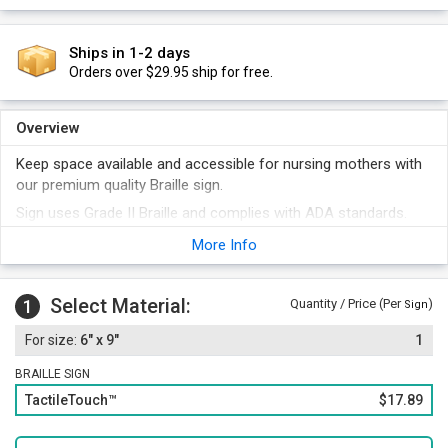
Ships in 1-2 days
Orders over $29.95 ship for free.
Overview
Keep space available and accessible for nursing mothers with
our premium quality Braille sign.
Sign uses Grade II Braille and complies with ADA standards.
It comes with convenient foam adhesive strips for quick, easy,
More Info
and permanent installation. Other attachment options are
also available.
Select Material:
1
Quantity / Price (Per
)
Sign
6" x 9"
1
BRAILLE SIGN
TactileTouch™
$17.89