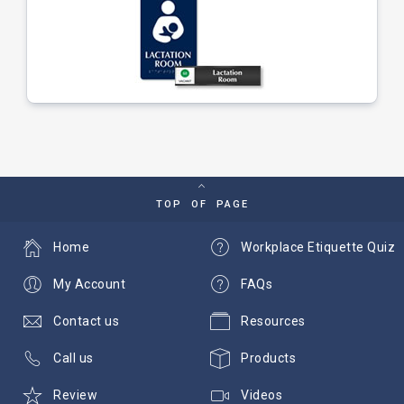
TOP OF PAGE
Home
Workplace Etiquette Quiz
My Account
FAQs
Contact us
Resources
Call us
Products
Review
Videos