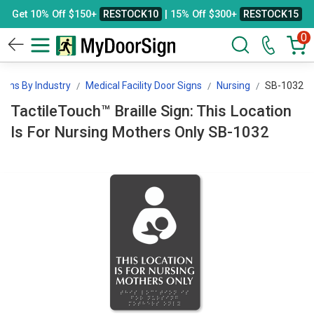
Get 10% Off $150+
RESTOCK10
| 15% Off $300+
RESTOCK15
0
igns By Industry
Medical Facility Door Signs
Nursing
SB-1032
TactileTouch™ Braille Sign: This Location
Is For Nursing Mothers Only SB-1032