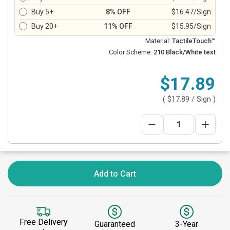
Buy 5+
8% OFF
$16.47/Sign
Buy 20+
11% OFF
$15.95/Sign
Material:
TactileTouch™
Color Scheme:
210 Black/White text
$17.89
(
$17.89
/ Sign )
Add to Cart
Free Delivery
Guaranteed
3-Year