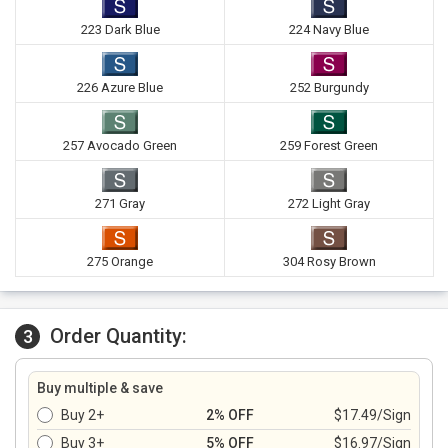
223 Dark Blue
224 Navy Blue
226 Azure Blue
252 Burgundy
257 Avocado Green
259 Forest Green
271 Gray
272 Light Gray
275 Orange
304 Rosy Brown
Order Quantity:
3
Buy multiple & save
Buy 2+
2% OFF
$17.49/Sign
Buy 3+
5% OFF
$16.97/Sign