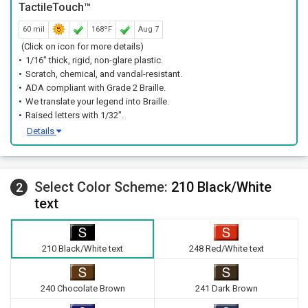
TactileTouch™
60 mil
168ºF
Aug 7
(Click on icon for more details)
1/16" thick, rigid, non-glare plastic.
Scratch, chemical, and vandal-resistant.
ADA compliant with Grade 2 Braille.
We translate your legend into Braille.
Raised letters with 1/32".
Details
Select Color Scheme:
210 Black/White
2
text
210 Black/White text
248 Red/White text
240 Chocolate Brown
241 Dark Brown