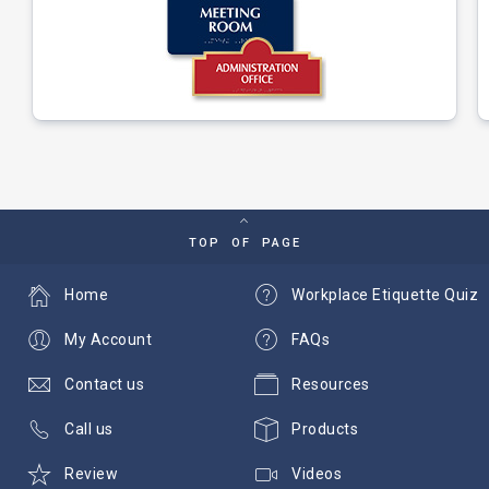
TOP OF PAGE
Home
Workplace Etiquette Quiz
My Account
FAQs
Contact us
Resources
Call us
Products
Review
Videos