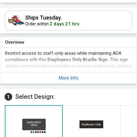
Ships Tuesday.
2 days 21 hrs
Order within
Overview
Restrict access to staff-only areas while maintaining ADA
compliance with this
Employees Only Braille Sign
. This sign
clearly communicates restricted access to employees, visitors,
and contractors while helping create an accessible,
More Info
professionally marked workplace. Built from durable
TactileTouch™ material, it is designed for permanent room
identification and everyday commercial use.
Select Design:
1
Raised tactile lettering for improved accessibility and
wayfinding.
Durable TactileTouch™ plastic with a non-glare matte finish,
Scratch, chemical, moisture, and vandal-resistant construction
.
Easy peel-and-stick installation for permanent mounting