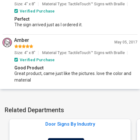
Size: 4" x 8"
Material Type: TactileTouch™ Signs with Braille
Verified Purchase
Perfect
The sign arrived just as I ordered it.
Amber
May 05, 2017
Size: 4" x 8"
Material Type: TactileTouch™ Signs with Braille
Verified Purchase
Good Product
Great product, came just like the pictures. love the color and
material
Related Departments
Door Signs By Industry