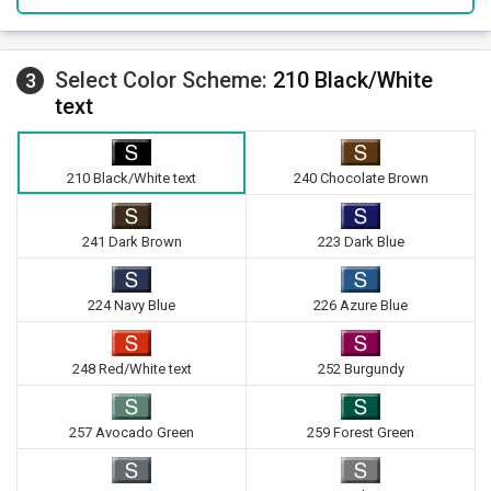
Select Color Scheme:
210 Black/White
3
text
210 Black/White text
240 Chocolate Brown
241 Dark Brown
223 Dark Blue
224 Navy Blue
226 Azure Blue
248 Red/White text
252 Burgundy
257 Avocado Green
259 Forest Green