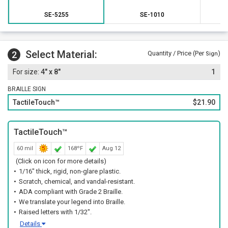
SE-5255
SE-1010
Select Material:
2
Quantity / Price (Per
)
Sign
4" x 8"
1
BRAILLE SIGN
TactileTouch™
$21.90
TactileTouch™
60 mil
168ºF
Aug 12
(Click on icon for more details)
1/16" thick, rigid, non-glare plastic.
Scratch, chemical, and vandal-resistant.
ADA compliant with Grade 2 Braille.
We translate your legend into Braille.
Raised letters with 1/32".
Details