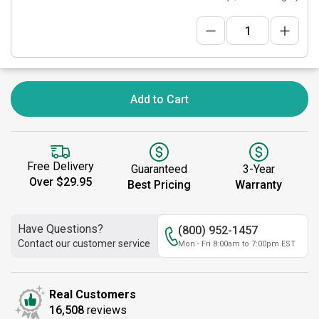
Add to Cart
Free Delivery
Guaranteed
3-Year
Over $29.95
Best Pricing
Warranty
Have Questions?
(800) 952-1457
Contact our customer service
Mon - Fri 8:00am to 7:00pm EST
Real Customers
16,508
reviews