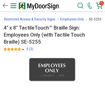
0
Restricted Access & Security Signs
Employees Only
SE-5255
4" x 8" TactileTouch™ Braille Sign:
Employees Only (with Tactile Touch
Braille) SE-5255
5 (2)