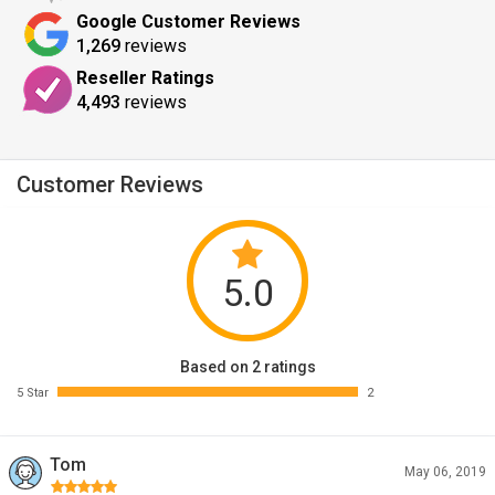
Google Customer Reviews
1,269
reviews
Reseller Ratings
4,493
reviews
Customer Reviews
5.0
Based on 2 ratings
5 Star
2
Tom
May 06, 2019