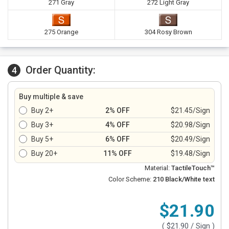
271 Gray
272 Light Gray
275 Orange
304 Rosy Brown
Order Quantity:
4
Buy multiple & save
Buy 2+
2% OFF
$21.45/Sign
Buy 3+
4% OFF
$20.98/Sign
Buy 5+
6% OFF
$20.49/Sign
Buy 20+
11% OFF
$19.48/Sign
Material:
TactileTouch™
Color Scheme:
210 Black/White text
$21.90
(
$21.90
/ Sign )