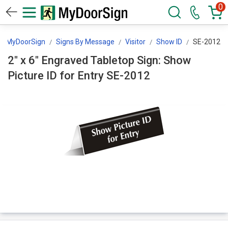
0
MyDoorSign
Signs By Message
Visitor
Show ID
SE-2012
2" x 6" Engraved Tabletop Sign: Show
Picture ID for Entry SE-2012