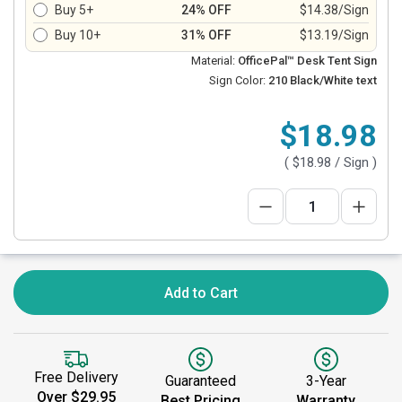
Buy 5+
24% OFF
$14.38/Sign
Buy 10+
31% OFF
$13.19/Sign
Material:
OfficePal™ Desk Tent Sign
Sign Color:
210 Black/White text
$18.98
(
$18.98
/ Sign )
Add to Cart
Free Delivery
Guaranteed
3-Year
Over $29.95
Best Pricing
Warranty