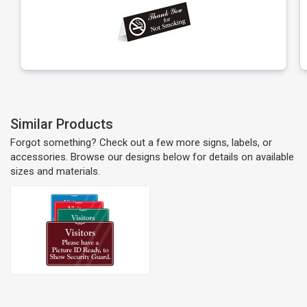
Similar Products
Forgot something? Check out a few more signs, labels, or
accessories. Browse our designs below for details on available
sizes and materials.