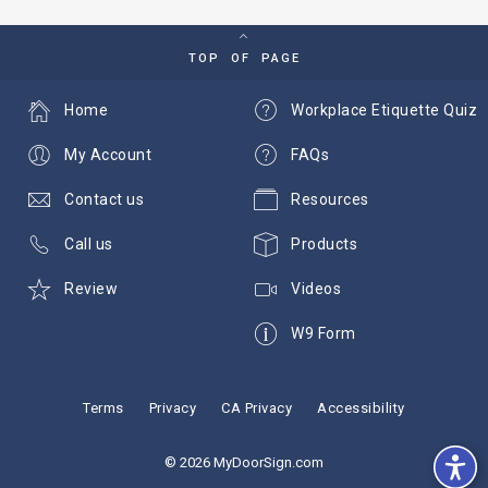
TOP OF PAGE
Home
Workplace Etiquette Quiz
My Account
FAQs
Contact us
Resources
Call us
Products
Review
Videos
W9 Form
Terms
Privacy
CA Privacy
Accessibility
© 2026 MyDoorSign.com