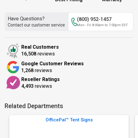
Have Questions?
(800) 952-1457
Contact our customer service
Mon - Fri 8:00am to 7:00pm EST
Real Customers
16,508
reviews
Google Customer Reviews
1,268
reviews
Reseller Ratings
4,493
reviews
Related Departments
OfficePal™ Tent Signs