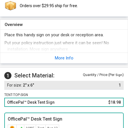
Orders over $29.95 ship for free.
Overview
Place this handy sign on your desk or reception area.
Put your policy instruction just where it can be seen! No
installation. Move sign anywhere.
Sign has white or black letters on a contrasting background.
More Info
Select your color below.
Order other legends at the same time and save money.
Select Material:
1
Quantity / Price (Per
)
Sign
2" x 6"
1
TENT-TOP-SIGN
OfficePal™ Desk Tent Sign
$18.98
OfficePal™ Desk Tent Sign