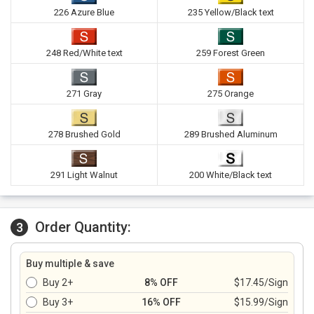
226 Azure Blue
235 Yellow/Black text
248 Red/White text
259 Forest Green
271 Gray
275 Orange
278 Brushed Gold
289 Brushed Aluminum
291 Light Walnut
200 White/Black text
Order Quantity:
3
Buy multiple & save
Buy 2+
8% OFF
$17.45/Sign
Buy 3+
16% OFF
$15.99/Sign