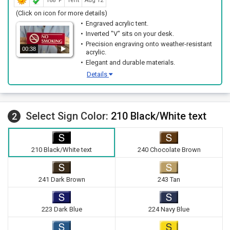
168ºF
Tent
Aug 12
(Click on icon for more details)
Engraved acrylic tent.
Inverted "V" sits on your desk.
Precision engraving onto weather-resistant
00:38
acrylic.
Elegant and durable materials.
Details
Select Sign Color:
210 Black/White text
2
210 Black/White text
240 Chocolate Brown
241 Dark Brown
243 Tan
223 Dark Blue
224 Navy Blue