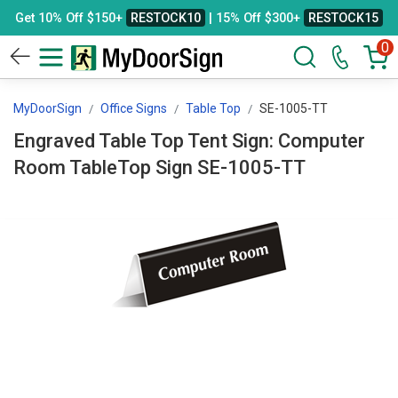
Get 10% Off $150+
RESTOCK10
| 15% Off $300+
RESTOCK15
0
MyDoorSign
Office Signs
Table Top
SE-1005-TT
Engraved Table Top Tent Sign: Computer
Room TableTop Sign SE-1005-TT