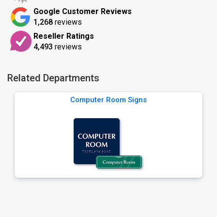
Google Customer Reviews
1,268
reviews
Reseller Ratings
4,493
reviews
Related Departments
Computer Room Signs