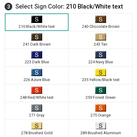
Select Sign Color:
210 Black/White text
3
210 Black/White text
240 Chocolate Brown
241 Dark Brown
243 Tan
223 Dark Blue
224 Navy Blue
226 Azure Blue
235 Yellow/Black text
248 Red/White text
259 Forest Green
271 Gray
275 Orange
278 Brushed Gold
289 Brushed Aluminum