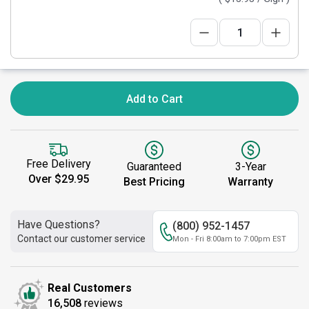
Add to Cart
Free Delivery
Guaranteed
3-Year
Over $29.95
Best Pricing
Warranty
Have Questions?
(800) 952-1457
Contact our customer service
Mon - Fri 8:00am to 7:00pm EST
Real Customers
16,508
reviews