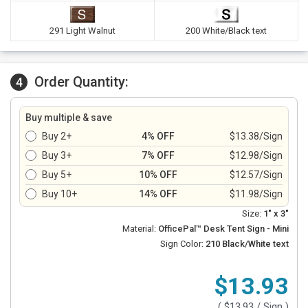
291 Light Walnut
200 White/Black text
Order Quantity:
4
Buy multiple & save
Buy 2+
4% OFF
$13.38/Sign
Buy 3+
7% OFF
$12.98/Sign
Buy 5+
10% OFF
$12.57/Sign
Buy 10+
14% OFF
$11.98/Sign
Size:
1" x 3"
Material:
OfficePal™ Desk Tent Sign - Mini
Sign Color:
210 Black/White text
$13.93
(
$13.93
/ Sign )