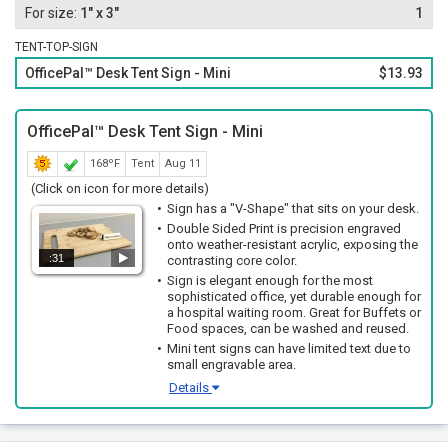
1" x 3"
1
TENT-TOP-SIGN
OfficePal™ Desk Tent Sign - Mini
$13.93
OfficePal™ Desk Tent Sign - Mini
168ºF
Tent
Aug 11
(Click on icon for more details)
Sign has a "V-Shape" that sits on your desk.
Double Sided Print is precision engraved
onto weather-resistant acrylic, exposing the
:31
contrasting core color.
Sign is elegant enough for the most
sophisticated office, yet durable enough for
a hospital waiting room. Great for Buffets or
Food spaces, can be washed and reused.
Mini tent signs can have limited text due to
small engravable area.
Details