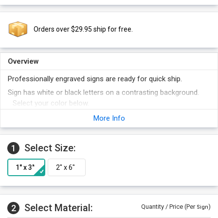
Orders over $29.95 ship for free.
Overview
Professionally engraved signs are ready for quick ship.
Sign has white or black letters on a contrasting background.
Select your color below.
Order other legends at the same time and save money.
More Info
Select Size:
1
Select Material:
2
Quantity / Price (Per
)
Sign