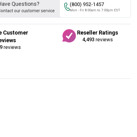
Have Questions?
(800) 952-1457
ontact our customer service
Mon - Fri 8:00am to 7:00pm EST
e Customer
Reseller Ratings
4,493
reviews
eviews
9
reviews