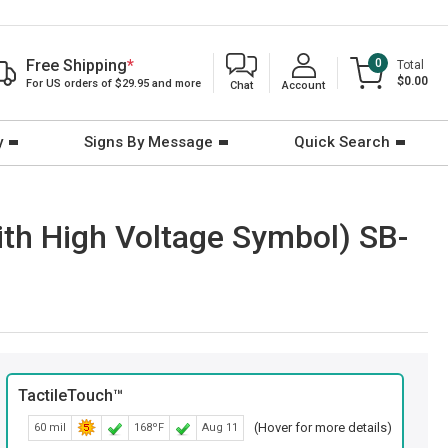
Free Shipping
*
0
Total
$0.00
For US orders of $29.95 and more
Chat
Account
y
Signs By Message
Quick Search
with High Voltage Symbol) SB-
TactileTouch™
(Hover for more details)
60 mil
168ºF
Aug 11