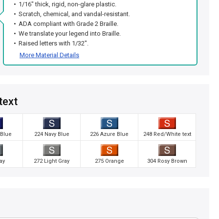
1/16" thick, rigid, non-glare plastic.
Scratch, chemical, and vandal-resistant.
ADA compliant with Grade 2 Braille.
We translate your legend into Braille.
Raised letters with 1/32".
More Material Details
text
 Blue
224 Navy Blue
226 Azure Blue
248 Red/White text
ay
272 Light Gray
275 Orange
304 Rosy Brown