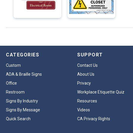
CATEGORIES
SUPPORT
Custom
Contact Us
ADA & Braille Signs
About Us
Office
Privacy
Restroom
Workplace Etiquette Quiz
Signs By Industry
Resources
Signs By Message
Videos
Quick Search
CA Privacy Rights