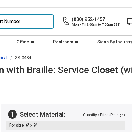
(800) 952-1457
Mon - Fri 8:00am to 7:00pm EST
Office
Restroom
Signs By Industr
rical
SB-0434
 with Braille: Service Closet (
1
Select Material:
Quantity / Price (Per
)
Sign
6" x 9"
1