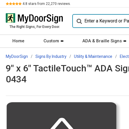
Review
4.8
stars from
22,270
reviews.
The Right Signs, For Every Door.
Home
Custom
ADA & Braille Signs
MyDoorSign
Signs By Industry
Utility & Maintenance
Elect
9" x 6" TactileTouch™ ADA Sign
0434