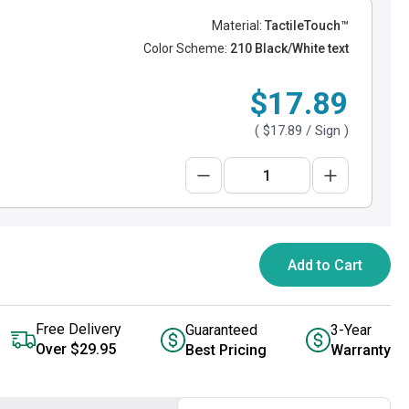
Material:
TactileTouch™
Color Scheme:
210 Black/White text
$17.89
(
$17.89
/ Sign )
Add to Cart
Free Delivery
Guaranteed
3-Year
Over $29.95
Best Pricing
Warranty