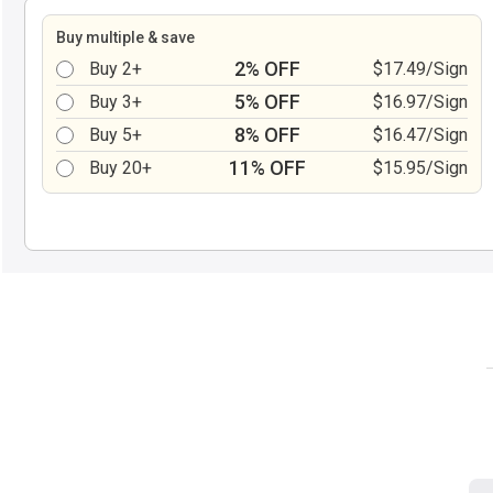
Buy multiple & save
2% OFF
Buy 2+
$17.49/Sign
5% OFF
Buy 3+
$16.97/Sign
8% OFF
Buy 5+
$16.47/Sign
11% OFF
Buy 20+
$15.95/Sign