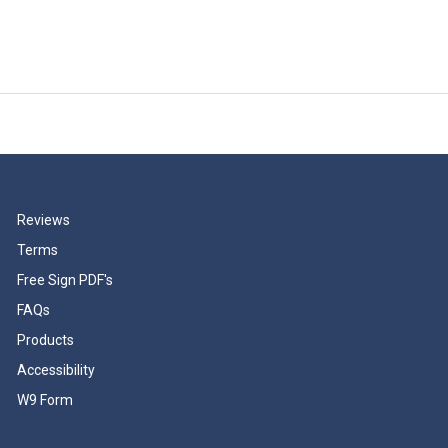
Reviews
Terms
Free Sign PDF's
FAQs
Products
Accessibility
W9 Form