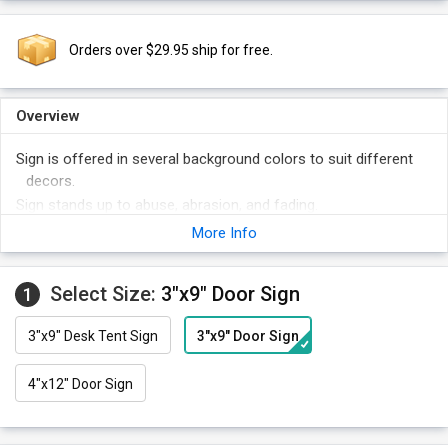
Orders over $29.95 ship for free.
Overview
Sign is offered in several background colors to suit different
decors.
Sign stands up to abuse, abrasion, and fading.
Sign is made of the best quality plastic and lasts for 15 years
More Info
outdoors!
Select Size:
3"x9" Door Sign
1
3"x9" Desk Tent Sign
3"x9" Door Sign
4"x12" Door Sign