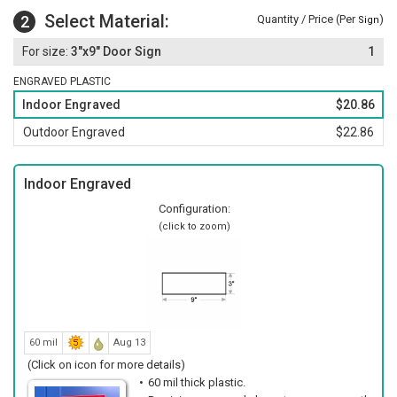
Select Material:
2
Quantity / Price (Per
)
Sign
3"x9" Door Sign
1
ENGRAVED PLASTIC
Indoor Engraved
$20.86
Outdoor Engraved
$22.86
Indoor Engraved
Configuration:
(click to zoom)
60 mil
Aug 13
(Click on icon for more details)
60 mil thick plastic.