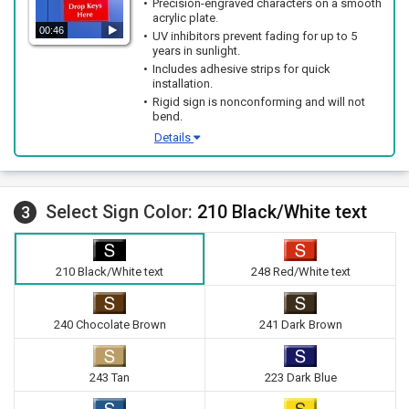
Precision-engraved characters on a smooth
acrylic plate.
00:46
UV inhibitors prevent fading for up to 5
years in sunlight.
Includes adhesive strips for quick
installation.
Rigid sign is nonconforming and will not
bend.
Details
Select Sign Color:
210 Black/White text
3
210 Black/White text
248 Red/White text
240 Chocolate Brown
241 Dark Brown
243 Tan
223 Dark Blue