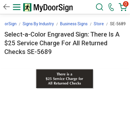
0
DoorSign
Signs By Industry
Business Signs
Store
SE-5689
Select-a-Color Engraved Sign: There Is A
$25 Service Charge For All Returned
Checks SE-5689