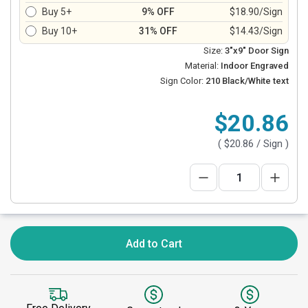
Buy 5+
9% OFF
$18.90/Sign
Buy 10+
31% OFF
$14.43/Sign
Size:
3"x9" Door Sign
Material:
Indoor Engraved
Sign Color:
210 Black/White text
$20.86
(
$20.86
/ Sign )
Add to Cart