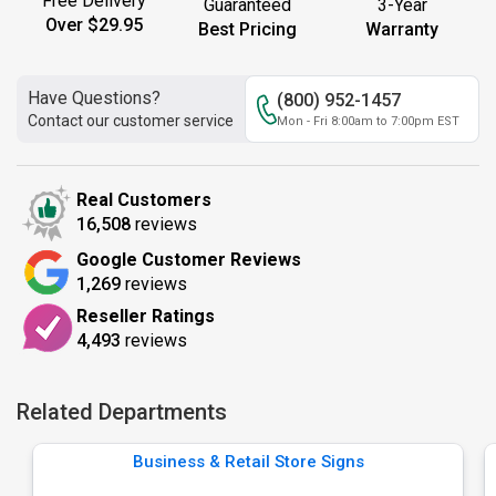
Free Delivery
Guaranteed
3-Year
Over $29.95
Best Pricing
Warranty
Have Questions?
(800) 952-1457
Contact our customer service
Mon - Fri 8:00am to 7:00pm EST
Real Customers
16,508
reviews
Google Customer Reviews
1,269
reviews
Reseller Ratings
4,493
reviews
Related Departments
Business & Retail Store Signs