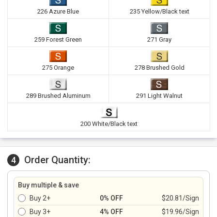
226 Azure Blue
235 Yellow/Black text
259 Forest Green
271 Gray
275 Orange
278 Brushed Gold
289 Brushed Aluminum
291 Light Walnut
200 White/Black text
Order Quantity:
4
Buy multiple & save
Buy 2+
0% OFF
$20.81/Sign
Buy 3+
4% OFF
$19.96/Sign