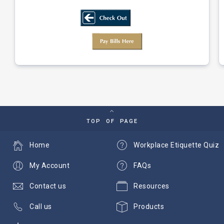
TOP OF PAGE
Home
Workplace Etiquette Quiz
My Account
FAQs
Contact us
Resources
Call us
Products