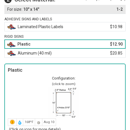
10" x 14"
1-2
ADHESIVE SIGNS AND LABELS
Laminated Plastic Labels
$10.98
RIGID SIGNS
Plastic
$12.90
Aluminum (40 mil)
$20.85
Plastic
Configuration:
(click to zoom)
168ºF
Aug 10
(Click on icon for more details)