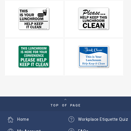
TOP OF PAGE
Home
Workplace Etiquette Quiz