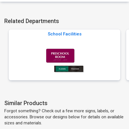
Related Departments
School Facilities
Similar Products
Forgot something? Check out a few more signs, labels, or
accessories. Browse our designs below for details on available
sizes and materials.