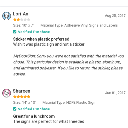
Lori-An
Aug 25, 2017
Size: 10" x 7"
Material Type: Adhesive Vinyl Signs and Labels
Verified Purchase
Sticker when plastic preferred
Wish it was plastic sign and not a sticker
MyDoorSign: Sorry you were not satisfied with the material you
chose. This particular design is available in plastic, aluminum,
and laminated polyester. If you like to return the sticker, please
advise.
Shareen
Jun 01, 2017
Size: 14" x 10"
Material Type: HDPE Plastic Sign
Verified Purchase
Great for a lunchroom
The signs are perfect for what I needed