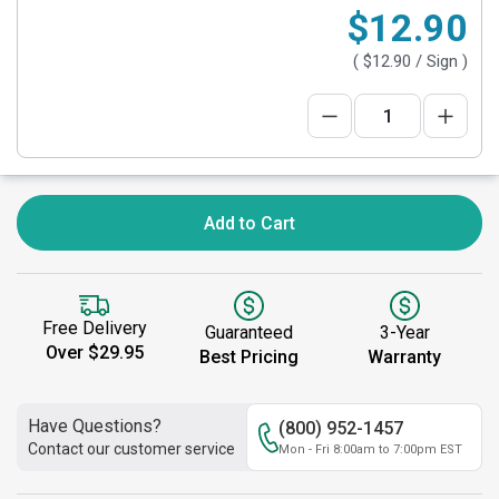
$12.90
(
$12.90
/ Sign )
Add to Cart
Free Delivery
Guaranteed
3-Year
Over $29.95
Best Pricing
Warranty
Have Questions?
(800) 952-1457
Contact our customer service
Mon - Fri 8:00am to 7:00pm EST