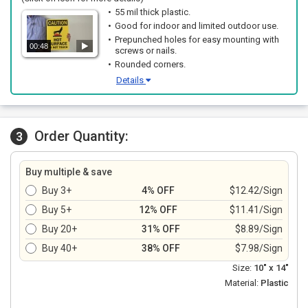
55 mil thick plastic.
Good for indoor and limited outdoor use.
Prepunched holes for easy mounting with
00:48
screws or nails.
Rounded corners.
Details
Order Quantity:
3
Buy multiple & save
Buy 3+
4% OFF
$12.42/Sign
Buy 5+
12% OFF
$11.41/Sign
Buy 20+
31% OFF
$8.89/Sign
Buy 40+
38% OFF
$7.98/Sign
Size:
10" x 14"
Material:
Plastic