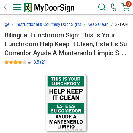
0
ssage
Instructional & Courtesy Door Signs
Keep Clean
S-1924
Bilingual Lunchroom Sign: This Is Your
Lunchroom Help Keep It Clean, Este Es Su
Comedor Ayude A Mantenerlo Limpio S-
1924
3.5 (2)