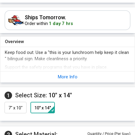
Ships Tomorrow.
1 day 7 hrs
Order within
Overview
Keep food out. Use a "this is your lunchroom help keep it clean
" bilingual sign. Make cleanliness a priority.
Support the safety programs that you have in place.
Communicate in both English and Spanish.
More Info
Keep safety first - a sign is a constant reminder that will
always get noticed.
Select Size:
10" x 14"
1
7" x 10"
10" x 14"
Select Material:
2
Quantity / Price (Per
)
Sign