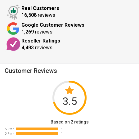
Real Customers
16,508
reviews
Google Customer Reviews
1,269
reviews
Reseller Ratings
4,493
reviews
Customer Reviews
3.5
Based on 2 ratings
5 Star
1
2 Star
1