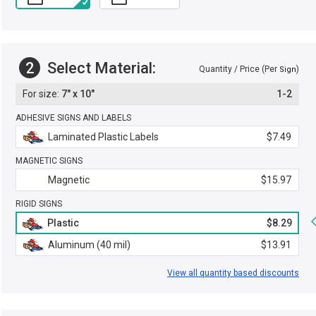
2
Select Material:
Quantity / Price (Per
)
Sign
7" x 10"
1-2
ADHESIVE SIGNS AND LABELS
Laminated Plastic Labels
$7.49
MAGNETIC SIGNS
Magnetic
$15.97
RIGID SIGNS
Plastic
$8.29
Aluminum (40 mil)
$13.91
View all quantity based discounts