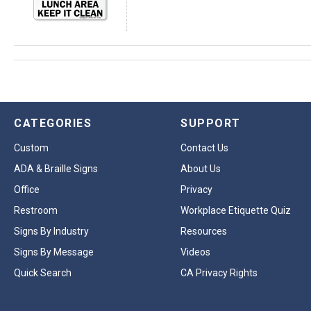
CATEGORIES
SUPPORT
Custom
Contact Us
ADA & Braille Signs
About Us
Office
Privacy
Restroom
Workplace Etiquette Quiz
Signs By Industry
Resources
Signs By Message
Videos
Quick Search
CA Privacy Rights