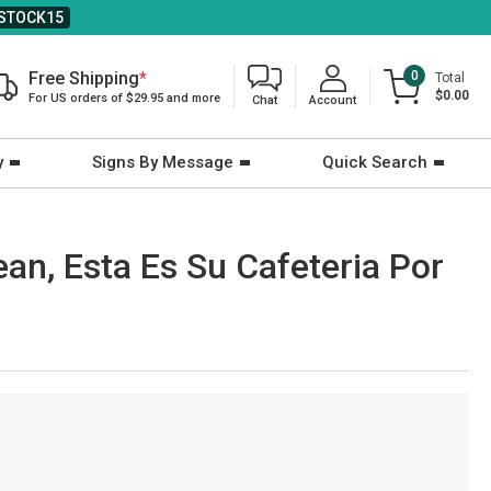
STOCK15
Free Shipping
*
0
Total
$0.00
For US orders of $29.95 and more
Chat
Account
y
Signs By Message
Quick Search
ean, Esta Es Su Cafeteria Por