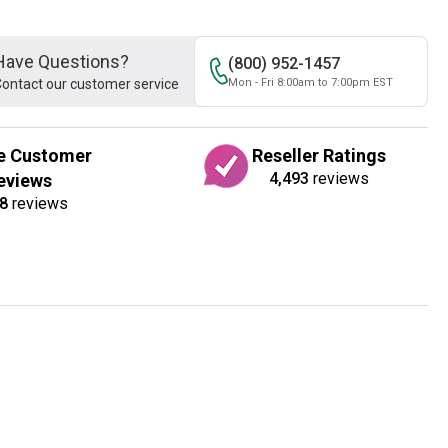
Have Questions?
(800) 952-1457
ontact our customer service
Mon - Fri 8:00am to 7:00pm EST
e Customer
Reseller Ratings
4,493
reviews
eviews
8
reviews