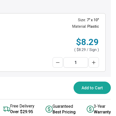
Size:
7" x 10"
Material:
Plastic
$8.29
(
$8.29
/ Sign )
Add to Cart
Free Delivery
Guaranteed
3-Year
Over $29.95
Best Pricing
Warranty