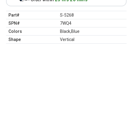
Part#
S-5268
SPN#
7WQ4
Colors
Black,Blue
Shape
Vertical