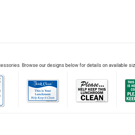
essories. Browse our designs below for details on available siz