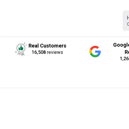
C
Googl
Real Customers
R
16,508
reviews
1,26