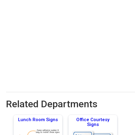
Related Departments
Lunch Room Signs
Office Courtesy
Signs