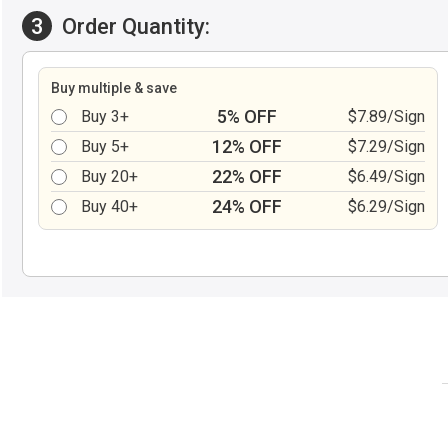
3
Order Quantity:
Buy multiple & save
5% OFF
Buy 3+
$7.89/Sign
12% OFF
Buy 5+
$7.29/Sign
22% OFF
Buy 20+
$6.49/Sign
24% OFF
Buy 40+
$6.29/Sign