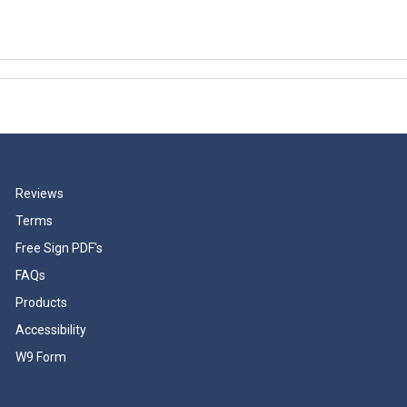
Reviews
Terms
Free Sign PDF's
FAQs
Products
Accessibility
W9 Form