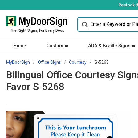
Restock t
The Right Signs, For Every Door.
Home
Custom
ADA & Braille Signs
MyDoorSign
Office Signs
Courtesy
S-5268
Bilingual Office Courtesy Sig
Favor S-5268