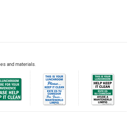
es and materials.