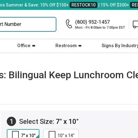
his Summer & Save: 10% Off $150+
RESTOCK10
| 15% Off $300+
RE
(800) 952-1457
Mon - Fri 8:00am to 7:00pm EST
Office
Restroom
Signs By Industr
ns: Bilingual Keep Lunchroom Cl
1
Select Size:
7" x 10"
7" x 10"
10" x 14"