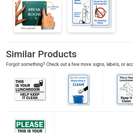
Similar Products
Forgot something? Check out a few more signs, labels, or acc