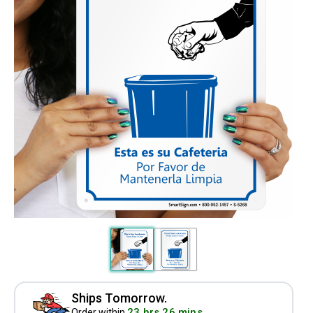
Ships Tomorrow.
23 hrs 26 mins
Order within