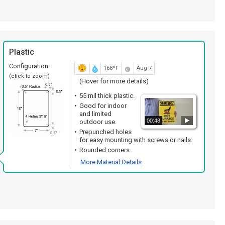
Plastic
Configuration:
168ºF
Aug 7
(click to zoom)
(Hover for more details)
55 mil thick plastic.
Good for indoor
and limited
00:48
outdoor use.
Prepunched holes
for easy mounting with screws or nails.
Rounded corners.
More Material Details