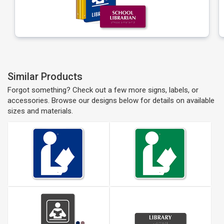
Similar Products
Forgot something? Check out a few more signs, labels, or
accessories. Browse our designs below for details on available
sizes and materials.