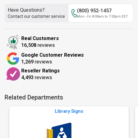
Have Questions?
(800) 952-1457
Contact our customer service
Mon - Fri 8:00am to 7:00pm EST
Real Customers
16,508
reviews
Google Customer Reviews
1,269
reviews
Reseller Ratings
4,493
reviews
Related Departments
Library Signs