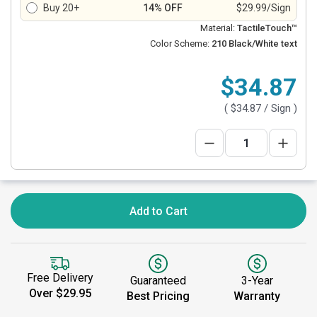
Buy 20+
14% OFF
$29.99/Sign
Material:
TactileTouch™
Color Scheme:
210 Black/White text
$34.87
(
$34.87
/ Sign )
Add to Cart
Free Delivery
Guaranteed
3-Year
Over $29.95
Best Pricing
Warranty