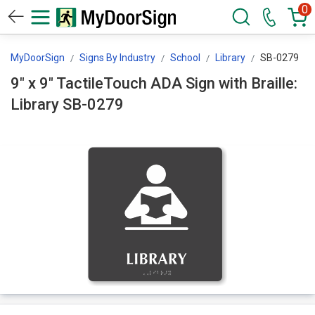
0
MyDoorSign
Signs By Industry
School
Library
SB-0279
9" x 9" TactileTouch ADA Sign with Braille:
Library SB-0279