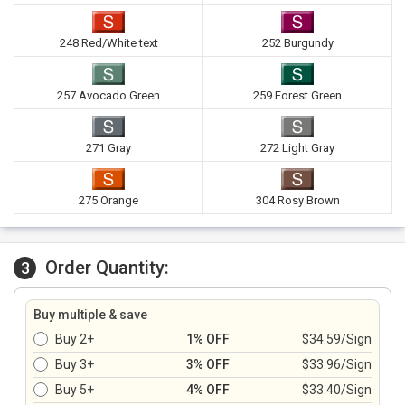
248 Red/White text
252 Burgundy
257 Avocado Green
259 Forest Green
271 Gray
272 Light Gray
275 Orange
304 Rosy Brown
Order Quantity:
3
Buy multiple & save
Buy 2+
1% OFF
$34.59/Sign
Buy 3+
3% OFF
$33.96/Sign
Buy 5+
4% OFF
$33.40/Sign