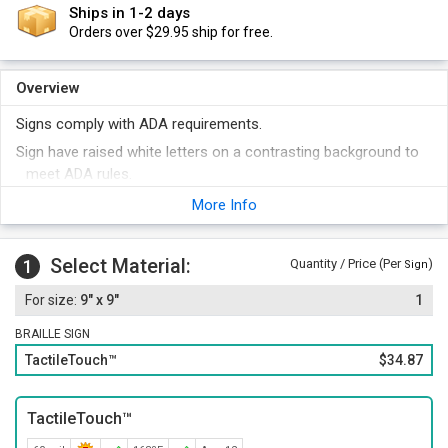
Ships in 1-2 days
Orders over $29.95 ship for free.
Overview
Signs comply with ADA requirements.
Sign have raised white letters on a contrasting background to
meet ADA rules.
Signs have Grade 2 Braille (with domed dots). Symbols are over
More Info
6" high.
Choose the color that best matches your decor. 18 different
Select Material:
1
Quantity / Price (Per
)
colors are available. Symbols and text are always in white.
Sign
For a professional touch, order these signs with a plastic
9" x 9"
1
frame. This offsets your sign beautifully. Or, order your sign
with foam adhesive strips for easy mounting.
BRAILLE SIGN
Order other legends at the same time and save money.
TactileTouch™
$34.87
Select a color for your sign that best matches your decor.
TactileTouch™