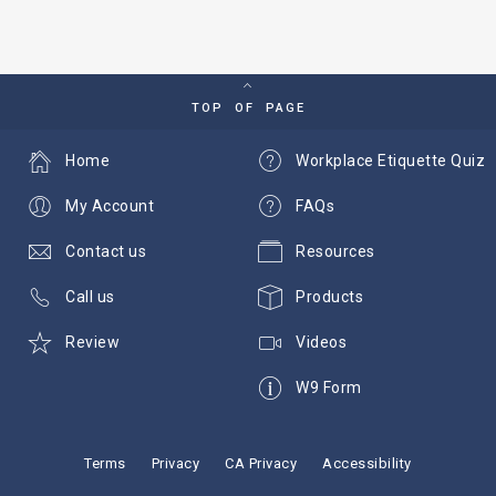
TOP OF PAGE
Home
Workplace Etiquette Quiz
My Account
FAQs
Contact us
Resources
Call us
Products
Review
Videos
W9 Form
Terms
Privacy
CA Privacy
Accessibility