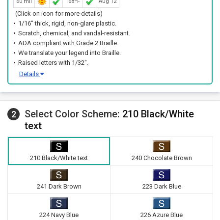
60 mil
168ºF
Aug 12
(Click on icon for more details)
1/16" thick, rigid, non-glare plastic.
Scratch, chemical, and vandal-resistant.
ADA compliant with Grade 2 Braille.
We translate your legend into Braille.
Raised letters with 1/32".
Details
Select Color Scheme:
210 Black/White
2
text
210 Black/White text
240 Chocolate Brown
241 Dark Brown
223 Dark Blue
224 Navy Blue
226 Azure Blue