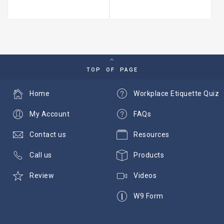
TOP OF PAGE
Home
Workplace Etiquette Quiz
My Account
FAQs
Contact us
Resources
Call us
Products
Review
Videos
W9 Form