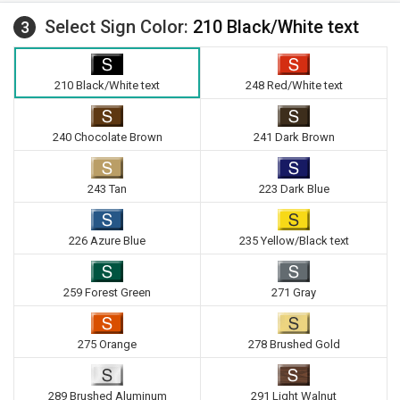
Select Sign Color:
210 Black/White text
3
210 Black/White text
248 Red/White text
240 Chocolate Brown
241 Dark Brown
243 Tan
223 Dark Blue
226 Azure Blue
235 Yellow/Black text
259 Forest Green
271 Gray
275 Orange
278 Brushed Gold
289 Brushed Aluminum
291 Light Walnut