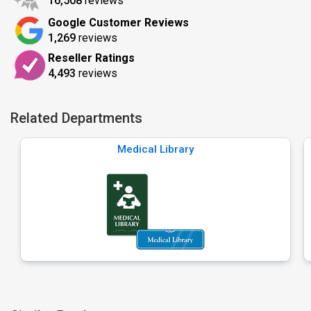
16,508
reviews
Google Customer Reviews
1,269
reviews
Reseller Ratings
4,493
reviews
Related Departments
Medical Library