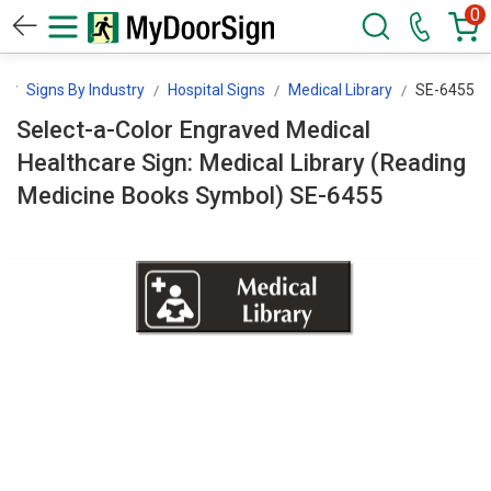
0
n
Signs By Industry
Hospital Signs
Medical Library
SE-6455
Select-a-Color Engraved Medical
Healthcare Sign: Medical Library (Reading
Medicine Books Symbol) SE-6455