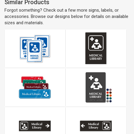
Similar Products
Forgot something? Check out a few more signs, labels, or
accessories. Browse our designs below for details on available
sizes and materials.