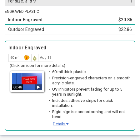
3" x 9"
1
ENGRAVED PLASTIC
Indoor Engraved
$20.86
Outdoor Engraved
$22.86
Indoor Engraved
60 mil
Aug 13
(Click on icon for more details)
60 mil thick plastic.
Precision-engraved characters on a smooth
acrylic plate.
00:46
UV inhibitors prevent fading for up to 5
years in sunlight.
Includes adhesive strips for quick
installation.
Rigid sign is nonconforming and will not
bend.
Details