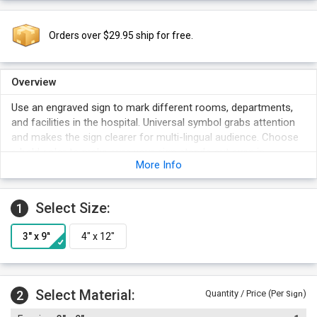
Orders over $29.95 ship for free.
Overview
Use an engraved sign to mark different rooms, departments,
and facilities in the hospital. Universal symbol grabs attention
and makes the sign clearer for multi-lingual audience. Choose
a bold color to make sure your sign stands out even in
More Info
crowded areas.
Select Size:
1
Select Material:
2
Quantity / Price (Per
)
Sign