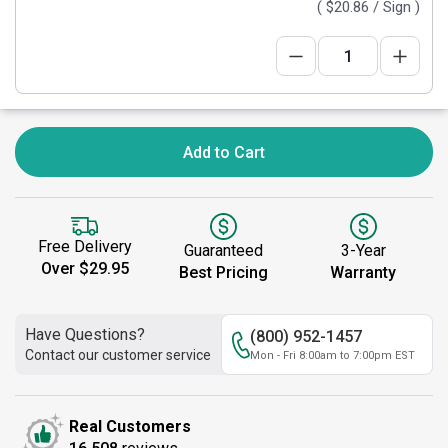
(
$20.86
/ Sign )
Add to Cart
Free Delivery
Guaranteed
3-Year
Over $29.95
Best Pricing
Warranty
Have Questions?
(800) 952-1457
Contact our customer service
Mon - Fri 8:00am to 7:00pm EST
Real Customers