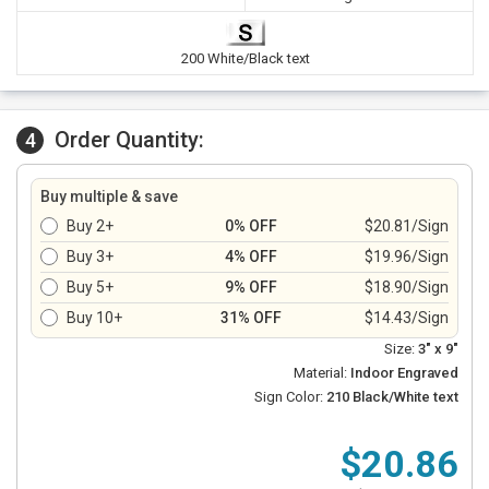
200 White/Black text
Order Quantity:
4
Buy multiple & save
Buy 2+
0% OFF
$20.81/Sign
Buy 3+
4% OFF
$19.96/Sign
Buy 5+
9% OFF
$18.90/Sign
Buy 10+
31% OFF
$14.43/Sign
Size:
3" x 9"
Material:
Indoor Engraved
Sign Color:
210 Black/White text
$20.86