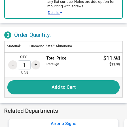
any flat surface. Holes provide option for
mounting with screws.
Details
Order Quantity:
3
Material:
DiamondPlate™ Aluminum
$11.98
QTY:
Total Price
Per
Sign
$11.98
SIGN
Add to Cart
Related Departments
Airbnb Signs