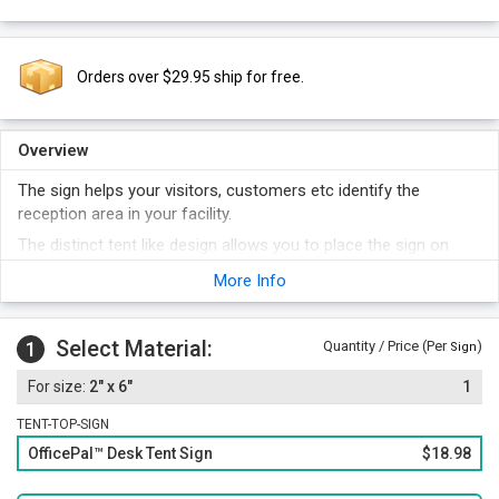
Orders over $29.95 ship for free.
Overview
The sign helps your visitors, customers etc identify the
reception area in your facility.
The distinct tent like design allows you to place the sign on
your desk.
More Info
Black or white letters fall on a contrasting background.
Sign is available in 16 different background colors.
Select Material:
1
Quantity / Price (Per
)
Sign
2" x 6"
1
TENT-TOP-SIGN
OfficePal™ Desk Tent Sign
$18.98