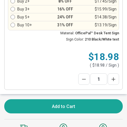
Buy 2+
8% OFF
$17.45/Sign
Buy 3+
16% OFF
$15.99/Sign
Buy 5+
24% OFF
$14.38/Sign
Buy 10+
31% OFF
$13.19/Sign
Material:
OfficePal™ Desk Tent Sign
Sign Color:
210 Black/White text
$18.98
(
$18.98
/ Sign )
Add to Cart