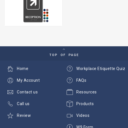
TOP OF PAGE
Home
Workplace Etiquette Quiz
My Account
FAQs
Contact us
Resources
Call us
Products
Review
Videos
W9 Form