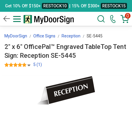
Get 10% Off $150+
RESTOCK10
| 15% Off $300+
RESTOCK15
0
MyDoorSign
Office Signs
Reception
SE-5445
2" x 6" OfficePal™ Engraved TableTop Tent
Sign: Reception SE-5445
5 (1)