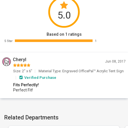
5.0
Based on 1 ratings
5 Star
1
Cheryl
Jun 08, 2017
Size: 2" x 6"
Material Type: Engraved OfficePal™ Acrylic Tent Sign
Verified Purchase
Fits Perfectly!
Perfect Fit!
Related Departments