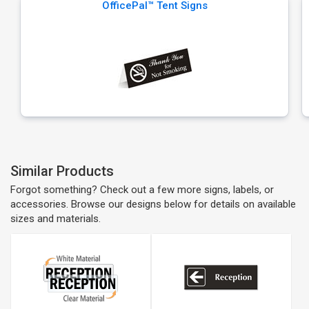
OfficePal™ Tent Signs
Similar Products
Forgot something? Check out a few more signs, labels, or
accessories. Browse our designs below for details on available
sizes and materials.