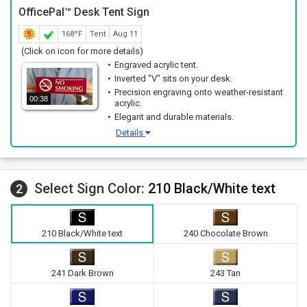
OfficePal™ Desk Tent Sign
168ºF
Tent
Aug 11
(Click on icon for more details)
Engraved acrylic tent.
Inverted "V" sits on your desk.
Precision engraving onto weather-resistant
00:38
acrylic.
Elegant and durable materials.
Details
Select Sign Color:
210 Black/White text
2
210 Black/White text
240 Chocolate Brown
241 Dark Brown
243 Tan