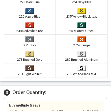
223 Dark Blue
224 Navy Blue
226 Azure Blue
235 Yellow/Black text
248 Red/White text
259 Forest Green
271 Gray
275 Orange
278 Brushed Gold
289 Brushed Aluminum
291 Light Walnut
200 White/Black text
Order Quantity:
3
Buy multiple & save