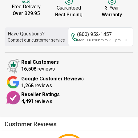
Free Delivery
Guaranteed
3-Year
Over $29.95
Best Pricing
Warranty
Have Questions?
(800) 952-1457
Contact our customer service
Mon - Fri 8:00am to 7:00pm EST
Real Customers
16,508
reviews
Google Customer Reviews
1,268
reviews
Reseller Ratings
4,491
reviews
Customer Reviews