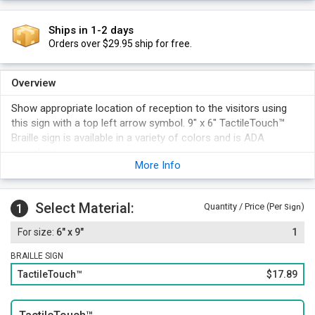
Ships in 1-2 days
Orders over $29.95 ship for free.
Overview
Show appropriate location of reception to the visitors using
this sign with a top left arrow symbol. 9" x 6" TactileTouch™
Braille sign is available in a variety of colors and is ADA
complaint.
More Info
Select Material:
1
Quantity / Price (Per
)
Sign
6" x 9"
1
BRAILLE SIGN
TactileTouch™
$17.89