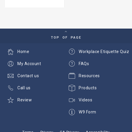
TOP OF PAGE
Home
Workplace Etiquette Quiz
My Account
FAQs
Contact us
Resources
Call us
Products
Review
Videos
W9 Form