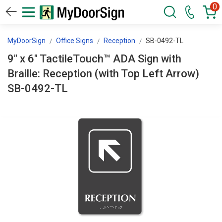
0
MyDoorSign
Office Signs
Reception
SB-0492-TL
9" x 6" TactileTouch™ ADA Sign with
Braille: Reception (with Top Left Arrow)
SB-0492-TL