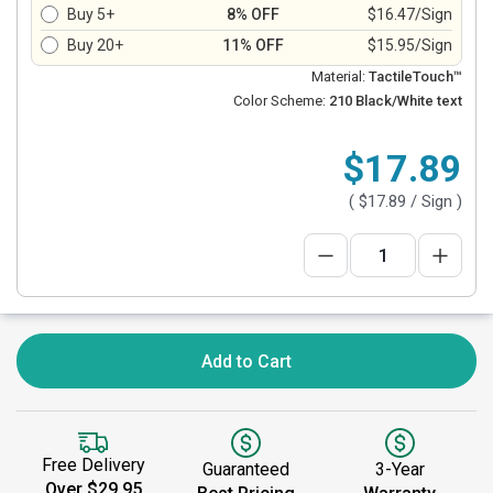
Buy 5+
8% OFF
$16.47/Sign
Buy 20+
11% OFF
$15.95/Sign
Material:
TactileTouch™
Color Scheme:
210 Black/White text
$17.89
(
$17.89
/ Sign )
Add to Cart
Free Delivery
Guaranteed
3-Year
Over $29.95