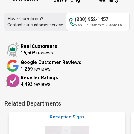
Best Pricing
Warranty
Have Questions?
(800) 952-1457
Contact our customer service
Mon - Fri 8:00am to 7:00pm EST
Real Customers
16,508
reviews
Google Customer Reviews
1,269
reviews
Reseller Ratings
4,493
reviews
Related Departments
Reception Signs