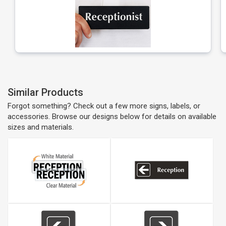
Similar Products
Forgot something? Check out a few more signs, labels, or
accessories. Browse our designs below for details on available
sizes and materials.