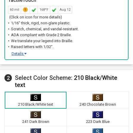
TactileTouch™
60 mil
168ºF
Aug 12
(Click on icon for more details)
1/16" thick, rigid, non-glare plastic.
Scratch, chemical, and vandal-resistant.
ADA compliant with Grade 2 Braille.
We translate your legend into Braille.
Raised letters with 1/32".
Details
Select Color Scheme:
210 Black/White
2
text
210 Black/White text
240 Chocolate Brown
241 Dark Brown
223 Dark Blue