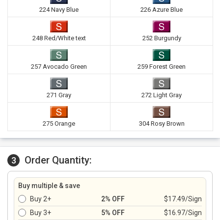
224 Navy Blue
226 Azure Blue
248 Red/White text
252 Burgundy
257 Avocado Green
259 Forest Green
271 Gray
272 Light Gray
275 Orange
304 Rosy Brown
Order Quantity:
3
Buy multiple & save
Buy 2+
2% OFF
$17.49/Sign
Buy 3+
5% OFF
$16.97/Sign