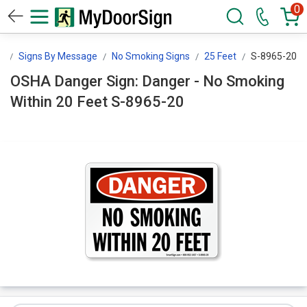
0
n
Signs By Message
No Smoking Signs
25 Feet
S-8965-20
OSHA Danger Sign: Danger - No Smoking
Within 20 Feet S-8965-20