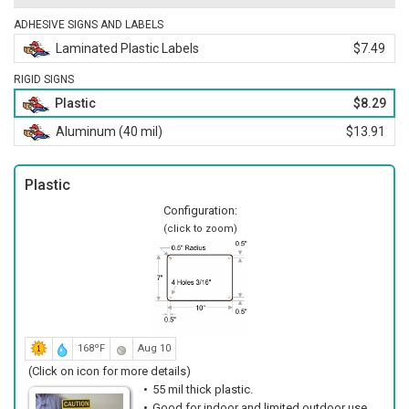
ADHESIVE SIGNS AND LABELS
Laminated Plastic Labels
$7.49
RIGID SIGNS
Plastic
$8.29
Aluminum (40 mil)
$13.91
Plastic
Configuration:
(click to zoom)
168ºF
Aug 10
(Click on icon for more details)
55 mil thick plastic.
Good for indoor and limited outdoor use.