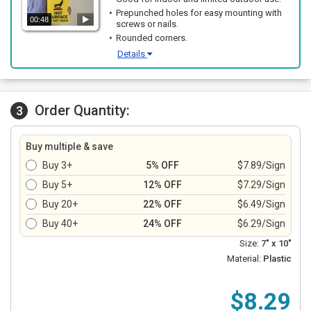
Prepunched holes for easy mounting with
00:48
screws or nails.
Rounded corners.
Details
Order Quantity:
3
Buy multiple & save
Buy 3+
5% OFF
$7.89/Sign
Buy 5+
12% OFF
$7.29/Sign
Buy 20+
22% OFF
$6.49/Sign
Buy 40+
24% OFF
$6.29/Sign
Size:
7" x 10"
Material:
Plastic
$8.29