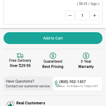
(
$8.29
/ Sign )
Add to Cart
Free Delivery
Guaranteed
3-Year
Over $29.95
Best Pricing
Warranty
Have Questions?
(800) 952-1457
Contact our customer service
Mon - Fri 8:00am to 7:00pm EST
Real Customers