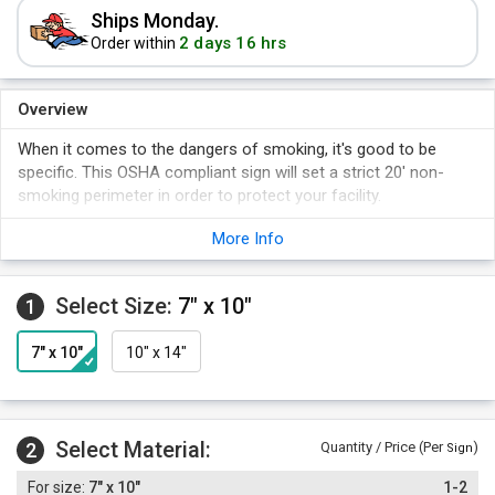
Ships Monday.
2 days 16 hrs
Order within
Overview
When it comes to the dangers of smoking, it's good to be
specific. This OSHA compliant sign will set a strict 20' non-
smoking perimeter in order to protect your facility.
More Info
Select Size:
7" x 10"
1
7" x 10"
10" x 14"
Select Material:
2
Quantity / Price (Per
)
Sign
7" x 10"
1-2