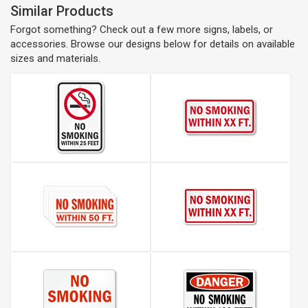
Similar Products
Forgot something? Check out a few more signs, labels, or
accessories. Browse our designs below for details on available
sizes and materials.