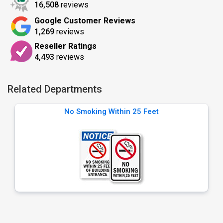
16,508
reviews
Google Customer Reviews
1,269
reviews
Reseller Ratings
4,493
reviews
Related Departments
No Smoking Within 25 Feet