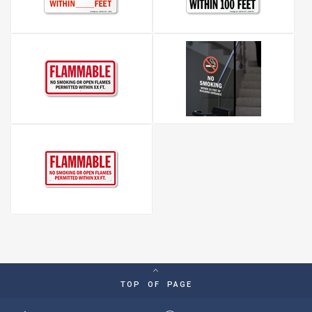
TOP OF PAGE