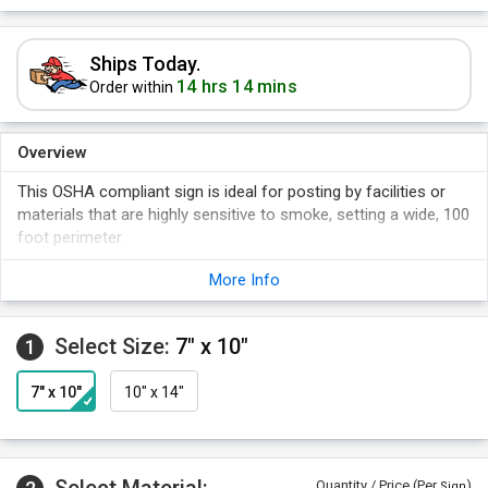
Ships Today.
14 hrs 14 mins
Order within
Overview
This OSHA compliant sign is ideal for posting by facilities or
materials that are highly sensitive to smoke, setting a wide, 100
foot perimeter.
More Info
Select Size:
7" x 10"
1
7" x 10"
10" x 14"
Quantity / Price (Per
)
Sign