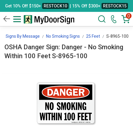
Get 10% Off $150+
RESTOCK10
| 15% Off $300+
RESTOCK15
0
Signs By Message
No Smoking Signs
25 Feet
S-8965-100
OSHA Danger Sign: Danger - No Smoking
Within 100 Feet S-8965-100