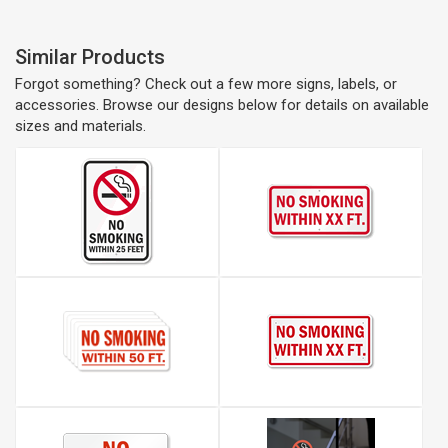
Similar Products
Forgot something? Check out a few more signs, labels, or
accessories. Browse our designs below for details on available
sizes and materials.