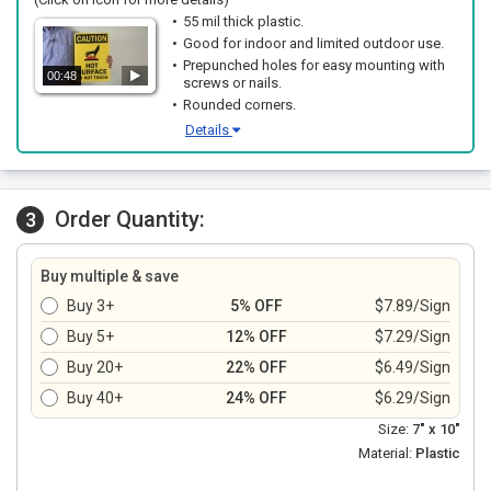
55 mil thick plastic.
Good for indoor and limited outdoor use.
Prepunched holes for easy mounting with
00:48
screws or nails.
Rounded corners.
Details
Order Quantity:
3
Buy multiple & save
Buy 3+
5% OFF
$7.89/Sign
Buy 5+
12% OFF
$7.29/Sign
Buy 20+
22% OFF
$6.49/Sign
Buy 40+
24% OFF
$6.29/Sign
Size:
7" x 10"
Material:
Plastic