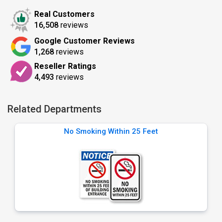
Real Customers
16,508
reviews
Google Customer Reviews
1,268
reviews
Reseller Ratings
4,493
reviews
Related Departments
No Smoking Within 25 Feet