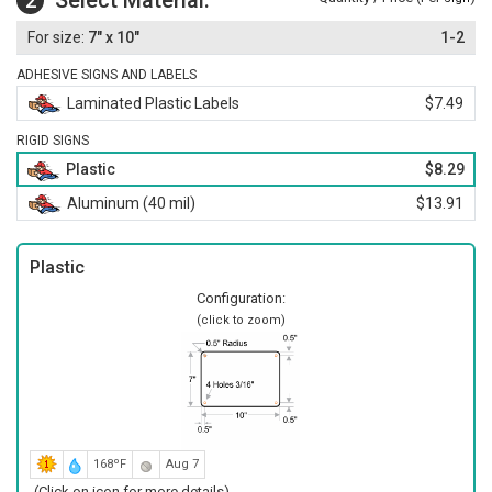
Select Material:
2
7" x 10"
1-2
ADHESIVE SIGNS AND LABELS
Laminated Plastic Labels
$7.49
RIGID SIGNS
Plastic
$8.29
Aluminum (40 mil)
$13.91
Plastic
Configuration:
(click to zoom)
168ºF
Aug 7
(Click on icon for more details)