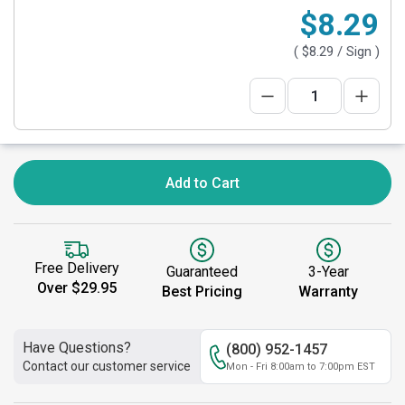
$8.29
(
$8.29
/ Sign )
Add to Cart
Free Delivery
Guaranteed
3-Year
Over $29.95
Best Pricing
Warranty
Have Questions?
(800) 952-1457
Contact our customer service
Mon - Fri 8:00am to 7:00pm EST