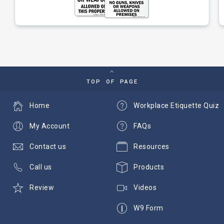
TOP OF PAGE
Home
Workplace Etiquette Quiz
My Account
FAQs
Contact us
Resources
Call us
Products
Review
Videos
W9 Form