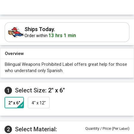
Ships Today.
13 hrs 1 min
Order within
Overview
Bilingual Weapons Prohibited Label offers great help for those
who understand only Spanish.
Select Size:
2" x 6"
1
2" x 6"
4" x 12"
Select Material:
2
Quantity / Price (Per
)
Label