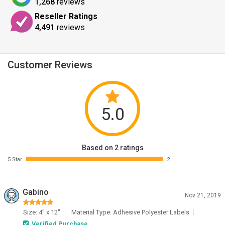
1,268
reviews
Reseller Ratings
4,491
reviews
Customer Reviews
5.0
Based on 2 ratings
5 Star
2
Gabino
Nov 21, 2019
Size: 4" x 12"
Material Type: Adhesive Polyester Labels
Verified Purchase