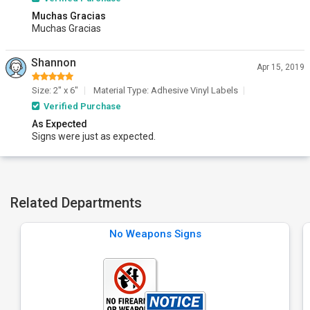
Muchas Gracias
Muchas Gracias
Shannon
Apr 15, 2019
Size: 2" x 6"
Material Type: Adhesive Vinyl Labels
Verified Purchase
As Expected
Signs were just as expected.
Related Departments
No Weapons Signs