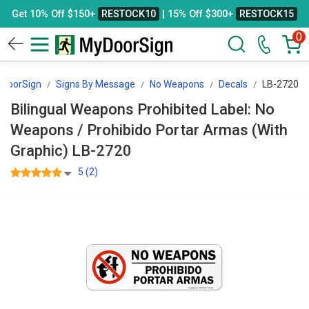
Get 10% Off $150+
RESTOCK10
| 15% Off $300+
RESTOCK15
0
DoorSign
Signs By Message
No Weapons
Decals
LB-2720
Bilingual Weapons Prohibited Label: No
Weapons / Prohibido Portar Armas (With
Graphic) LB-2720
5 (2)