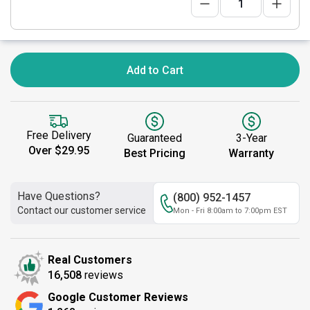
Add to Cart
Free Delivery
Guaranteed
3-Year
Over $29.95
Best Pricing
Warranty
Have Questions?
(800) 952-1457
Contact our customer service
Mon - Fri 8:00am to 7:00pm EST
Real Customers
16,508
reviews
Google Customer Reviews