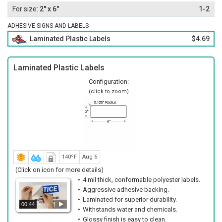
2" x 6"
1-2
ADHESIVE SIGNS AND LABELS
Laminated Plastic Labels
$4.69
Laminated Plastic Labels
Configuration:
(click to zoom)
140ºF
Aug 6
(Click on icon for more details)
4 mil thick, conformable polyester labels.
Aggressive adhesive backing.
Laminated for superior durability.
00:44
Withstands water and chemicals.
Glossy finish is easy to clean.