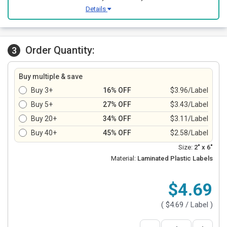
Details
Order Quantity:
3
Buy multiple & save
Buy 3+
16% OFF
$3.96/Label
Buy 5+
27% OFF
$3.43/Label
Buy 20+
34% OFF
$3.11/Label
Buy 40+
45% OFF
$2.58/Label
Size:
2" x 6"
Material:
Laminated Plastic Labels
$4.69
(
$4.69
/ Label )