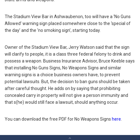
The Stadium View Bar in Ashwaubenon, too will have a ‘No Guns
Allowed’ warning sign placed somewhere close to the ‘special of
the day’ and the ‘no smoking sign’, starting today.
Owner of the Stadium View Bar, Jerry Watson said that the sign
will clarify to people, it is a class three federal felony to drink and
possess a weapon. Business Insurance Advisor, Bruce Keeble says
that installing No Guns Signs, No Weapons Signs and similar
warning signs is a choice business owners have, to prevent
potential lawsuits. But, the decision to ban guns should be taken
after careful thought. He adds on by saying that prohibiting
concealed carry in property will not give a person immunity and
that s(he) would still face a lawsuit, should anything occur.
You can download the free PDF for No Weapons Signs
here
.