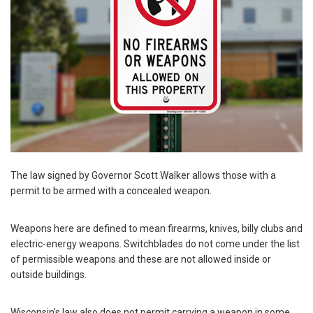
The law signed by Governor Scott Walker allows those with a
permit to be armed with a concealed weapon.
Weapons here are defined to mean firearms, knives, billy clubs and
electric-energy weapons. Switchblades do not come under the list
of permissible weapons and these are not allowed inside or
outside buildings.
Wisconsin’s law also does not permit carrying a weapon in some