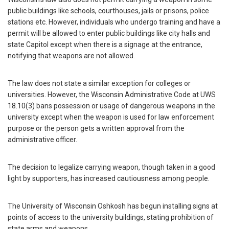
public buildings like schools, courthouses, jails or prisons, police
stations etc. However, individuals who undergo training and have a
permit will be allowed to enter public buildings like city halls and
state Capitol except when there is a signage at the entrance,
notifying that weapons are not allowed.
The law does not state a similar exception for colleges or
universities. However, the Wisconsin Administrative Code at UWS
18.10(3) bans possession or usage of dangerous weapons in the
university except when the weapon is used for law enforcement
purpose or the person gets a written approval from the
administrative officer.
The decision to legalize carrying weapon, though taken in a good
light by supporters, has increased cautiousness among people.
The University of Wisconsin Oshkosh has begun installing signs at
points of access to the university buildings, stating prohibition of
state arms and weapons.