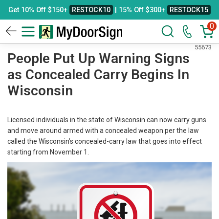
Get 10% Off $150+
RESTOCK10
| 15% Off $300+
RESTOCK15
0
55673
People Put Up Warning Signs
as Concealed Carry Begins In
Wisconsin
Licensed individuals in the state of Wisconsin can now carry guns
and move around armed with a concealed weapon per the law
called the Wisconsin’s concealed-carry law that goes into effect
starting from November 1.