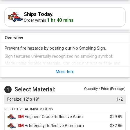
Ships Today.
1 hr 40 mins
Order within
Overview
Prevent fire hazards by posting our No Smoking Sign.
Sign features universally recognized no smoking symbol.
Made using durable materials, sign does not rust or fade and
stays brand new for years.
More Info
Select Material:
1
Quantity / Price (Per
)
Sign
12" x 18"
1-2
REFLECTIVE ALUMINUM SIGNS
3M
Engineer Grade Reflective Alum.
$29.89
3M
Hi Intensity Reflective Aluminum
$32.86