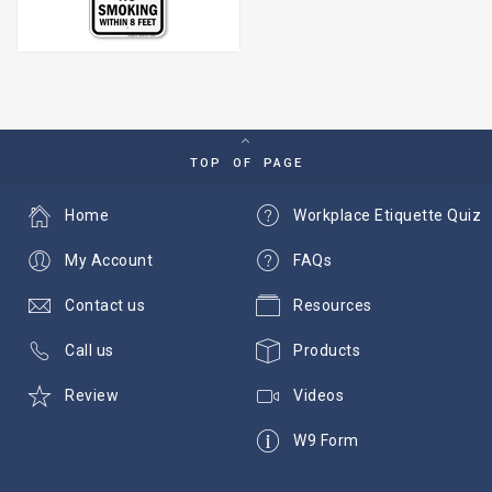
TOP OF PAGE
Home
Workplace Etiquette Quiz
My Account
FAQs
Contact us
Resources
Call us
Products
Review
Videos
W9 Form