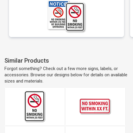
Similar Products
Forgot something? Check out a few more signs, labels, or
accessories. Browse our designs below for details on available
sizes and materials.