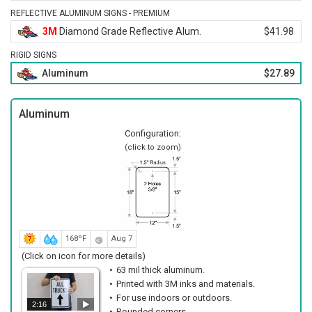
REFLECTIVE ALUMINUM SIGNS - PREMIUM
3M
Diamond Grade Reflective Alum.
$41.98
RIGID SIGNS
Aluminum
$27.89
Aluminum
Configuration:
(click to zoom)
168ºF
Aug 7
(Click on icon for more details)
63 mil thick aluminum.
Printed with 3M inks and materials.
For use indoors or outdoors.
2:16
Rounded corners.