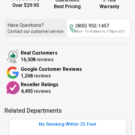
Over $29.95
Best Pricing
Warranty
Have Questions?
(800) 952-1457
Contact our customer service
Mon - Fri 8:00am to 7:00pm EST
Real Customers
16,508
reviews
Google Customer Reviews
1,268
reviews
Reseller Ratings
4,493
reviews
Related Departments
No Smoking Within 25 Feet