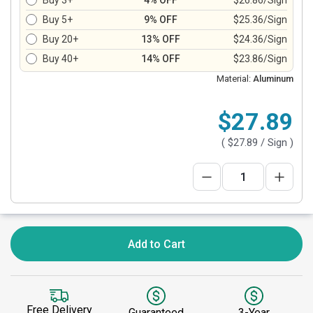
Buy 3+
4% OFF
$26.86/Sign
Buy 5+
9% OFF
$25.36/Sign
Buy 20+
13% OFF
$24.36/Sign
Buy 40+
14% OFF
$23.86/Sign
Material:
Aluminum
$27.89
(
$27.89
/ Sign )
Add to Cart
Free Delivery
Guaranteed
3-Year