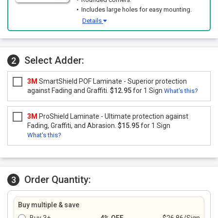
Includes large holes for easy mounting.
Details
Select Adder:
2
3M
SmartShield POF Laminate - Superior protection
against Fading and Graffiti.
$12.95
for 1 Sign
What's this?
3M
ProShield Laminate - Ultimate protection against
Fading, Graffiti, and Abrasion.
$15.95
for 1 Sign
What's this?
Order Quantity:
3
Buy multiple & save