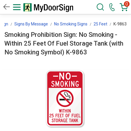
0
Sign
Signs By Message
No Smoking Signs
25 Feet
K-9863
Smoking Prohibition Sign: No Smoking -
Within 25 Feet Of Fuel Storage Tank (with
No Smoking Symbol) K-9863