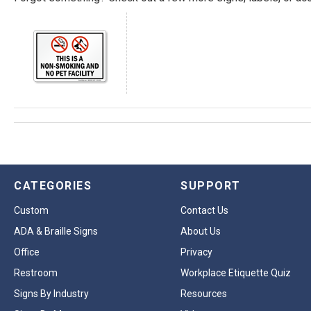
CATEGORIES
SUPPORT
Custom
Contact Us
ADA & Braille Signs
About Us
Office
Privacy
Restroom
Workplace Etiquette Quiz
Signs By Industry
Resources