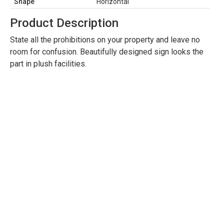
Shape
Horizontal
Product Description
State all the prohibitions on your property and leave no
room for confusion. Beautifully designed sign looks the
part in plush facilities.