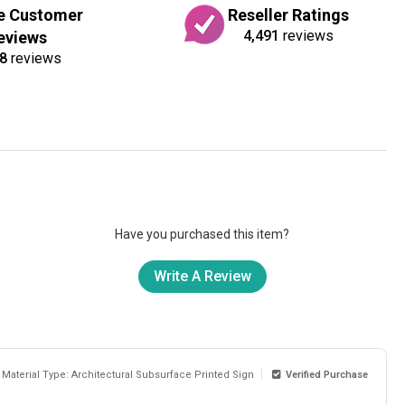
e Customer
Reseller Ratings
4,491
reviews
eviews
8
reviews
Have you purchased this item?
Write A Review
Material Type: Architectural Subsurface Printed Sign
Verified Purchase