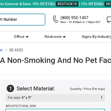
his Summer & Save: 10% Off $150+
RESTOCK10
| 15% Off $300+
RE
(800) 952-1457
Mon - Fri 8:00am to 7:00pm EST
Office
Restroom
Signs By Industr
er
SE-6523
 A Non-Smoking And No Pet Fac
1
Select Material:
Quantity / Price (Per
)
Sign
6" x 9"
1
ARCHITECTURAL SIGN