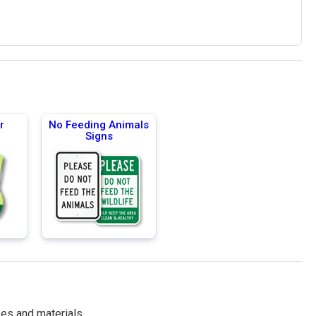
r
No Feeding Animals
Signs
es and materials.