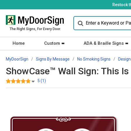
Restock t
The Right Signs, For Every Door.
Home
Custom
ADA & Braille Signs
MyDoorSign
Signs By Message
No Smoking Signs
Design
ShowCase™ Wall Sign: This Is
5 (1)