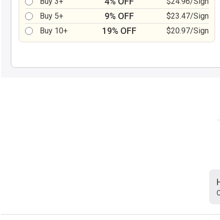
4% OFF
Buy 3+
$24.96/Sign
9% OFF
Buy 5+
$23.47/Sign
19% OFF
Buy 10+
$20.97/Sign
C