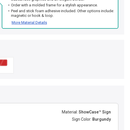
Order with a molded frame for a stylish appearance.
Peel and stick foam adhesive included. Other options include:
magnetic or hook & loop.
More Material Details
Material:
ShowCase™ Sign
Sign Color:
Burgundy