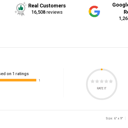
Googl
Real Customers
R
16,508
reviews
1,26
ed on 1 ratings
1
RATE IT
Size: 6" x 9"