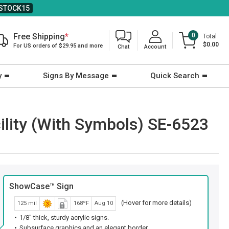
STOCK15
Free Shipping
*
0
Total
$0.00
For US orders of $29.95 and more
Chat
Account
y
Signs By Message
Quick Search
ility (With Symbols) SE-6523
ShowCase™ Sign
(Hover for more details)
125 mil
168ºF
Aug 10
1/8" thick, sturdy acrylic signs.
Subsurface graphics and an elegant border.