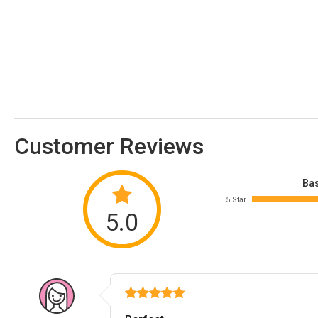
Customer Reviews
Bas
5 Star
5.0