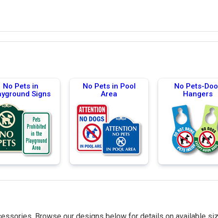
.
No Pets in
No Pets in Pool
No Pets-Doo
ayground Signs
Area
Hangers
essories. Browse our designs below for details on available siz