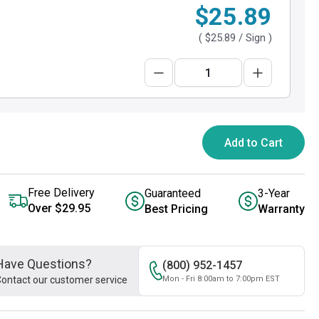
$25.89
(
$25.89
/ Sign )
Add to Cart
Free Delivery
Guaranteed
3-Year
Over $29.95
Best Pricing
Warranty
Have Questions?
(800) 952-1457
ontact our customer service
Mon - Fri 8:00am to 7:00pm EST