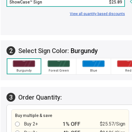
ShowCase™ Sign
$25.89
View all quantity based discounts
2
Select Sign Color:
Burgundy
Burgundy
Forest Green
Blue
Red
3
Order Quantity:
Buy multiple & save
1% OFF
Buy 2+
$25.57/Sign