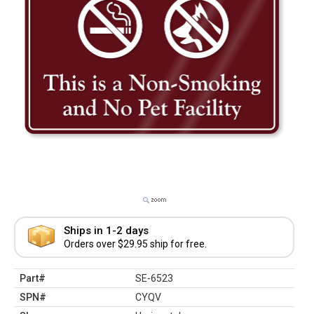
Ships in 1-2 days
Orders over $29.95 ship for free.
Part#
SE-6523
SPN#
CYQV