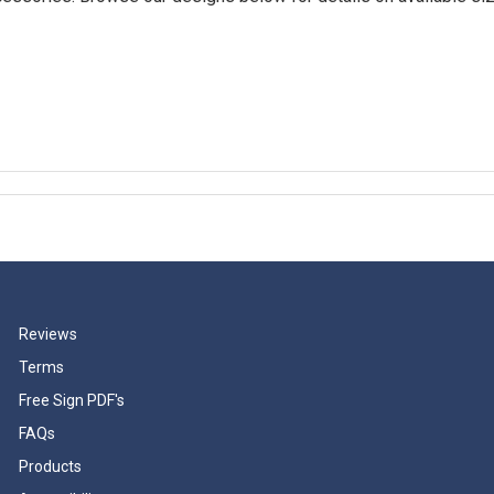
Reviews
Terms
Free Sign PDF's
FAQs
Products