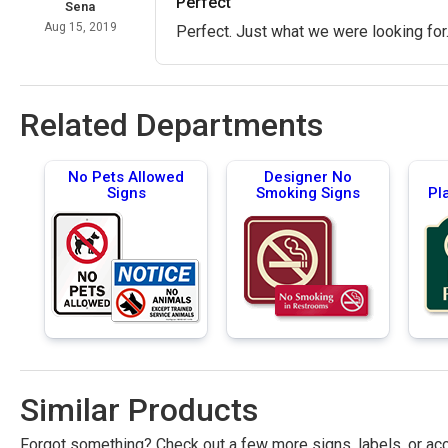
Perfect
Sena
Aug 15, 2019
Perfect. Just what we were looking for
Related Departments
No Pets Allowed
Designer No
Signs
Smoking Signs
Pl
Similar Products
Forgot something? Check out a few more signs, labels, or acc