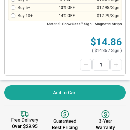
Buy 5+
13% OFF
$12.98/Sign
Buy 10+
14% OFF
$12.79/Sign
Material:
ShowCase™ Sign - Magnetic Strips
$14.86
(
$14.86
/ Sign )
Add to Cart
Free Delivery
Guaranteed
3-Year
Over $29.95
Best Pricing
Warranty