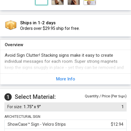
Ships in 1-2 days
Orders over $29.95 ship for free.
Overview
Avoid Sign Clutter! Stacking signs make it easy to create
individual messages for each room. Super strong magnets
keep the signs snuggly in place - yet they can be removed and
reused when you want.
More Info
Self-aligning signs stack easily together.
Subsurface printing for a clean look.
Choose between magnetic strips, foam adhesive strips, or
Select Material:
1
Quantity / Price (Per
)
Sign
hook and loop velcro backings to fit your facilities needs!
1.75" x 9"
1
ARCHITECTURAL SIGN
ShowCase™ Sign - Velcro Strips
$12.94