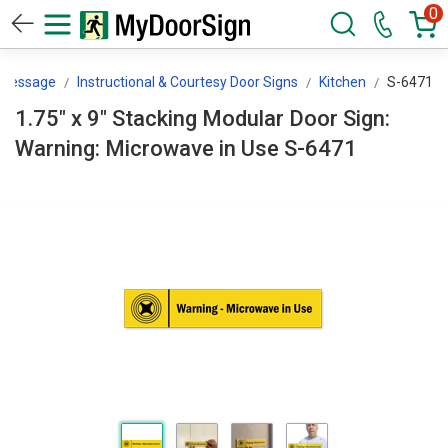
0
 Message
Instructional & Courtesy Door Signs
Kitchen
S-6471
1.75" x 9" Stacking Modular Door Sign:
Warning: Microwave in Use S-6471