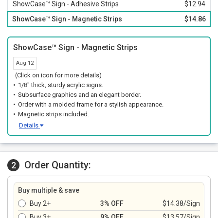
ShowCase™ Sign - Adhesive Strips
$12.94
ShowCase™ Sign - Magnetic Strips
$14.86
ShowCase™ Sign - Magnetic Strips
Aug 12
(Click on icon for more details)
1/8" thick, sturdy acrylic signs.
Subsurface graphics and an elegant border.
Order with a molded frame for a stylish appearance.
Magnetic strips included.
Details
Order Quantity:
2
Buy multiple & save
Buy 2+
3% OFF
$14.38/Sign
Buy 3+
9% OFF
$13.57/Sign