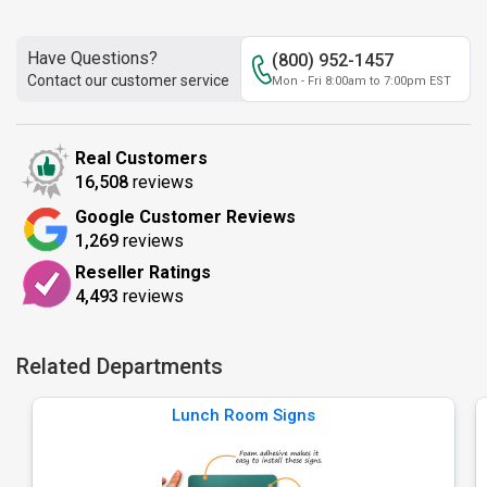
Have Questions?
(800) 952-1457
Contact our customer service
Mon - Fri 8:00am to 7:00pm EST
Real Customers
16,508
reviews
Google Customer Reviews
1,269
reviews
Reseller Ratings
4,493
reviews
Related Departments
Lunch Room Signs