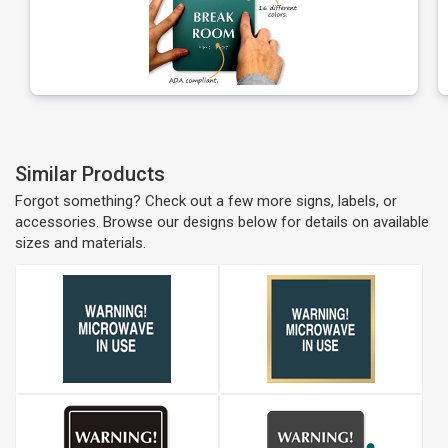
Similar Products
Forgot something? Check out a few more signs, labels, or
accessories. Browse our designs below for details on available
sizes and materials.