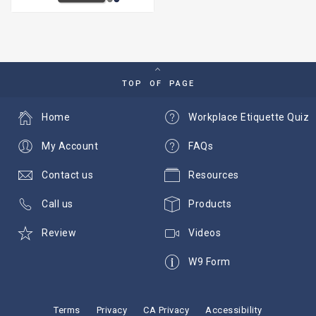
TOP OF PAGE
Home
Workplace Etiquette Quiz
My Account
FAQs
Contact us
Resources
Call us
Products
Review
Videos
W9 Form
Terms
Privacy
CA Privacy
Accessibility