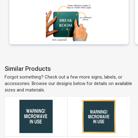
Similar Products
Forgot something? Check out a few more signs, labels, or
accessories. Browse our designs below for details on available
sizes and materials.