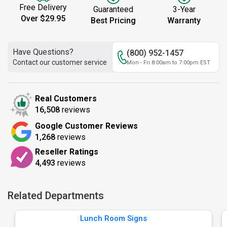
Free Delivery
Guaranteed
3-Year
Over $29.95
Best Pricing
Warranty
Have Questions?
(800) 952-1457
Contact our customer service
Mon - Fri 8:00am to 7:00pm EST
Real Customers
16,508
reviews
Google Customer Reviews
1,268
reviews
Reseller Ratings
4,493
reviews
Related Departments
Lunch Room Signs