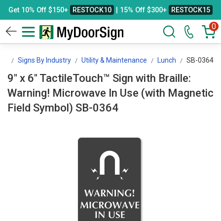
Get 10% Off $150+
RESTOCK10
| 15% Off $300+
RESTOCK15
0
gn
Signs By Industry
Utility & Maintenance
Lunch
SB-0364
9" x 6" TactileTouch™ Sign with Braille:
Warning! Microwave In Use (with Magnetic
Field Symbol) SB-0364