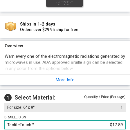
Ships in 1-2 days
Orders over $29.95 ship for free.
Overview
Warn every one of the electromagnetic radiations generated by
microwaves in use. ADA approved Braille sign can be selected
in any color from the options below.
More Info
Select Material:
1
Quantity / Price (Per
)
Sign
6" x 9"
1
BRAILLE SIGN
TactileTouch™
$17.89