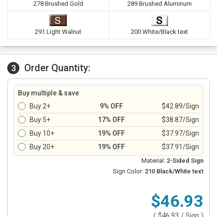
278 Brushed Gold
289 Brushed Aluminum
291 Light Walnut
200 White/Black text
Order Quantity:
3
Buy multiple & save
Buy 2+
9% OFF
$42.89/Sign
Buy 5+
17% OFF
$38.87/Sign
Buy 10+
19% OFF
$37.97/Sign
Buy 20+
19% OFF
$37.91/Sign
Material:
2-Sided Sign
Sign Color:
210 Black/White text
$46.93
(
$46.93
/ Sign )