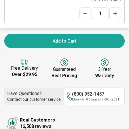
Add to Cart
Free Delivery
Guaranteed
3-Year
Over $29.95
Best Pricing
Warranty
Have Questions?
(800) 952-1457
Contact our customer service
Mon - Fri 8:00am to 7:00pm EST
Real Customers
16,508
reviews