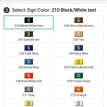
Select Sign Color:
210 Black/White text
2
210 Black/White text
240 Chocolate Brown
241 Dark Brown
243 Tan
223 Dark Blue
224 Navy Blue
226 Azure Blue
235 Yellow/Black text
248 Red/White text
259 Forest Green
271 Gray
275 Orange