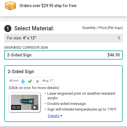
Orders over $29.95 ship for free.
Select Material:
1
Quantity / Price (Per
)
Sign
4" x 12"
1
ENGRAVED CORRIDOR SIGN
2-Sided Sign
$46.93
2-Sided Sign
60 mil
Aug 17
(Click on icon for more details)
Laser-engraved print on weather-resistant
acrylic.
Double sided message.
00:33
Sign will tolerate temperatures up to 170°F.
Details