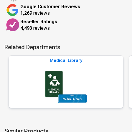
Google Customer Reviews
1,269
reviews
Reseller Ratings
4,493
reviews
Related Departments
Medical Library
Similar Products