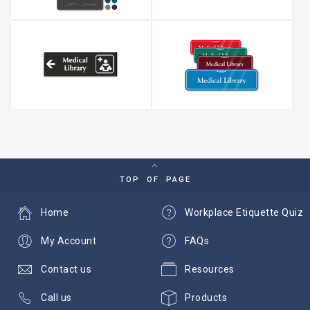
TOP OF PAGE
Home
Workplace Etiquette Quiz
My Account
FAQs
Contact us
Resources
Call us
Products