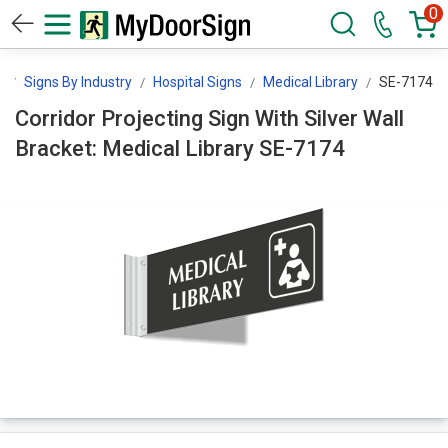
0
n
Signs By Industry
Hospital Signs
Medical Library
SE-7174
Corridor Projecting Sign With Silver Wall
Bracket: Medical Library SE-7174