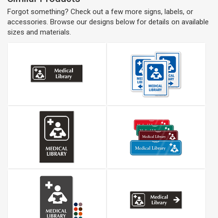
Forgot something? Check out a few more signs, labels, or
accessories. Browse our designs below for details on available
sizes and materials.