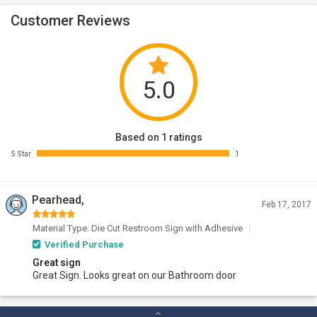
Customer Reviews
5.0
Based on 1 ratings
5 Star
1
Pearhead,
Feb 17, 2017
Material Type: Die Cut Restroom Sign with Adhesive
Verified Purchase
Great sign
Great Sign. Looks great on our Bathroom door