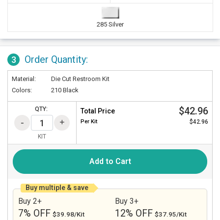
285 Silver
Order Quantity:
3
Material:
Die Cut Restroom Kit
Colors:
210 Black
$42.96
QTY:
Total Price
Per
Kit
$42.96
KIT
Add to Cart
Buy multiple & save
Buy 2+
Buy 3+
7% OFF
12% OFF
$39.98/Kit
$37.95/Kit