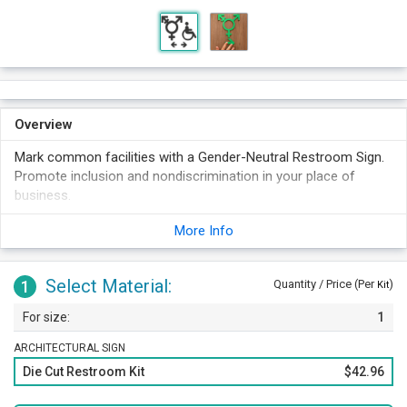
Overview
Mark common facilities with a Gender-Neutral Restroom Sign.
Promote inclusion and nondiscrimination in your place of
business.
More Info
Select Material:
1
Quantity / Price (Per
)
Kit
1
ARCHITECTURAL SIGN
Die Cut Restroom Kit
$42.96