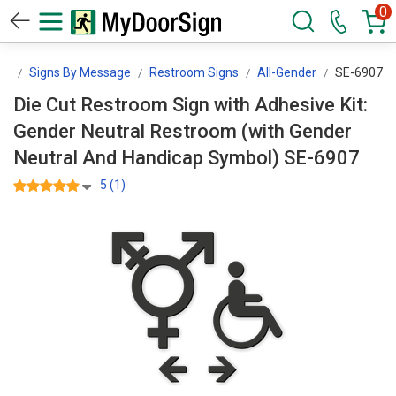
0
gn
Signs By Message
Restroom Signs
All-Gender
SE-6907
Die Cut Restroom Sign with Adhesive Kit:
Gender Neutral Restroom (with Gender
Neutral And Handicap Symbol) SE-6907
5 (1)