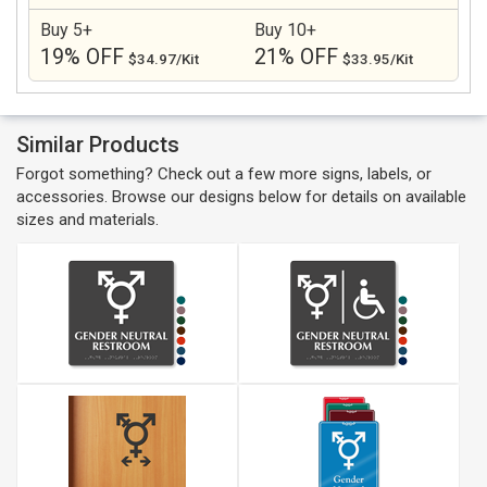
Buy 5+
Buy 10+
19% OFF
21% OFF
$34.97/Kit
$33.95/Kit
Similar Products
Forgot something? Check out a few more signs, labels, or
accessories. Browse our designs below for details on available
sizes and materials.