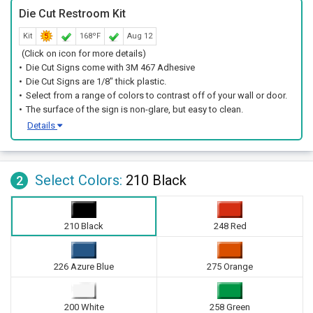
Die Cut Restroom Kit
Kit
168ºF
Aug 12
(Click on icon for more details)
Die Cut Signs come with 3M 467 Adhesive
Die Cut Signs are 1/8" thick plastic.
Select from a range of colors to contrast off of your wall or door.
The surface of the sign is non-glare, but easy to clean.
Details
Select Colors:
210 Black
2
210 Black
248 Red
226 Azure Blue
275 Orange
200 White
258 Green