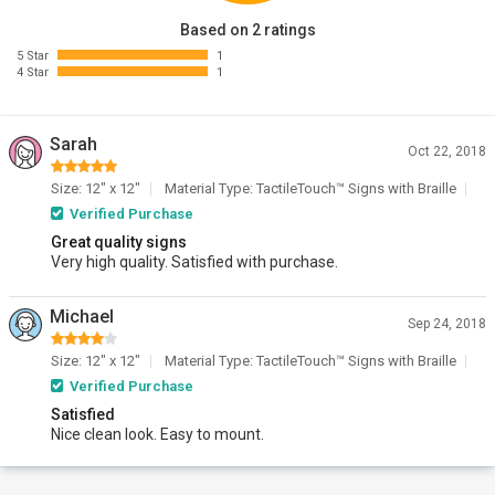
Based on 2 ratings
5 Star
1
4 Star
1
Sarah
Oct 22, 2018
Size: 12" x 12"
Material Type: TactileTouch™ Signs with Braille
Verified Purchase
Great quality signs
Very high quality. Satisfied with purchase.
Michael
Sep 24, 2018
Size: 12" x 12"
Material Type: TactileTouch™ Signs with Braille
Verified Purchase
Satisfied
Nice clean look. Easy to mount.