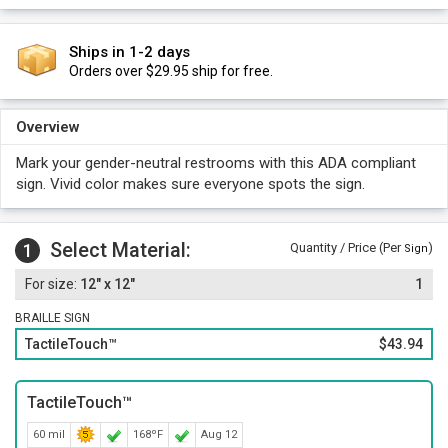
Ships in 1-2 days
Orders over $29.95 ship for free.
Overview
Mark your gender-neutral restrooms with this ADA compliant
sign. Vivid color makes sure everyone spots the sign.
Select Material:
1
Quantity / Price (Per
)
Sign
12" x 12"
1
BRAILLE SIGN
TactileTouch™
$43.94
TactileTouch™
60 mil
168ºF
Aug 12