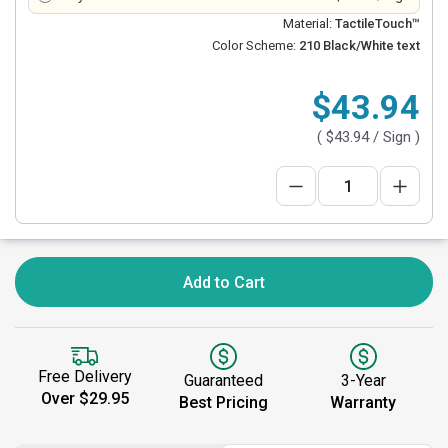
Material:
TactileTouch™
Color Scheme:
210 Black/White text
$43.94
(
$43.94
/ Sign )
Add to Cart
Free Delivery
Guaranteed
3-Year
Over $29.95
Best Pricing
Warranty