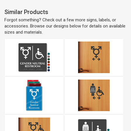
Similar Products
Forgot something? Check out a few more signs, labels, or
accessories. Browse our designs below for details on available
sizes and materials.