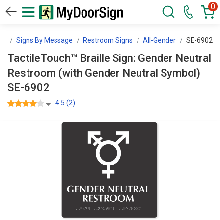
0
gn
Signs By Message
Restroom Signs
All-Gender
SE-6902
TactileTouch™ Braille Sign: Gender Neutral
Restroom (with Gender Neutral Symbol)
SE-6902
4.5 (2)