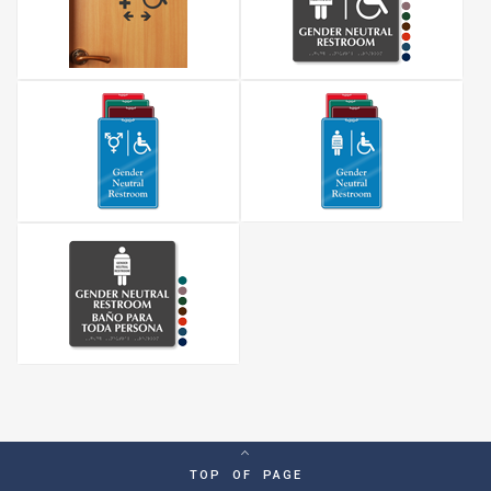
TOP OF PAGE