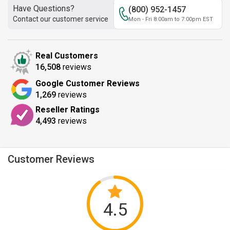
Have Questions?
(800) 952-1457
Contact our customer service
Mon - Fri 8:00am to 7:00pm EST
Real Customers
16,508
reviews
Google Customer Reviews
1,269
reviews
Reseller Ratings
4,493
reviews
Customer Reviews
4.5