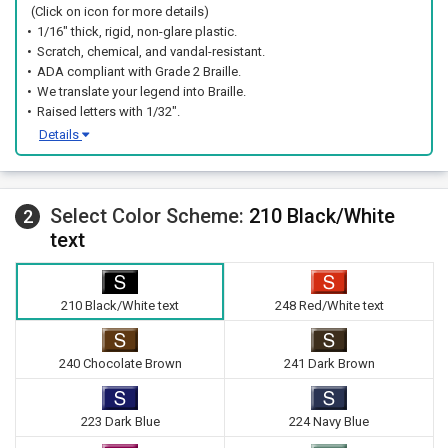
(Click on icon for more details)
1/16" thick, rigid, non-glare plastic.
Scratch, chemical, and vandal-resistant.
ADA compliant with Grade 2 Braille.
We translate your legend into Braille.
Raised letters with 1/32".
Details
Select Color Scheme:
210 Black/White
2
text
210 Black/White text
248 Red/White text
240 Chocolate Brown
241 Dark Brown
223 Dark Blue
224 Navy Blue