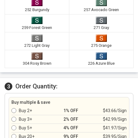
252 Burgundy
257 Avocado Green
259 Forest Green
271 Gray
272 Light Gray
275 Orange
304 Rosy Brown
226 Azure Blue
Order Quantity:
3
Buy multiple & save
Buy 2+
1% OFF
$43.66/Sign
Buy 3+
2% OFF
$42.99/Sign
Buy 5+
4% OFF
$41.97/Sign
Buy 20+
9% OFF
$39.95/Sign