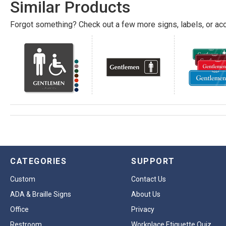
Similar Products
Forgot something? Check out a few more signs, labels, or acc
CATEGORIES
SUPPORT
Custom
Contact Us
ADA & Braille Signs
About Us
Office
Privacy
Restroom
Workplace Etiquette Quiz