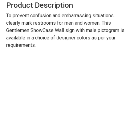
Product Description
To prevent confusion and embarrassing situations,
clearly mark restrooms for men and women. This
Gentlemen ShowCase Wall sign with male pictogram is
available in a choice of designer colors as per your
requirements.