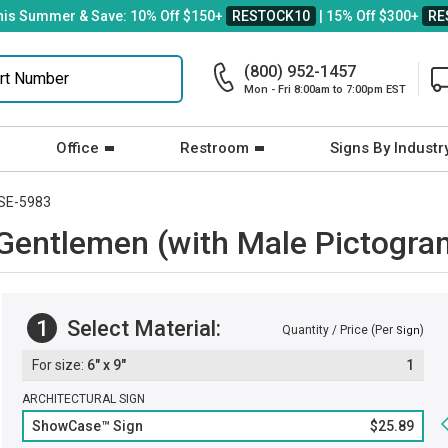
his Summer & Save: 10% Off $150+
RESTOCK10
| 15% Off $300+
RE
(800) 952-1457
Mon - Fri 8:00am to 7:00pm EST
Office
Restroom
Signs By Industr
SE-5983
entlemen (with Male Pictogra
1
Select Material:
Quantity / Price (Per
)
Sign
6" x 9"
1
ARCHITECTURAL SIGN
ShowCase™ Sign
$25.89