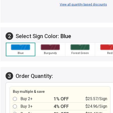
View all quantity based discounts
2
Select Sign Color:
Blue
Blue
Burgundy
Forest Green
Red
3
Order Quantity:
Buy multiple & save
1% OFF
Buy 2+
$25.57/Sign
4% OFF
Buy 3+
$24.96/Sign