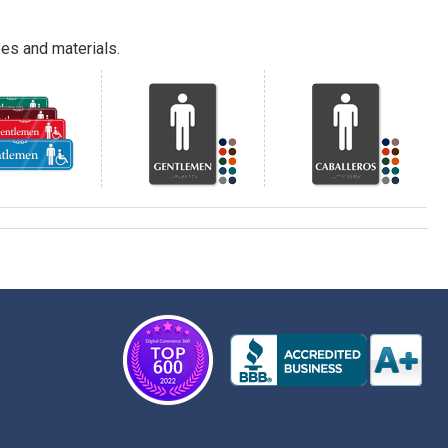
es and materials.