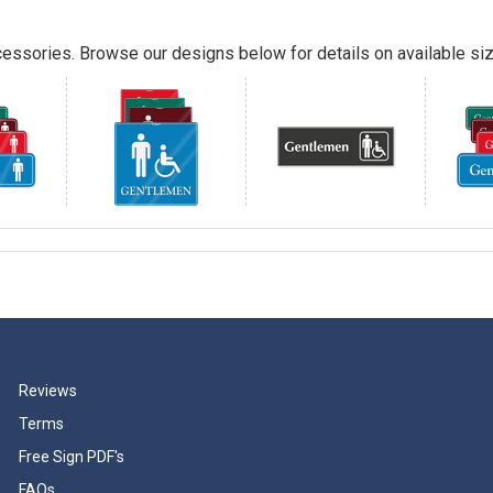
essories. Browse our designs below for details on available siz
Reviews
Terms
Free Sign PDF's
FAQs