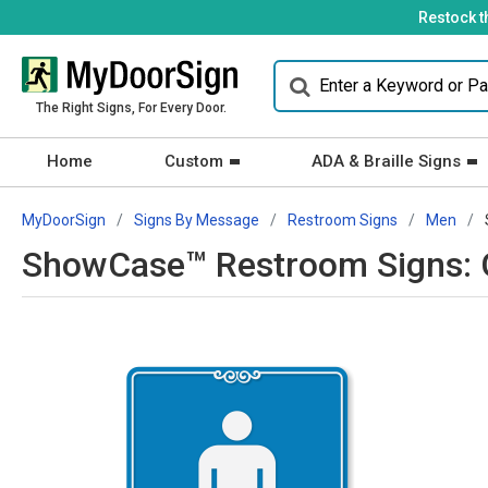
Restock t
The Right Signs, For Every Door.
Home
Custom
ADA & Braille Signs
MyDoorSign
Signs By Message
Restroom Signs
Men
ShowCase™ Restroom Signs: G