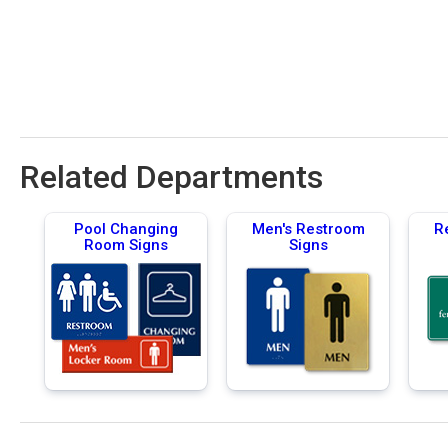
Related Departments
Pool Changing
Men's Restroom
R
Room Signs
Signs