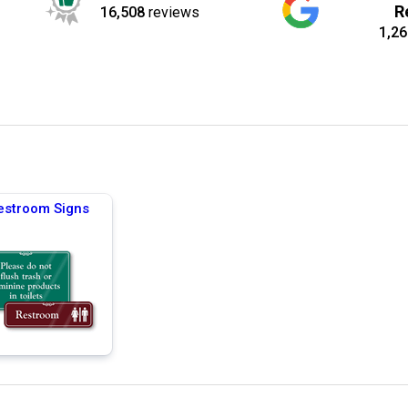
R
16,508
reviews
1,26
estroom Signs