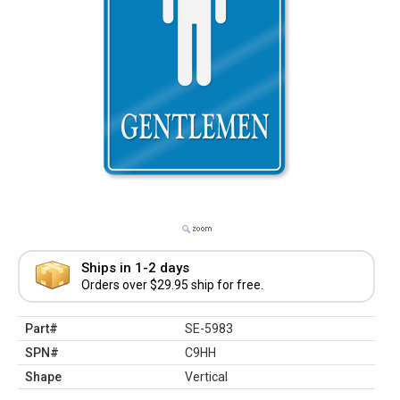
Ships in 1-2 days
Orders over $29.95 ship for free.
Part#
SE-5983
SPN#
C9HH
Shape
Vertical