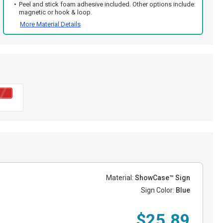
Peel and stick foam adhesive included. Other options include:
magnetic or hook & loop.
More Material Details
Material:
ShowCase™ Sign
Sign Color:
Blue
$25.89