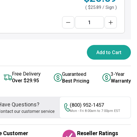
(
$25.89
/ Sign )
Add to Cart
Free Delivery
Guaranteed
3-Year
Over $29.95
Best Pricing
Warranty
Have Questions?
(800) 952-1457
ontact our customer service
Mon - Fri 8:00am to 7:00pm EST
e Customer
Reseller Ratings