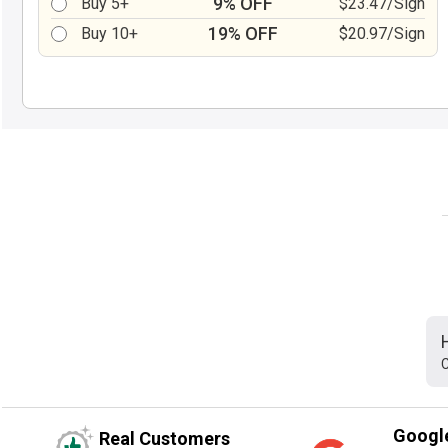
9% OFF
Buy 5+
$23.47/Sign
19% OFF
Buy 10+
$20.97/Sign
C
Googl
Real Customers