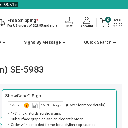
STOCK15
Free Shipping
*
0
Total
$0.00
For US orders of $29.95 and more
Chat
Account
y
Signs By Message
Quick Search
m) SE-5983
ShowCase™ Sign
(Hover for more details)
125 mil
168ºF
Aug 7
1/8" thick, sturdy acrylic signs.
Subsurface graphics and an elegant border.
Order with a molded frame for a stylish appearance.