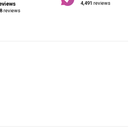
4,491
reviews
eviews
8
reviews