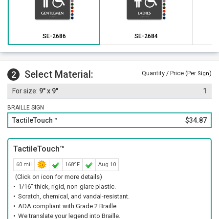
SE-2686
SE-2684
Select Material:
2
Quantity / Price (Per
)
Sign
9" x 9"
1
BRAILLE SIGN
TactileTouch™
$34.87
TactileTouch™
60 mil
168ºF
Aug 10
(Click on icon for more details)
1/16" thick, rigid, non-glare plastic.
Scratch, chemical, and vandal-resistant.
ADA compliant with Grade 2 Braille.
We translate your legend into Braille.