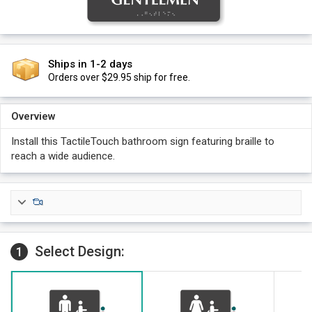
Ships in 1-2 days
Orders over $29.95 ship for free.
Overview
Install this TactileTouch bathroom sign featuring braille to
reach a wide audience.
Select Design:
1