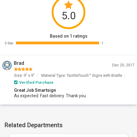
5.0
Based on 1 ratings
5 Star
1
Brad
Dec 20, 2017
Size: 9" x 9"
Material Type: TactileTouch™ Signs with Braille
Verified Purchase
Great Job Smartsign
As expected. Fast delivery. Thank you
Related Departments