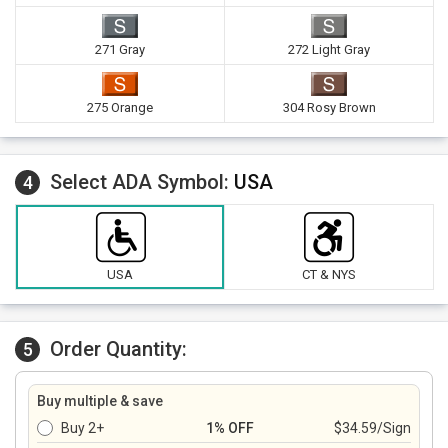
271 Gray
272 Light Gray
275 Orange
304 Rosy Brown
Select ADA Symbol:
USA
4
USA
CT & NYS
Order Quantity:
5
Buy multiple & save
Buy 2+
1% OFF
$34.59/Sign