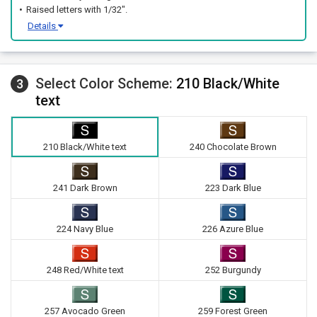
Raised letters with 1/32".
Details
Select Color Scheme:
210 Black/White
3
text
210 Black/White text
240 Chocolate Brown
241 Dark Brown
223 Dark Blue
224 Navy Blue
226 Azure Blue
248 Red/White text
252 Burgundy
257 Avocado Green
259 Forest Green