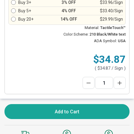
Buy 3+
3% OFF
$33.96/Sign
Buy 5+
4% OFF
$33.40/Sign
Buy 20+
14% OFF
$29.99/Sign
Material:
TactileTouch™
Color Scheme:
210 Black/White text
ADA Symbol:
USA
$34.87
(
$34.87
/ Sign )
Add to Cart