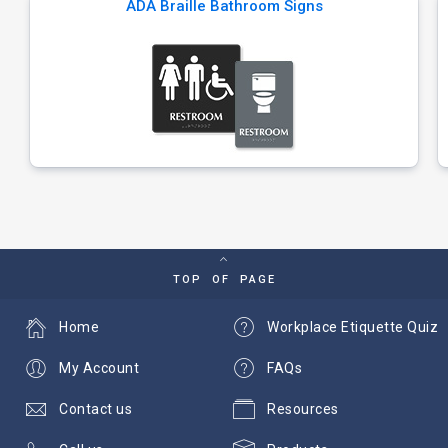
ADA Braille Bathroom Signs
TOP OF PAGE
Home
Workplace Etiquette Quiz
My Account
FAQs
Contact us
Resources