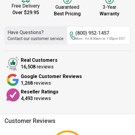
Free Delivery
Guaranteed
3-Year
Over $29.95
Best Pricing
Warranty
Have Questions?
(800) 952-1457
Contact our customer service
Mon - Fri 8:00am to 7:00pm EST
Real Customers
16,508
reviews
Google Customer Reviews
1,268
reviews
Reseller Ratings
4,493
reviews
Customer Reviews