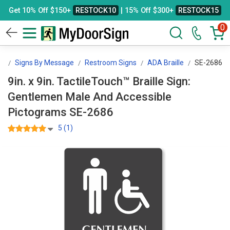
Get 10% Off $150+
RESTOCK10
| 15% Off $300+
RESTOCK15
0
gn
Signs By Message
Restroom Signs
ADA Braille
SE-2686
9in. x 9in. TactileTouch™ Braille Sign:
Gentlemen Male And Accessible
Pictograms SE-2686
5 (1)