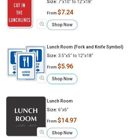
Size:
7"x10" to 12"x18"
$7.24
From
Shop Now
Lunch Room (Fork and Knife Symbol)
Size:
3.5"x5" to 12"x18"
$5.96
From
Shop Now
Lunch Room
Size:
6"x6"
$14.97
From
Shop Now