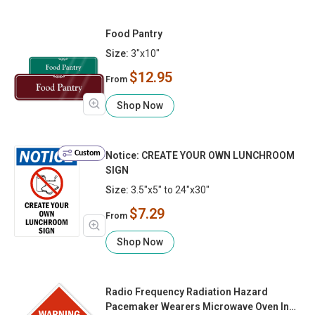
Food Pantry
Size:
3"x10"
$12.95
From
Shop Now
Custom
Notice: CREATE YOUR OWN LUNCHROOM
SIGN
Size:
3.5"x5" to 24"x30"
$7.29
From
Shop Now
Radio Frequency Radiation Hazard
Pacemaker Wearers Microwave Oven In