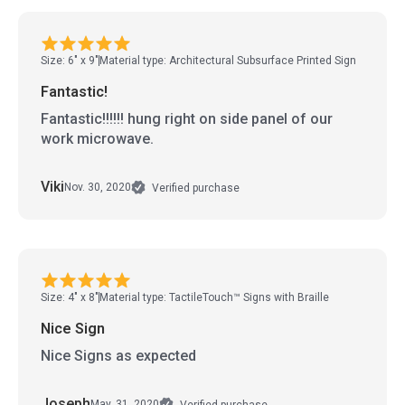
Size: 6" x 9"
Material type: Architectural Subsurface Printed Sign
Fantastic!
Fantastic!!!!!! hung right on side panel of our
work microwave.
Viki
Nov. 30, 2020
Verified purchase
Size: 4" x 8"
Material type: TactileTouch™ Signs with Braille
Nice Sign
Nice Signs as expected
Joseph
May. 31, 2020
Verified purchase