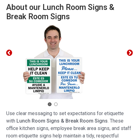
About our Lunch Room Signs &
Break Room Signs
Use clear messaging to set expectations for etiquette
with
Lunch Room Signs & Break Room Signs
. These
office kitchen signs, employee break area signs, and staff
room etiquette signs help maintain a tidy, respectful