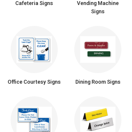
Cafeteria Signs
Vending Machine
Signs
Office Courtesy Signs
Dining Room Signs