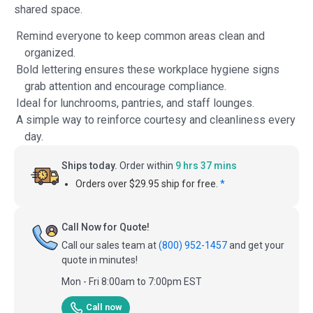
shared space.
Remind everyone to keep common areas clean and
organized.
Bold lettering ensures these workplace hygiene signs
grab attention and encourage compliance.
Ideal for lunchrooms, pantries, and staff lounges.
A simple way to reinforce courtesy and cleanliness every
day.
Ships today.
Order within
9 hrs 37 mins
Orders over $29.95 ship for free.
*
Call Now for Quote!
Call our sales team at
(800) 952-1457
and get your
quote in minutes!
Mon - Fri 8:00am to 7:00pm EST
Call now