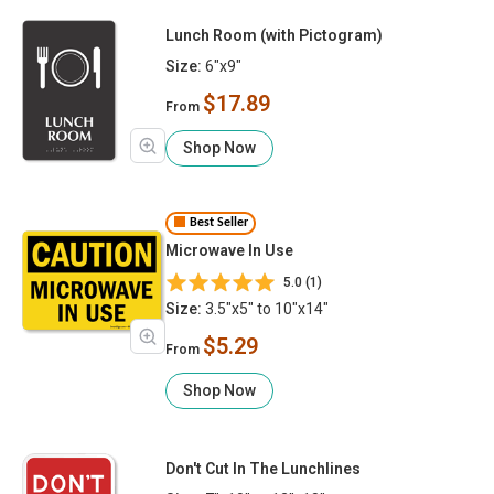
Lunch Room (with Pictogram)
Size:
6"x9"
$17.89
From
Shop Now
Best Seller
Microwave In Use
5.0 (1)
Size:
3.5"x5" to 10"x14"
$5.29
From
Shop Now
Don't Cut In The Lunchlines