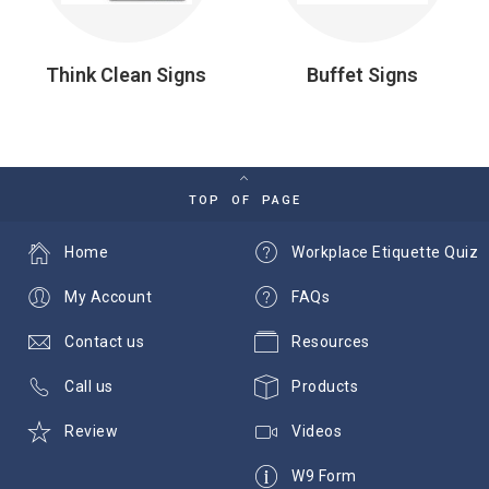
Think Clean Signs
Buffet Signs
TOP OF PAGE
Home
Workplace Etiquette Quiz
My Account
FAQs
Contact us
Resources
Call us
Products
Review
Videos
W9 Form