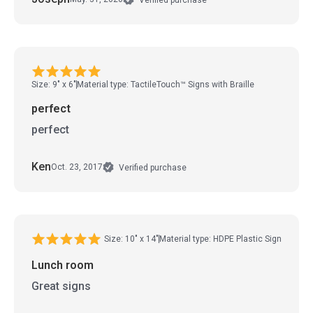
Size: 9" x 6"
Material type: TactileTouch™ Signs with Braille
perfect
perfect
Ken
Oct. 23, 2017
Verified purchase
Size: 10" x 14"
Material type: HDPE Plastic Sign
Lunch room
Great signs