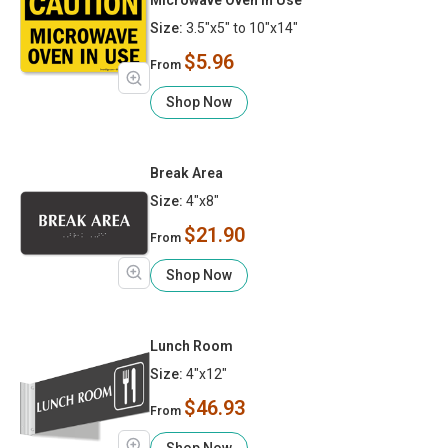
Size:
3.5"x5" to 10"x14"
$5.96
From
Shop Now
Break Area
Size:
4"x8"
$21.90
From
Shop Now
Lunch Room
Size:
4"x12"
$46.93
From
Shop Now