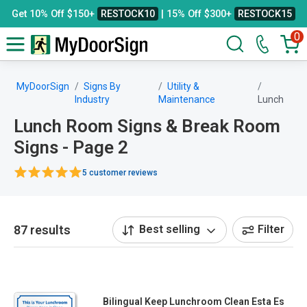
Get 10% Off $150+
RESTOCK10
| 15% Off $300+
RESTOCK15
0
MyDoorSign
Signs By
Utility &
Industry
Maintenance
Lunch
Lunch Room Signs & Break Room
Signs - Page 2
5 customer reviews
87 results
Best selling
Filter
Bilingual Keep Lunchroom Clean Esta Es