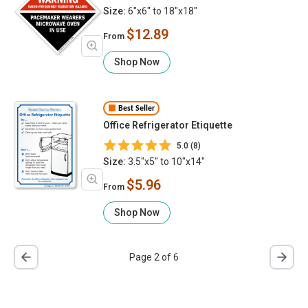
Use
Size:
6"x6" to 18"x18"
$12.89
From
Shop Now
Best Seller
Office Refrigerator Etiquette
5.0 (8)
Size:
3.5"x5" to 10"x14"
$5.96
From
Shop Now
Page 2 of 6