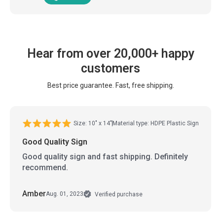
Hear from over 20,000+ happy
customers
Best price guarantee. Fast, free shipping.
Size: 10" x 14"
Material type: HDPE Plastic Sign
Good Quality Sign
Good quality sign and fast shipping. Definitely
recommend.
Amber
Aug. 01, 2023
Verified purchase