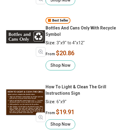
Best Seller
Bottles And Cans Only With Recycle
Symbol
Size:
3"x9" to 4"x12"
$20.86
From
Shop Now
How To Light & Clean The Grill
Instructions Sign
Size:
6"x9"
$19.91
From
Shop Now