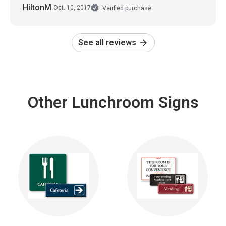
HiltonM.
Oct. 10, 2017
Verified purchase
See all reviews
Other Lunchroom Signs