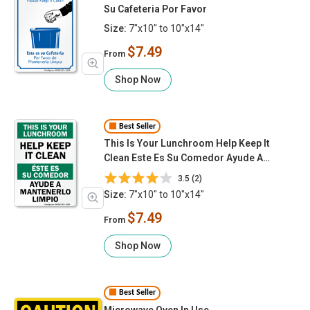
Su Cafeteria Por Favor
Size:
7"x10" to 10"x14"
$7.49
From
Shop Now
Best Seller
This Is Your Lunchroom Help Keep It
Clean Este Es Su Comedor Ayude A
Mantenerlo Limpio
3.5 (2)
Size:
7"x10" to 10"x14"
$7.49
From
Shop Now
Best Seller
Microwave Oven In Use