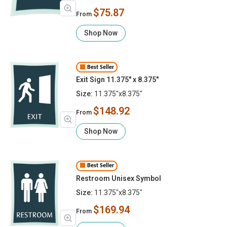
$75.87
From
Shop Now
Best Seller
Exit Sign 11.375" x 8.375"
Size:
11.375"x8.375"
$148.92
From
Shop Now
Best Seller
Restroom Unisex Symbol
Size:
11.375"x8.375"
$169.94
From