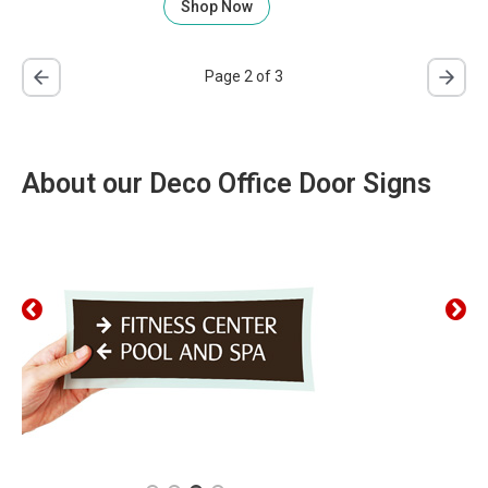
Shop Now
Page 2 of 3
About our Deco Office Door Signs