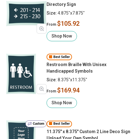
Directory Sign
Size:
4.875"x7.875"
$105.92
From
Shop Now
Best Seller
Restroom Braille With Unisex
Handicapped Symbols
Size:
8.375"x11.375"
$169.94
From
Shop Now
Custom
Best Seller
11.375" x 8.375" Custom 2 Line Deco Sign
Upload Your Own Symbol