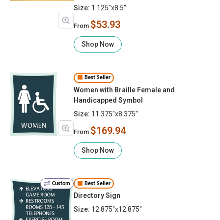
Size:
1.125"x8.5"
$53.93
From
Shop Now
Best Seller
Women with Braille Female and
Handicapped Symbol
Size:
11.375"x8.375"
$169.94
From
Shop Now
Custom
Best Seller
Directory Sign
Size:
12.875"x12.875"