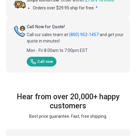
Orders over $29.95 ship for free.
*
Call Now for Quote!
Call our sales team at
(800) 952-1457
and get your
quote in minutes!
Mon - Fri 8:00am to 7:00pm EST
Call now
Hear from over 20,000+ happy
customers
Best price guarantee. Fast, free shipping.