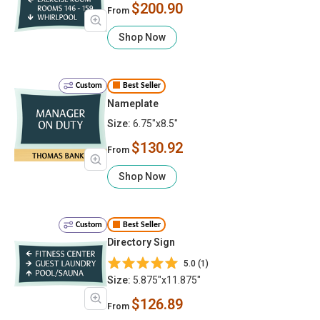
$200.90
From
Shop Now
Custom
Best Seller
Nameplate
Size:
6.75"x8.5"
$130.92
From
Shop Now
Custom
Best Seller
Directory Sign
5.0 (1)
Size:
5.875"x11.875"
$126.89
From