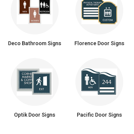
Deco Bathroom Signs
Florence Door Signs
Optik Door Signs
Pacific Door Signs