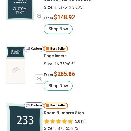
Size:
11.375" x 8.375"
$148.92
From
Shop Now
Custom
Best Seller
Page Insert
Size:
16.75"x8.5"
$265.86
From
Shop Now
Custom
Best Seller
Room Numbers Sign
5.0 (1)
Size:
5.875"x5.875"