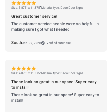
Size: 5.875" x 11.875"
Material type: Deco Door Signs
Great customer service!
The customer service people were so helpful in
making sure I got what I needed!
South
Jan. 09, 2020
Verified purchase
Size: 4.875" x 11.875"
Material type: Deco Door Signs
These look so great in our space! Super easy
to install!
These look so great in our space! Super easy to
install!