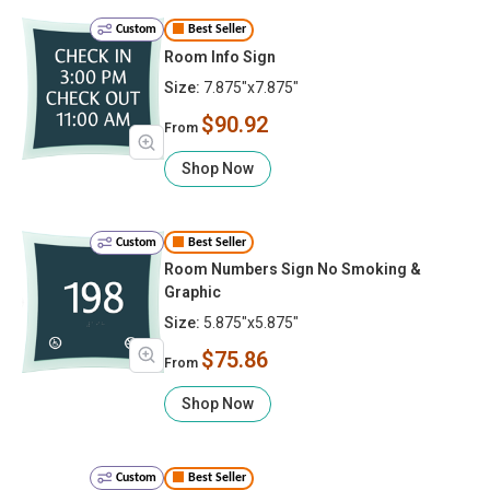
Custom
Best Seller
Room Info Sign
Size:
7.875"x7.875"
$90.92
From
Shop Now
Custom
Best Seller
Room Numbers Sign No Smoking &
Graphic
Size:
5.875"x5.875"
$75.86
From
Shop Now
Custom
Best Seller