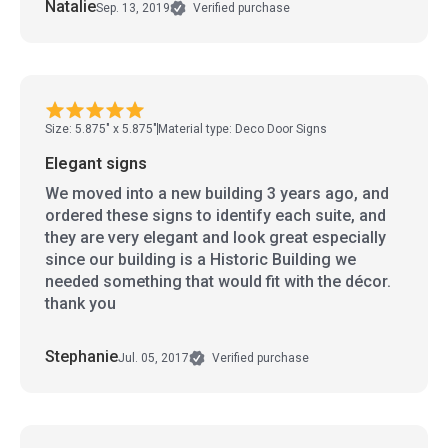
Natalie
Sep. 13, 2019
Verified purchase
Size: 5.875" x 5.875"
Material type: Deco Door Signs
Elegant signs
We moved into a new building 3 years ago, and
ordered these signs to identify each suite, and
they are very elegant and look great especially
since our building is a Historic Building we
needed something that would fit with the décor.
thank you
Stephanie
Jul. 05, 2017
Verified purchase