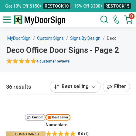
Get 10% Off $150+
RESTOCK10
| 15% Off $300+
RESTOCK15
0
MyDoorSign
Custom Signs
Signs By Design
Deco
Deco Office Door Signs - Page 2
4 customer reviews
36 results
Best selling
Filter
Custom
Best Seller
Nameplate
5.0 (1)