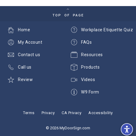
TOP OF PAGE
Home
Workplace Etiquette Quiz
My Account
FAQs
Contact us
Resources
Call us
Products
Review
Videos
W9 Form
Terms
Privacy
CA Privacy
Accessibility
© 2026 MyDoorSign.com