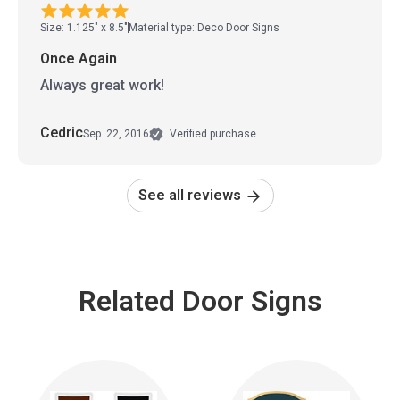
Size: 1.125" x 8.5"
Material type: Deco Door Signs
Once Again
Always great work!
Cedric
Sep. 22, 2016
Verified purchase
See all reviews
Related Door Signs