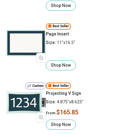
Shop Now
Best Seller
Page Insert
Size:
11"x16.5"
Shop Now
Custom
Best Seller
Projecting V Sign
Size:
4.875"x8.625"
$165.85
From
Shop Now