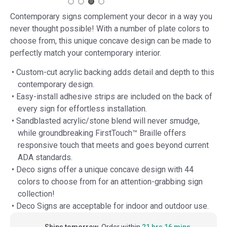
Contemporary signs complement your decor in a way you
never thought possible! With a number of plate colors to
choose from, this unique concave design can be made to
perfectly match your contemporary interior.
• Custom-cut acrylic backing adds detail and depth to this
contemporary design.
• Easy-install adhesive strips are included on the back of
every sign for effortless installation.
• Sandblasted acrylic/stone blend will never smudge,
while groundbreaking FirstTouch™ Braille offers
responsive touch that meets and goes beyond current
ADA standards.
• Deco signs offer a unique concave design with 44
colors to choose from for an attention-grabbing sign
collection!
• Deco Signs are acceptable for indoor and outdoor use.
Ships tomorrow.
Order within
21 hrs 16 mins