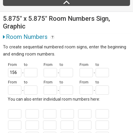
5.875" x 5.875" Room Numbers Sign,
Graphic
Room Numbers
To create sequential numbered room signs, enter the beginning
and ending room numbers.
From
to
From
to
From
to
-
-
-
From
to
From
to
From
to
-
-
-
You can also enter individual room numbers here: