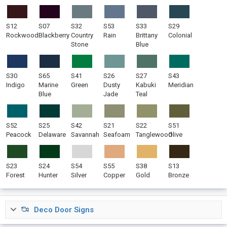
S12
S07
S32
S53
S33
S29
Rockwood
Blackberry
Country
Rain
Brittany
Colonial
Stone
Blue
S30
S65
S41
S26
S27
S43
Indigo
Marine
Green
Dusty
Kabuki
Meridian
Blue
Jade
Teal
S52
S25
S42
S21
S22
S51
Peacock
Delaware
Savannah
Seafoam
Tanglewood
Olive
S23
S24
S54
S55
S38
S13
Forest
Hunter
Silver
Copper
Gold
Bronze
Deco Door Signs