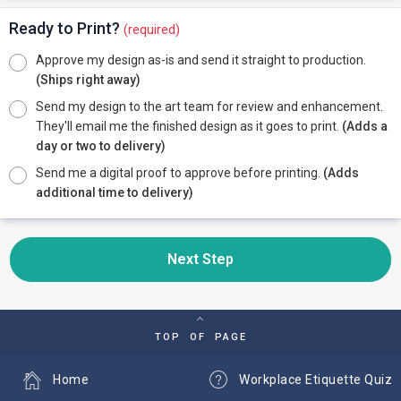
Ready to Print?
(required)
Approve my design as-is and send it straight to production.
(Ships right away)
Send my design to the art team for review and enhancement.
They'll email me the finished design as it goes to print.
(Adds a
day or two to delivery)
Send me a digital proof to approve before printing.
(Adds
additional time to delivery)
Next Step
TOP OF PAGE
Home
Workplace Etiquette Quiz