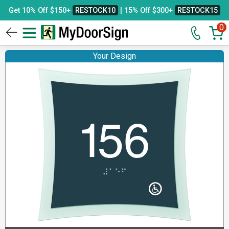
Get 10% Off $150+
RESTOCK10
| 15% Off $300+
RESTOCK15
0
Your Design