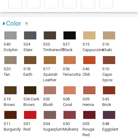
Color
S40
S34
S35
S37
S15
S16
Dolphin
Slate
Timberwolf
Black
Cappuccino
Khaki
S20
S18
S17
S56
S46
S10
Tan
Earth
Spanish
Terracotta
Chili
Cajun
Leather
Spice
S19
S36 Dark
S03
S08
S09
S45
Brown
Brown
Blush
Coral
Henna
Brick
S11
S01
S04
S50
S05
S48
Burgundy
Red
Sugarplum
Mulberry
Rouge
Eggplant
Red