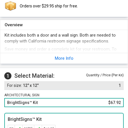
Orders over $29.95 ship for free.
Overview
Kit includes both a door and a wall sign. Both are needed to
comply with California restroom signage specifications.
Save money and order a complete kit for your restroom, To
fully comply, both a wall sign (with California Grade II Braille)
More Info
and a geometric door sign is needed.
Each bathroom sign uses a large and easy to decipher
pictogram.
Select Material:
1
Quantity / Price (Per
)
Kit
The sign surfaces are non-glare and the signs are suitable for
12" x 12"
1
both inside and outdoor use. The vinyl is loaded with UV
inhibitors and is abrasion resistant.
ARCHITECTURAL SIGN
BrightSigns™ Kit
$67.92
BrightSigns™ Kit