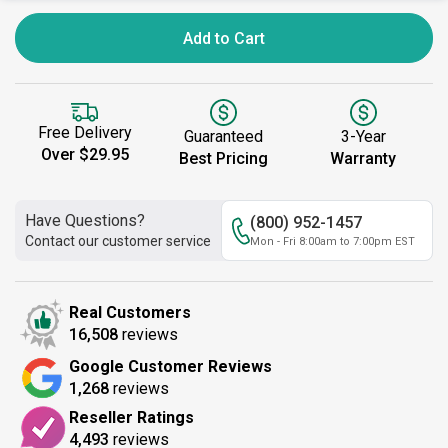
Add to Cart
Free Delivery
Guaranteed
3-Year
Over $29.95
Best Pricing
Warranty
Have Questions?
(800) 952-1457
Contact our customer service
Mon - Fri 8:00am to 7:00pm EST
Real Customers
16,508
reviews
Google Customer Reviews
1,268
reviews
Reseller Ratings
4,493
reviews