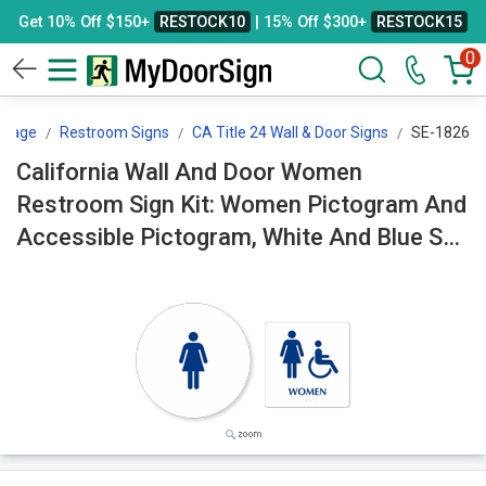
Get 10% Off $150+
RESTOCK10
| 15% Off $300+
RESTOCK15
0
ssage
Restroom Signs
CA Title 24 Wall & Door Signs
SE-1826
California Wall And Door Women
Restroom Sign Kit: Women Pictogram And
Accessible Pictogram, White And Blue SE-
1826