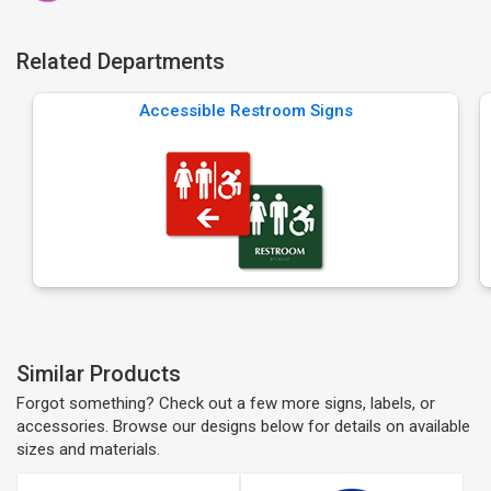
Related Departments
Accessible Restroom Signs
Similar Products
Forgot something? Check out a few more signs, labels, or
accessories. Browse our designs below for details on available
sizes and materials.