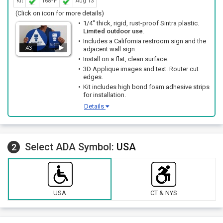
Kit
168ºF
Aug 13
(Click on icon for more details)
1/4" thick, rigid, rust-proof Sintra plastic.
Limited outdoor use
.
Includes a California restroom sign and the
:43
adjacent wall sign.
Install on a flat, clean surface.
3D Applique images and text. Router cut
edges.
Kit includes high bond foam adhesive strips
for installation.
Details
Select ADA Symbol:
USA
2
USA
CT & NYS