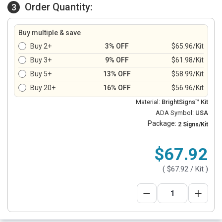
Order Quantity:
3
Buy multiple & save
Buy 2+
3% OFF
$65.96/Kit
Buy 3+
9% OFF
$61.98/Kit
Buy 5+
13% OFF
$58.99/Kit
Buy 20+
16% OFF
$56.96/Kit
Material:
BrightSigns™ Kit
ADA Symbol:
USA
Package:
2 Signs/Kit
$67.92
(
$67.92
/ Kit )