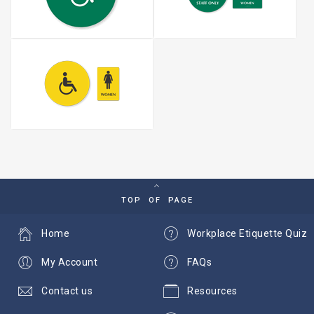
TOP OF PAGE
Home
Workplace Etiquette Quiz
My Account
FAQs
Contact us
Resources