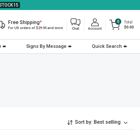
STOCK15
Free Shipping
*
0
Total
$0.00
For US orders of $29.95 and more
Chat
Account
y
Signs By Message
Quick Search
Sort by:
Best selling