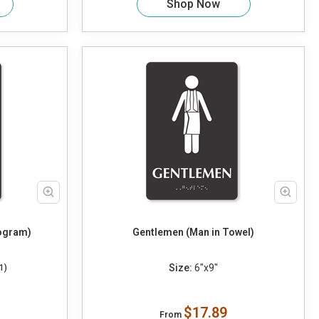
Shop Now
togram)
Gentlemen (Man in Towel)
Size:
6"x9"
1)
$17.89
From