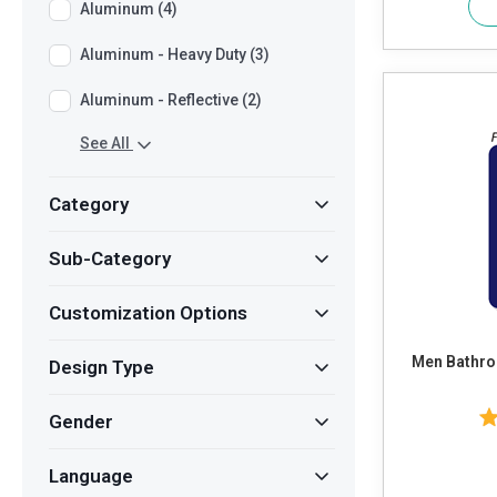
Aluminum (4)
Aluminum - Heavy Duty (3)
Aluminum - Reflective (2)
See All
Category
Sub-Category
Customization Options
Men Bathro
Design Type
Gender
Language