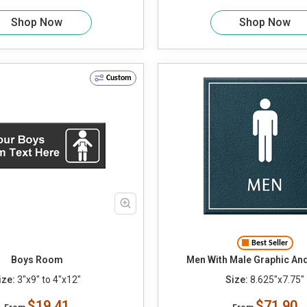
Shop Now
Shop Now
Custom
Best Seller
Boys Room
Men With Male Graphic An
ize:
3"x9" to 4"x12"
Size:
8.625"x7.75"
$19.41
$71.90