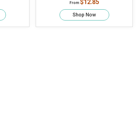
$12.85
From
Shop Now