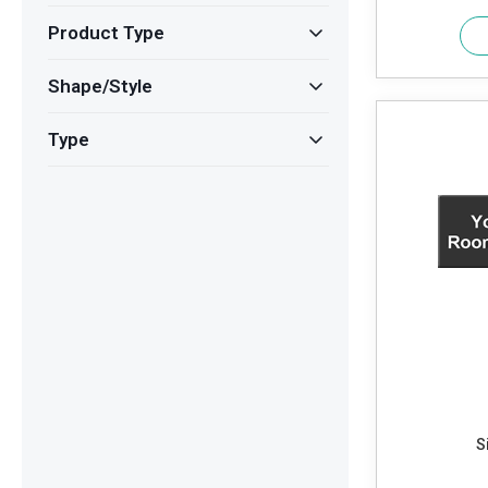
Product Type
Shape/Style
Type
S