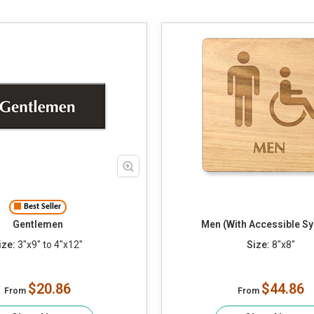
Best Seller
Gentlemen
Men (With Accessible S
ize:
3"x9" to 4"x12"
Size:
8"x8"
$20.86
$44.86
From
From