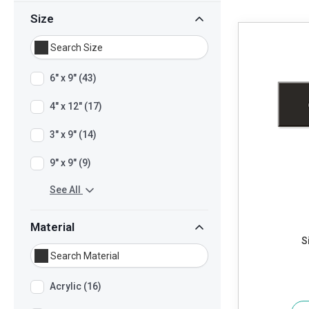
Size
6" x 9" (43)
4" x 12" (17)
3" x 9" (14)
9" x 9" (9)
See All
Material
S
Acrylic (16)