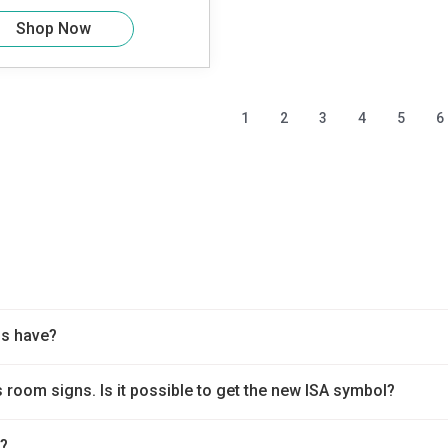
Shop Now
1
2
3
4
5
6
ns have?
 room signs. Is it possible to get the new ISA symbol?
t?