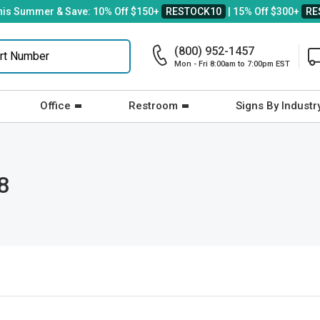
his Summer & Save: 10% Off $150+
RESTOCK10
| 15% Off $300+
RE
(800) 952-1457
Mon - Fri 8:00am to 7:00pm EST
Office
Restroom
Signs By Industr
8