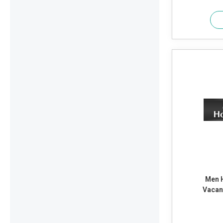
Men 
Vacan