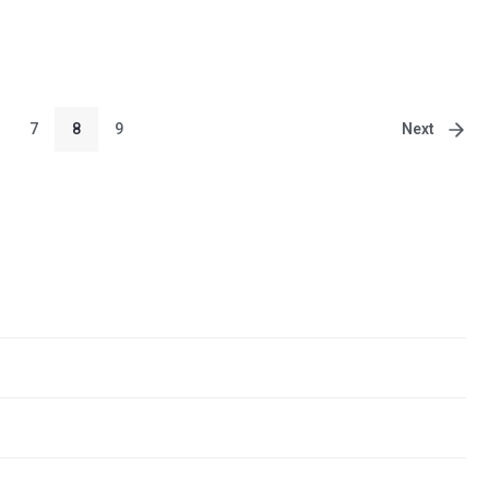
Next
7
8
9