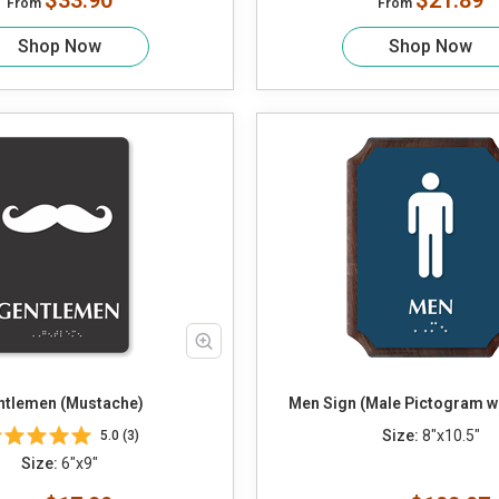
$33.90
$21.89
From
From
Shop Now
Shop Now
ntlemen (Mustache)
Men Sign (Male Pictogram wit
Size:
8"x10.5"
5.0 (3)
Size:
6"x9"