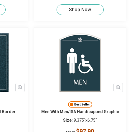
Shop Now
Best Seller
d Border
Men With Men/ISA Handicapped Graphic
Size:
9.375"x6.75"
$97.90