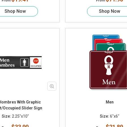
From
From
Shop Now
Shop Now
Hombres With Graphic
Men
t/Occupied Slider Sign
Size:
2.25"x10"
Size:
6"x6"