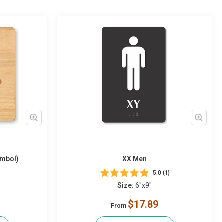
ymbol)
XX Men
5.0 (1)
Size:
6"x9"
$17.89
From