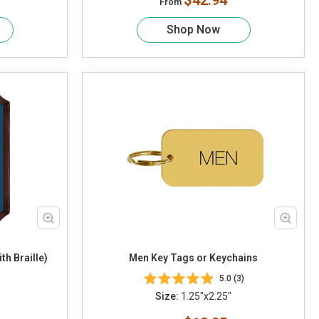
$42.94
From
Shop Now
h Braille)
Men Key Tags or Keychains
5.0 (3)
Size:
1.25"x2.25"