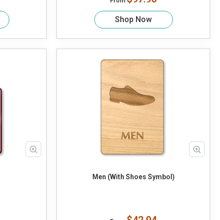
From
Shop Now
Men (With Shoes Symbol)