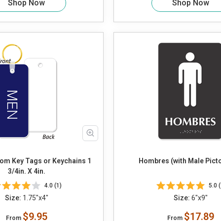
Shop Now
Shop Now
om Key Tags or Keychains 1
Hombres (with Male Pic
3/4in. X 4in.
4.0 (1)
5.0 (
Size:
1.75"x4"
Size:
6"x9"
$9.95
$17.89
From
From