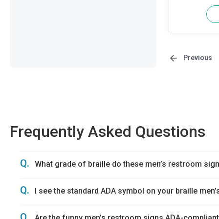
Previous
Frequently Asked Questions
Q.
What grade of braille do these men’s restroom sig
Q.
I see the standard ADA symbol on your braille men’s
Q.
Are the funny men’s restroom signs ADA-complian