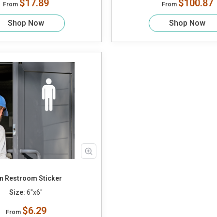
$17.89
$100.87
From
From
Shop Now
Shop Now
n Restroom Sticker
Size:
6"x6"
$6.29
From