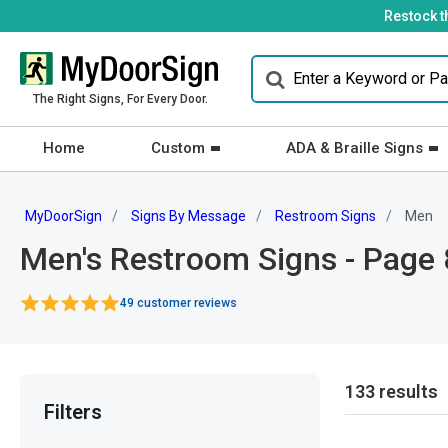
Restock t
The Right Signs, For Every Door.
Home
Custom
ADA & Braille Signs
MyDoorSign
Signs By Message
Restroom Signs
Men
Men's Restroom Signs - Page 
49 customer reviews
133 results
Filters