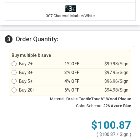
307 Charcoal Marble/White
Order Quantity:
3
Buy multiple & save
Buy 2+
1% OFF
$99.98/Sign
Buy 3+
3% OFF
$97.95/Sign
Buy 5+
4% OFF
$96.96/Sign
Buy 20+
6% OFF
$94.98/Sign
Material:
Braille TactileTouch™ Wood Plaque
Color Scheme:
226 Azure Blue
$100.87
(
$100.87
/ Sign )