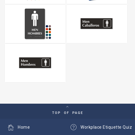
TOP OF PAGE
Home
Workplace Etiquette Quiz