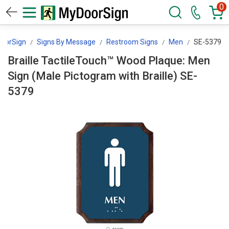
0
oorSign
Signs By Message
Restroom Signs
Men
SE-5379
Braille TactileTouch™ Wood Plaque: Men
Sign (Male Pictogram with Braille) SE-
5379