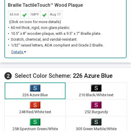
Braille TactileTouch™ Wood Plaque
63 mil
168ºF
Aug 17
(Click on icon for more details)
60 mil thick, rigid, non-glare plastic.
10.5" x 8" wooden plaque, with a 9.5" x 7" Braille plate.
Scratch, chemical, and vandal-resistant.
1/32" raised letters, ADA compliant and Grade 2 Braille.
Details
Select Color Scheme:
226 Azure Blue
2
226 Azure Blue
210 Black/White text
248 Red/White text
252 Burgundy
258 Spectrum Green/White
305 Green Marble/White