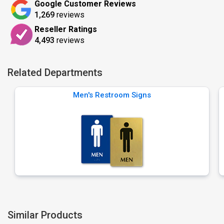
Google Customer Reviews
1,269
reviews
Reseller Ratings
4,493
reviews
Related Departments
Men's Restroom Signs
Similar Products