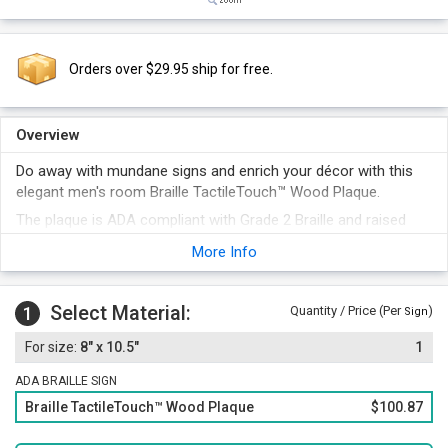
Orders over $29.95 ship for free.
Overview
Do away with mundane signs and enrich your décor with this
elegant men's room Braille TactileTouch™ Wood Plaque.
The plaque is ADA compliant with Grade 2 Braille and raised
pictogram featured on it.
More Info
Braille plate made of 60 mil thick, rigid and non-glare plastic is
beautifully handcrafted over a wooden plaque featuring
concave corners.
Select Material:
1
Quantity / Price (Per
)
Sign
8" x 10.5"
1
ADA BRAILLE SIGN
Braille TactileTouch™ Wood Plaque
$100.87