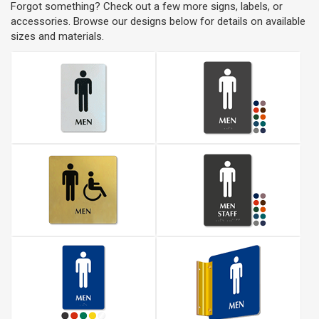
Forgot something? Check out a few more signs, labels, or
accessories. Browse our designs below for details on available
sizes and materials.