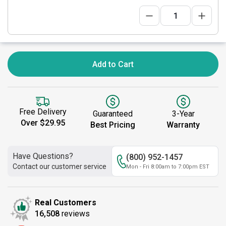
Add to Cart
Free Delivery
Guaranteed
3-Year
Over $29.95
Best Pricing
Warranty
Have Questions?
(800) 952-1457
Contact our customer service
Mon - Fri 8:00am to 7:00pm EST
Real Customers
16,508
reviews