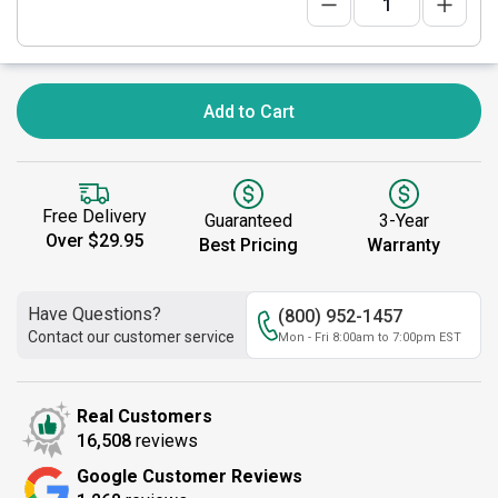
Add to Cart
Free Delivery
Guaranteed
3-Year
Over $29.95
Best Pricing
Warranty
Have Questions?
(800) 952-1457
Contact our customer service
Mon - Fri 8:00am to 7:00pm EST
Real Customers
16,508
reviews
Google Customer Reviews