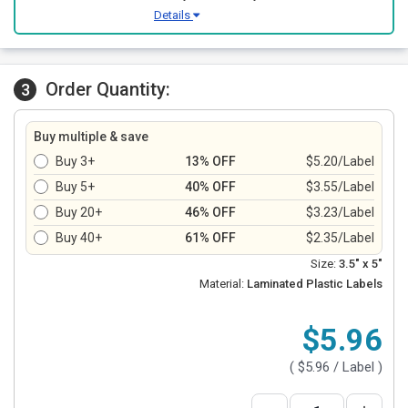
Details
Order Quantity:
3
Buy multiple & save
Buy 3+
13% OFF
$5.20/Label
Buy 5+
40% OFF
$3.55/Label
Buy 20+
46% OFF
$3.23/Label
Buy 40+
61% OFF
$2.35/Label
Size:
3.5" x 5"
Material:
Laminated Plastic Labels
$5.96
(
$5.96
/ Label )