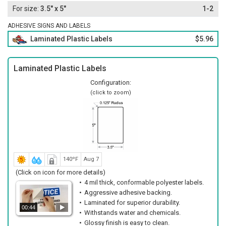
3.5" x 5"
1-2
ADHESIVE SIGNS AND LABELS
Laminated Plastic Labels
$5.96
Laminated Plastic Labels
Configuration:
(click to zoom)
140ºF
Aug 7
(Click on icon for more details)
4 mil thick, conformable polyester labels.
Aggressive adhesive backing.
Laminated for superior durability.
00:44
Withstands water and chemicals.
Glossy finish is easy to clean.