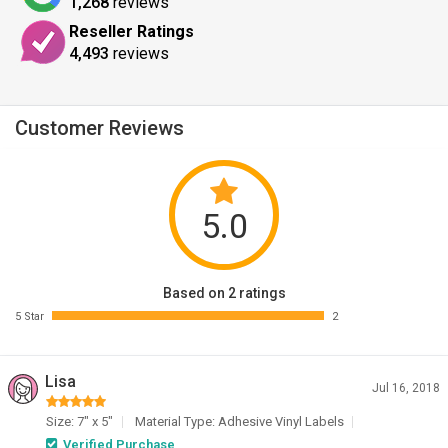
1,268
reviews
Reseller Ratings
4,493
reviews
Customer Reviews
5.0
Based on 2 ratings
5 Star
2
Lisa
Jul 16, 2018
Size: 7" x 5"
Material Type: Adhesive Vinyl Labels
Verified Purchase