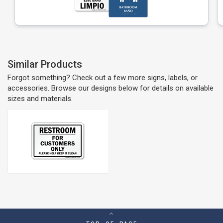
Similar Products
Forgot something? Check out a few more signs, labels, or
accessories. Browse our designs below for details on available
sizes and materials.