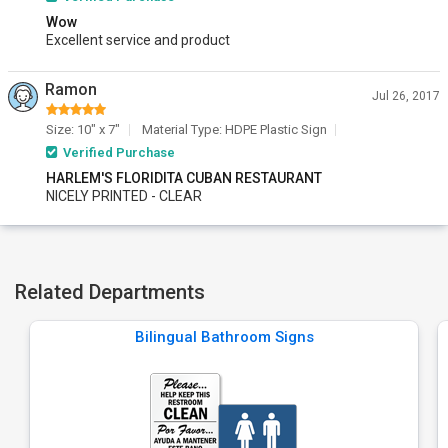
Wow
Excellent service and product
Ramon
Jul 26, 2017
Size: 10" x 7"
Material Type: HDPE Plastic Sign
Verified Purchase
HARLEM'S FLORIDITA CUBAN RESTAURANT
NICELY PRINTED - CLEAR
Related Departments
Bilingual Bathroom Signs