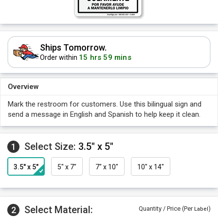
Ships Tomorrow.
15 hrs 59 mins
Order within
Overview
Mark the restroom for customers. Use this bilingual sign and
send a message in English and Spanish to help keep it clean.
Select Size:
3.5" x 5"
1
3.5" x 5"
5" x 7"
7" x 10"
10" x 14"
Select Material:
2
Quantity / Price (Per
)
Label