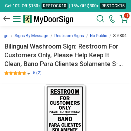
Get 10% Off $150+
RESTOCK10
| 15% Off $300+
RESTOCK15
0
Sign
Signs By Message
Restroom Signs
No Public
S-6804
Bilingual Washroom Sign: Restroom For
Customers Only, Please Help Keep It
Clean, Bano Para Clientes Solamente S-
6804
5 (2)