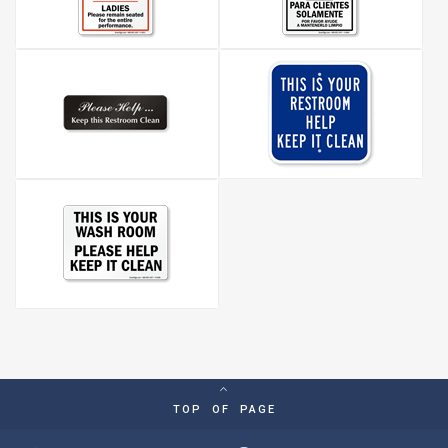
TOP OF PAGE