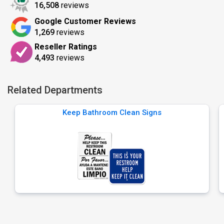
16,508
reviews
Google Customer Reviews
1,269
reviews
Reseller Ratings
4,493
reviews
Related Departments
Keep Bathroom Clean Signs