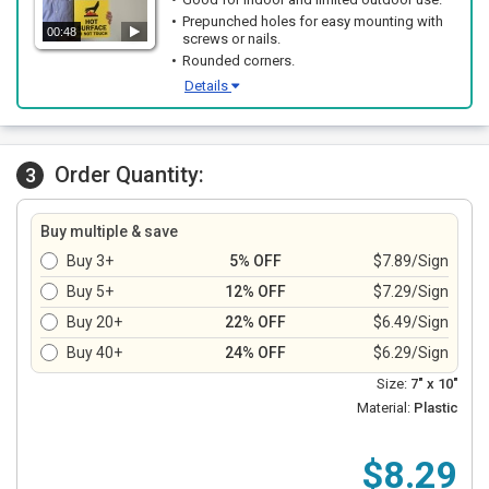
Prepunched holes for easy mounting with
00:48
screws or nails.
Rounded corners.
Details
Order Quantity:
3
Buy multiple & save
Buy 3+
5% OFF
$7.89/Sign
Buy 5+
12% OFF
$7.29/Sign
Buy 20+
22% OFF
$6.49/Sign
Buy 40+
24% OFF
$6.29/Sign
Size:
7" x 10"
Material:
Plastic
$8.29