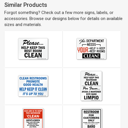
Similar Products
Forgot something? Check out a few more signs, labels, or
accessories. Browse our designs below for details on available
sizes and materials.