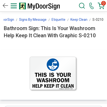
0
DoorSign
Signs By Message
Etiquette
Keep Clean
S-0210
Bathroom Sign: This Is Your Washroom
Help Keep It Clean With Graphic S-0210