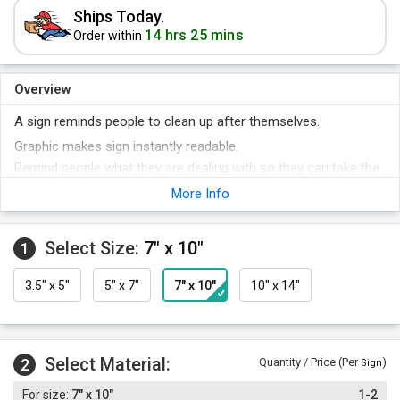
Ships Today.
14 hrs 25 mins
Order within
Overview
A sign reminds people to clean up after themselves.
Graphic makes sign instantly readable.
Remind people what they are dealing with so they can take the
proper precautions.
More Info
Safety precautions prevent safety problems!
Select Size:
7" x 10"
1
3.5" x 5"
5" x 7"
7" x 10"
10" x 14"
Select Material:
2
Quantity / Price (Per
)
Sign
7" x 10"
1-2