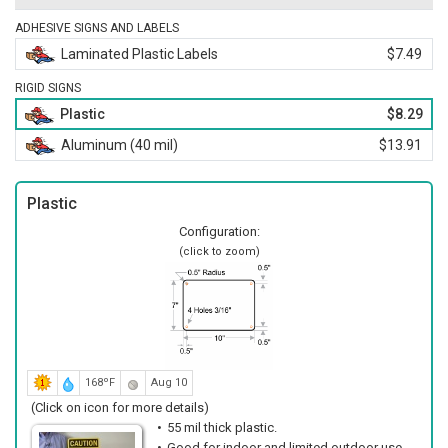
ADHESIVE SIGNS AND LABELS
Laminated Plastic Labels
$7.49
RIGID SIGNS
Plastic
$8.29
Aluminum (40 mil)
$13.91
Plastic
Configuration:
(click to zoom)
168ºF
Aug 10
(Click on icon for more details)
55 mil thick plastic.
Good for indoor and limited outdoor use.