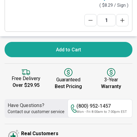
(
$8.29
/ Sign )
Add to Cart
Free Delivery
Guaranteed
3-Year
Over $29.95
Best Pricing
Warranty
Have Questions?
(800) 952-1457
Contact our customer service
Mon - Fri 8:00am to 7:00pm EST
Real Customers