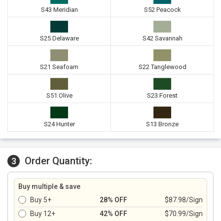
S43 Meridian
S52 Peacock
S25 Delaware
S42 Savannah
S21 Seafoam
S22 Tanglewood
S51 Olive
S23 Forest
S24 Hunter
S13 Bronze
Order Quantity:
3
Buy multiple & save
Buy 5+
28% OFF
$87.98/Sign
Buy 12+
42% OFF
$70.99/Sign