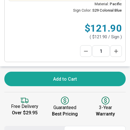
Material:
Pacific
Sign Color:
S29 Colonial Blue
$121.90
(
$121.90
/ Sign )
Add to Cart
Free Delivery
Guaranteed
3-Year
Over $29.95
Best Pricing
Warranty