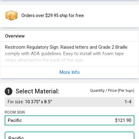
Orders over $29.95 ship for free.
Overview
Restroom Regulatory Sign. Raised letters and Grade 2 Braille
comply with ADA guidelines. Easy to install with foam tape
strips attached to the back of the sign.
Standard female and ISA symbols.
More Info
Unique curved design with an accent line matching the text
color.
Select Material:
1
Quantity / Price (Per
)
Sign
10.375" x 8.5"
1-4
ROOM SIGN
Pacific
$121.90
Pacific