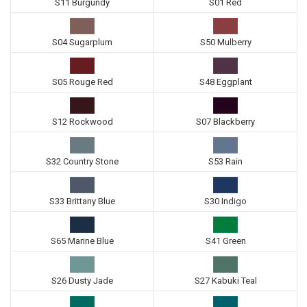
S11 Burgundy
S01 Red
S04 Sugarplum
S50 Mulberry
S05 Rouge Red
S48 Eggplant
S12 Rockwood
S07 Blackberry
S32 Country Stone
S53 Rain
S33 Brittany Blue
S30 Indigo
S65 Marine Blue
S41 Green
S26 Dusty Jade
S27 Kabuki Teal