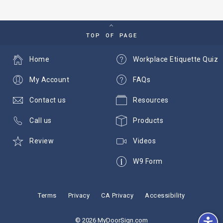
TOP OF PAGE
Home
Workplace Etiquette Quiz
My Account
FAQs
Contact us
Resources
Call us
Products
Review
Videos
W9 Form
Terms
Privacy
CA Privacy
Accessibility
© 2026 MyDoorSign.com