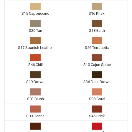
S15 Cappuccino
S16 Khaki
S20 Tan
S18 Earth
S17 Spanish Leather
S56 Terracotta
S46 Chili
S10 Cajun Spice
S19 Brown
S36 Dark Brown
S03 Blush
S08 Coral
S09 Henna
S45 Brick