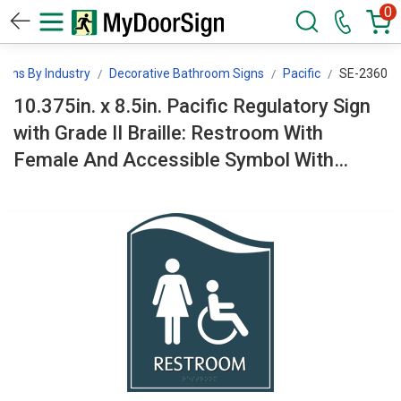
0
igns By Industry
Decorative Bathroom Signs
Pacific
SE-2360
10.375in. x 8.5in. Pacific Regulatory Sign
with Grade II Braille: Restroom With
Female And Accessible Symbol With
Border SE-2360