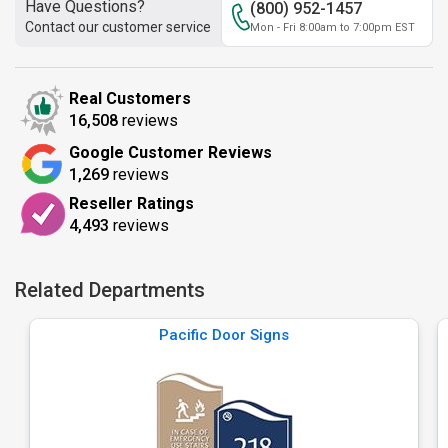
Have Questions?
(800) 952-1457
Contact our customer service
Mon - Fri 8:00am to 7:00pm EST
Real Customers
16,508
reviews
Google Customer Reviews
1,269
reviews
Reseller Ratings
4,493
reviews
Related Departments
Pacific Door Signs