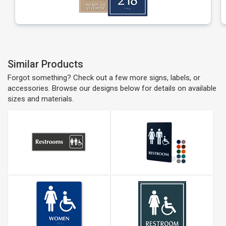
Similar Products
Forgot something? Check out a few more signs, labels, or
accessories. Browse our designs below for details on available
sizes and materials.