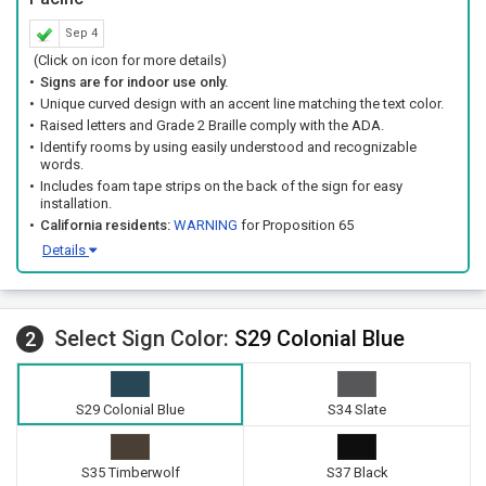
Sep 4
(Click on icon for more details)
Signs are for indoor use only.
Unique curved design with an accent line matching the text color.
Raised letters and Grade 2 Braille comply with the ADA.
Identify rooms by using easily understood and recognizable
words.
Includes foam tape strips on the back of the sign for easy
installation.
California residents:
WARNING
for Proposition 65
Details
Select Sign Color:
S29 Colonial Blue
2
S29 Colonial Blue
S34 Slate
S35 Timberwolf
S37 Black