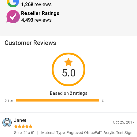
1,268
reviews
Reseller Ratings
4,493
reviews
Customer Reviews
5.0
Based on 2 ratings
5 Star
2
Janet
Oct 25, 2017
Size: 2" x 6"
Material Type: Engraved OfficePal™ Acrylic Tent Sign