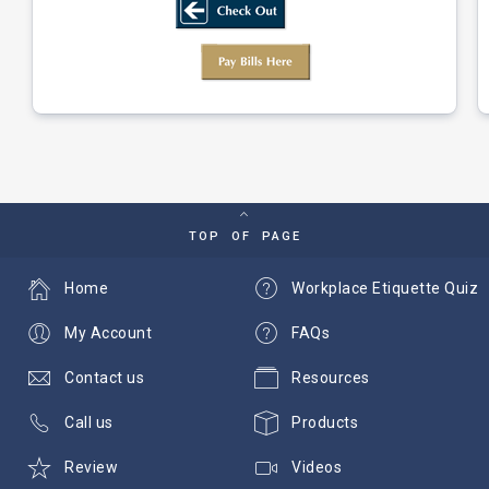
TOP OF PAGE
Home
Workplace Etiquette Quiz
My Account
FAQs
Contact us
Resources
Call us
Products
Review
Videos