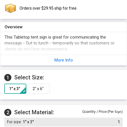
Orders over $29.95 ship for free.
Overview
This Tabletop tent sign is great for communicating the
message - Out to lunch - temporarily so that customers or
clients do not face inconvenience.
More Info
Select Size:
1
Select Material:
2
Quantity / Price (Per
)
Sign
1" x 3"
1