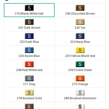
210 Black/White text
240 Chocolate Brown
241 Dark Brown
243 Tan
223 Dark Blue
224 Navy Blue
226 Azure Blue
235 Yellow/Black text
248 Red/White text
259 Forest Green
271 Gray
275 Orange
278 Brushed Gold
289 Brushed Aluminum