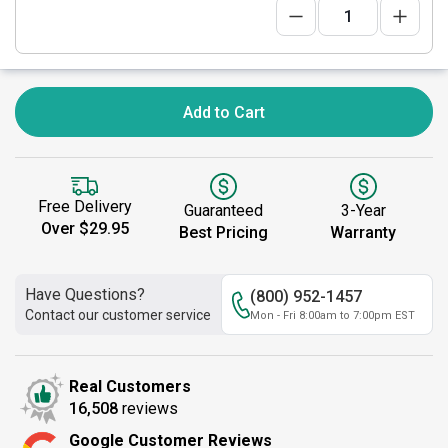
Add to Cart
Free Delivery
Guaranteed
3-Year
Over $29.95
Best Pricing
Warranty
Have Questions?
(800) 952-1457
Contact our customer service
Mon - Fri 8:00am to 7:00pm EST
Real Customers
16,508
reviews
Google Customer Reviews