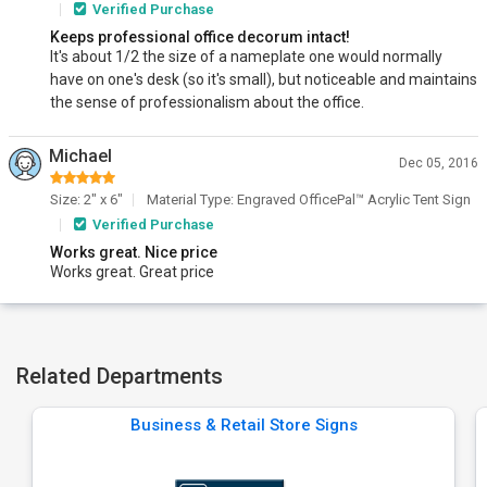
Verified Purchase
Keeps professional office decorum intact!
It's about 1/2 the size of a nameplate one would normally
have on one's desk (so it's small), but noticeable and maintains
the sense of professionalism about the office.
Michael
Dec 05, 2016
Size: 2" x 6"
Material Type: Engraved OfficePal™ Acrylic Tent Sign
Verified Purchase
Works great. Nice price
Works great. Great price
Related Departments
Business & Retail Store Signs