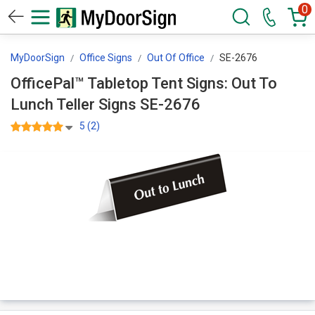
0
MyDoorSign
Office Signs
Out Of Office
SE-2676
OfficePal™ Tabletop Tent Signs: Out To
Lunch Teller Signs SE-2676
5 (2)