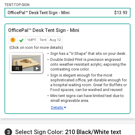
TENT-TOP-SIGN
OfficePal™ Desk Tent Sign - Mini
$13.93
OfficePal™ Desk Tent Sign - Mini
168ºF
Tent
Aug 12
(Click on icon for more details)
Sign has a "V-Shape" that sits on your desk.
Double Sided Print is precision engraved
onto weather-resistant acrylic, exposing the
:31
contrasting core color.
Sign is elegant enough for the most
sophisticated office, yet durable enough for
a hospital waiting room. Great for Buffets or
Food spaces, can be washed and reused.
Mini tent signs can have limited text due to
small engravable area.
Details
Select Sign Color:
210 Black/White text
3