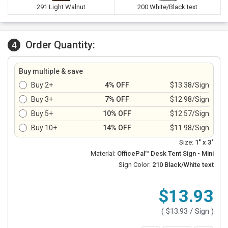
291 Light Walnut
200 White/Black text
Order Quantity:
4
Buy multiple & save
Buy 2+
4% OFF
$13.38/Sign
Buy 3+
7% OFF
$12.98/Sign
Buy 5+
10% OFF
$12.57/Sign
Buy 10+
14% OFF
$11.98/Sign
Size:
1" x 3"
Material:
OfficePal™ Desk Tent Sign - Mini
Sign Color:
210 Black/White text
$13.93
(
$13.93
/ Sign )